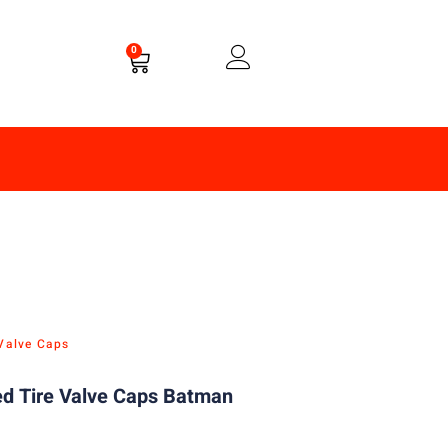
0
 Valve Caps
d Tire Valve Caps Batman