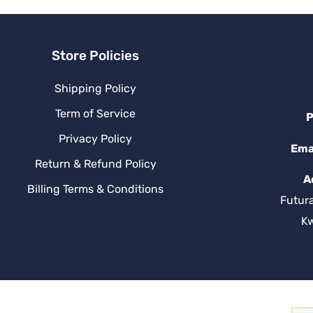
Store Policies
Shipping Policy
Term of Service
P
Privacy Policy
Ema
Return & Refund Policy
A
Billing Terms & Conditions
Futur
K