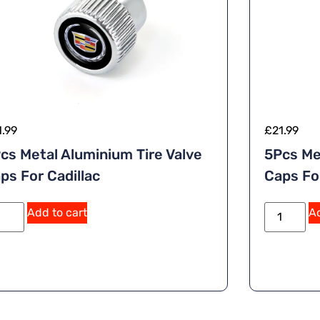
1.99
£
21.99
cs Metal Aluminium Tire Valve
5Pcs Me
ps For Cadillac
Caps Fo
A
Add to cart
Ad
lt
e
r
n
a
ti
v
e
: