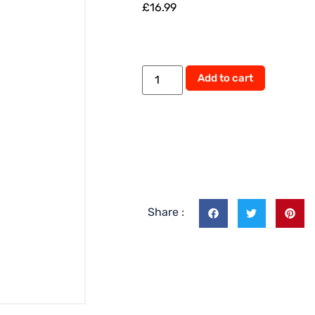
£
16.99
Alternati
Add to cart
Share :