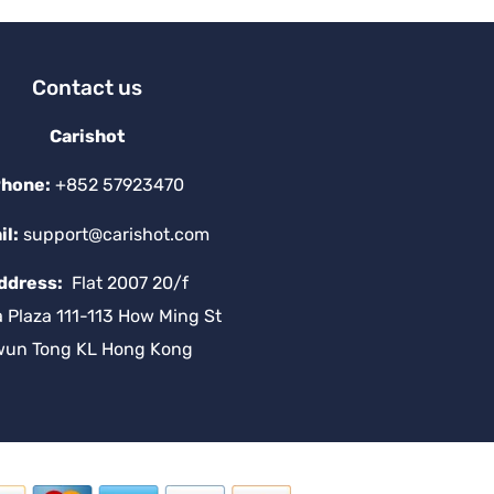
Contact us
Carishot
hone:
+852 57923470
il:
support@carishot.com
ddress:
Flat 2007 20/f
a Plaza 111-113 How Ming St
wun Tong KL Hong Kong