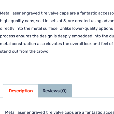
Metal laser engraved tire valve caps are a fantastic accesso
high-quality caps, sold in sets of 5, are created using adv
directly into the metal surface. Unlike lower-quality options
process ensures the design is deeply embedded into the dura
metal construction also elevates the overall look and feel o
stand out from the crowd.
Description
Reviews (0)
Metal laser engraved tire valve caps are a fantastic acces