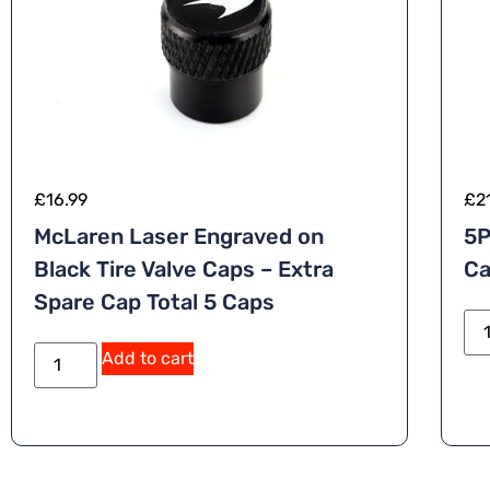
£
16.99
£
2
McLaren Laser Engraved on
5P
Black Tire Valve Caps – Extra
Ca
Spare Cap Total 5 Caps
A
Add to cart
lt
e
r
n
a
ti
v