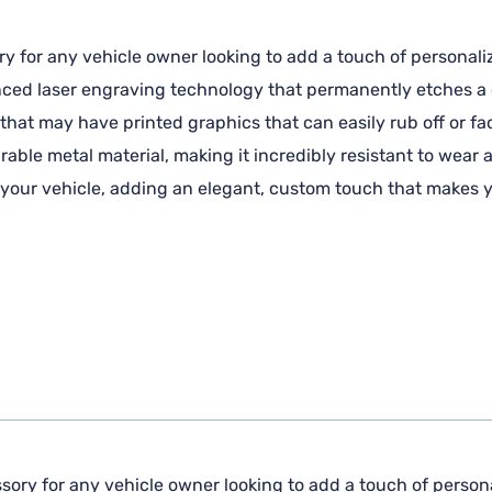
ry for any vehicle owner looking to add a touch of personaliz
anced laser engraving technology that permanently etches a c
 that may have printed graphics that can easily rub off or fa
ble metal material, making it incredibly resistant to wear 
f your vehicle, adding an elegant, custom touch that makes y
sory for any vehicle owner looking to add a touch of personal