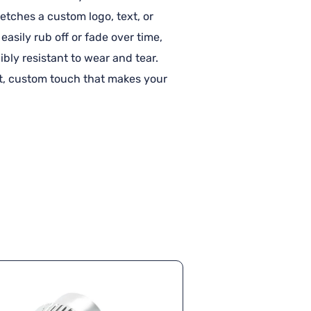
etches a custom logo, text, or
easily rub off or fade over time,
bly resistant to wear and tear.
nt, custom touch that makes your