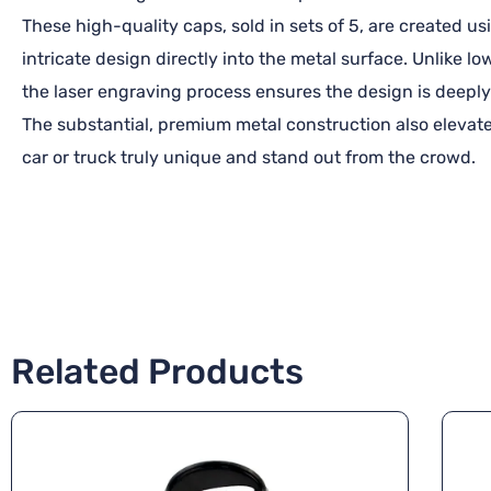
These high-quality caps, sold in sets of 5, are created 
intricate design directly into the metal surface. Unlike l
the laser engraving process ensures the design is deeply
The substantial, premium metal construction also elevate
car or truck truly unique and stand out from the crowd.
Related Products