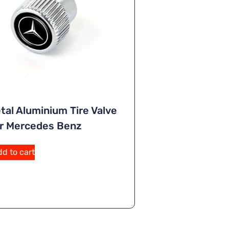
tal Aluminium Tire Valve
r Mercedes Benz
A
d to cart
lt
e
r
n
a
ti
v
e
: