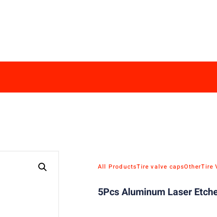
All Products
Tire valve caps
Other
Tire
5Pcs Aluminum Laser Etche