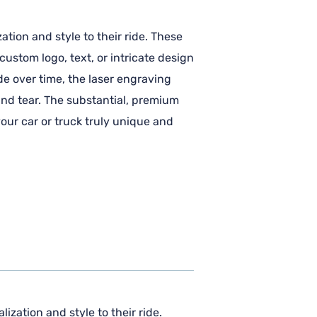
ation and style to their ride. These
ustom logo, text, or intricate design
de over time, the laser engraving
and tear. The substantial, premium
our car or truck truly unique and
ization and style to their ride.