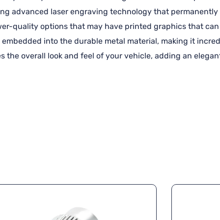
using advanced laser engraving technology that permanently 
ower-quality options that may have printed graphics that can 
 embedded into the durable metal material, making it incredi
s the overall look and feel of your vehicle, adding an elega