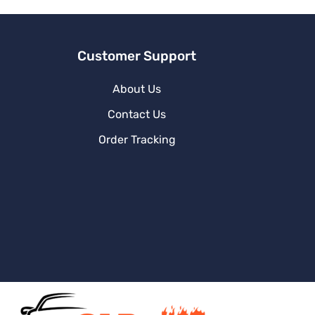
e
:
Customer Support
About Us
Contact Us
Order Tracking