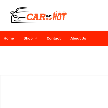
Home
Shop
Contact
About Us