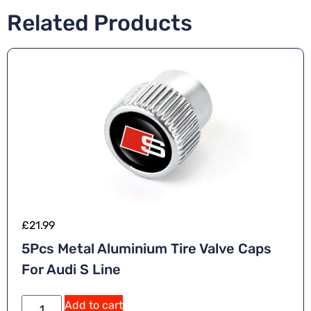
Related Products
£
21.99
5Pcs Metal Aluminium Tire Valve Caps
For Audi S Line
Add to cart