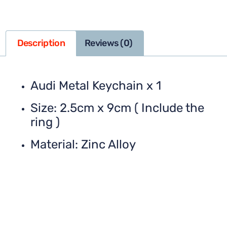
Description
Reviews (0)
Audi Metal Keychain x 1
Size: 2.5cm x 9cm ( Include the
ring )
Material: Zinc Alloy