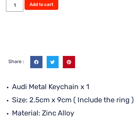
Add to cart
Share :
Audi Metal Keychain x 1
Size: 2.5cm x 9cm ( Include the ring )
Material: Zinc Alloy