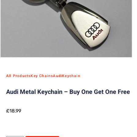
All Products
Key Chains
Audi
Keychain
Audi Metal Keychain – Buy One Get One Free
£
18.99