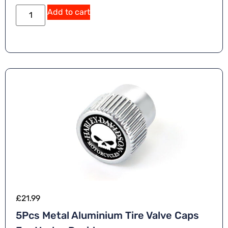
Add to cart
£
21.99
5Pcs Metal Aluminium Tire Valve Caps