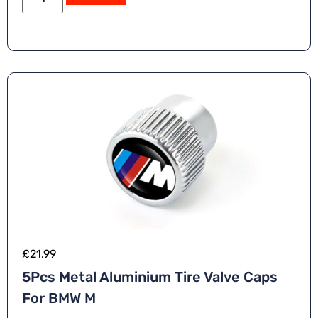
£
21.99
5Pcs Metal Aluminium Tire Valve Caps
For BMW M