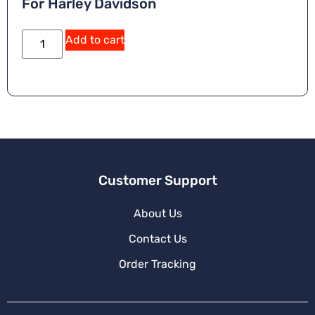
For Harley Davidson
Add to cart
Customer Support
About Us
Contact Us
Order Tracking