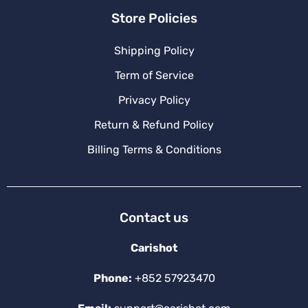
Store Policies
Shipping Policy
Term of Service
Privacy Policy
Return & Refund Policy
Billing Terms & Conditions
Contact us
Carishot
Phone:
+852 57923470