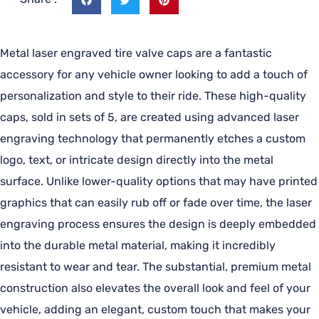
Metal laser engraved tire valve caps are a fantastic
accessory for any vehicle owner looking to add a touch of
personalization and style to their ride. These high-quality
caps, sold in sets of 5, are created using advanced laser
engraving technology that permanently etches a custom
logo, text, or intricate design directly into the metal
surface. Unlike lower-quality options that may have printed
graphics that can easily rub off or fade over time, the laser
engraving process ensures the design is deeply embedded
into the durable metal material, making it incredibly
resistant to wear and tear. The substantial, premium metal
construction also elevates the overall look and feel of your
vehicle, adding an elegant, custom touch that makes your