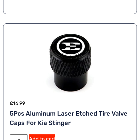
£
16.99
5Pcs Aluminum Laser Etched Tire Valve
Caps For Kia Stinger
Add to cart