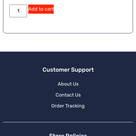
Add to cart
Customer Support
About Us
Contact Us
Order Tracking
Store Policies