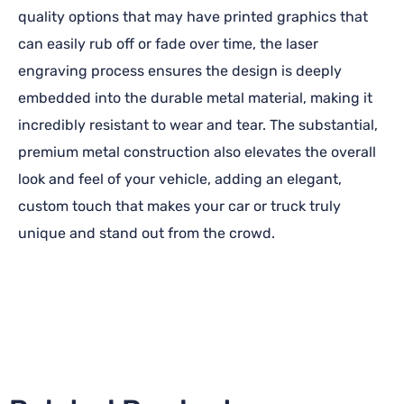
quality options that may have printed graphics that
can easily rub off or fade over time, the laser
engraving process ensures the design is deeply
embedded into the durable metal material, making it
incredibly resistant to wear and tear. The substantial,
premium metal construction also elevates the overall
look and feel of your vehicle, adding an elegant,
custom touch that makes your car or truck truly
unique and stand out from the crowd.