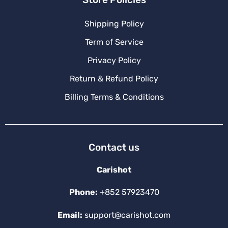
Shipping Policy
Term of Service
Privacy Policy
Return & Refund Policy
Billing Terms & Conditions
Contact us
Carishot
Phone:
+852 57923470
Email:
support@carishot.com