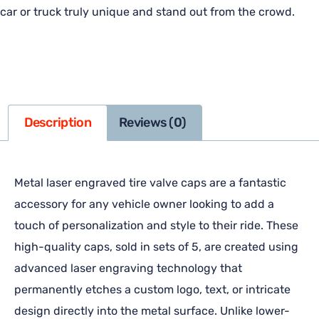
car or truck truly unique and stand out from the crowd.
Description
Reviews (0)
Metal laser engraved tire valve caps are a fantastic
accessory for any vehicle owner looking to add a
touch of personalization and style to their ride. These
high-quality caps, sold in sets of 5, are created using
advanced laser engraving technology that
permanently etches a custom logo, text, or intricate
design directly into the metal surface. Unlike lower-