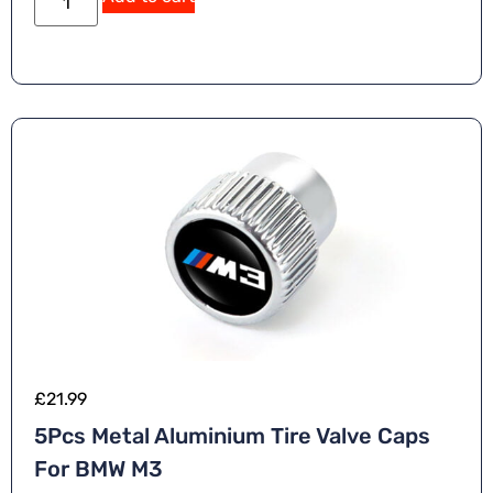
£
21.99
5Pcs Metal Aluminium Tire Valve Caps
For BMW M3