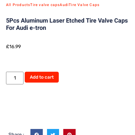
All Products
Tire valve caps
Audi
Tire Valve Caps
5Pcs Aluminum Laser Etched Tire Valve Caps
For Audi e-tron
£
16.99
Add to cart
Share :