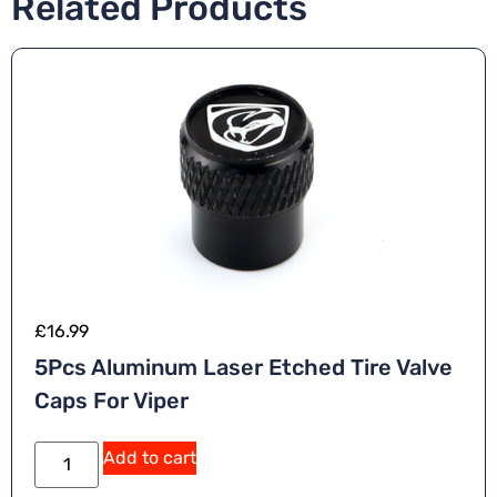
Related Products
£
16.99
5Pcs Aluminum Laser Etched Tire Valve
Caps For Viper
Add to cart