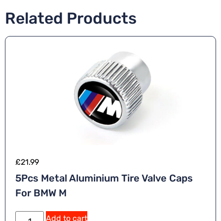
Related Products
£
21.99
5Pcs Metal Aluminium Tire Valve Caps
For BMW M
Add to cart