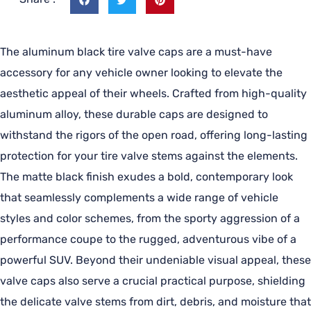
The aluminum black tire valve caps are a must-have
accessory for any vehicle owner looking to elevate the
aesthetic appeal of their wheels. Crafted from high-quality
aluminum alloy, these durable caps are designed to
withstand the rigors of the open road, offering long-lasting
protection for your tire valve stems against the elements.
The matte black finish exudes a bold, contemporary look
that seamlessly complements a wide range of vehicle
styles and color schemes, from the sporty aggression of a
performance coupe to the rugged, adventurous vibe of a
powerful SUV. Beyond their undeniable visual appeal, these
valve caps also serve a crucial practical purpose, shielding
the delicate valve stems from dirt, debris, and moisture that