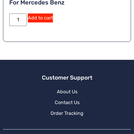
For Mercedes Benz
Add to cart
Customer Support
About Us
Contact Us
Order Tracking