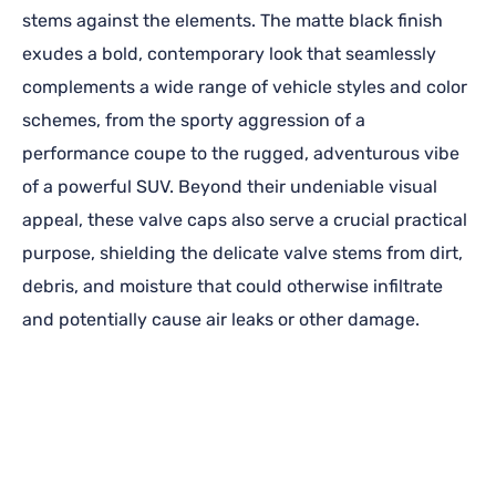
stems against the elements. The matte black finish
exudes a bold, contemporary look that seamlessly
complements a wide range of vehicle styles and color
schemes, from the sporty aggression of a
performance coupe to the rugged, adventurous vibe
of a powerful SUV. Beyond their undeniable visual
appeal, these valve caps also serve a crucial practical
purpose, shielding the delicate valve stems from dirt,
debris, and moisture that could otherwise infiltrate
and potentially cause air leaks or other damage.