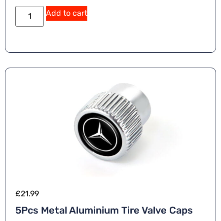
Add to cart
£
21.99
5Pcs Metal Aluminium Tire Valve Caps