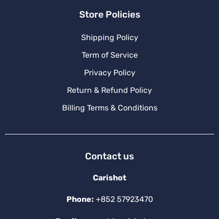
Store Policies
Shipping Policy
Term of Service
Privacy Policy
Return & Refund Policy
Billing Terms & Conditions
Contact us
Carishot
Phone:
+852 57923470