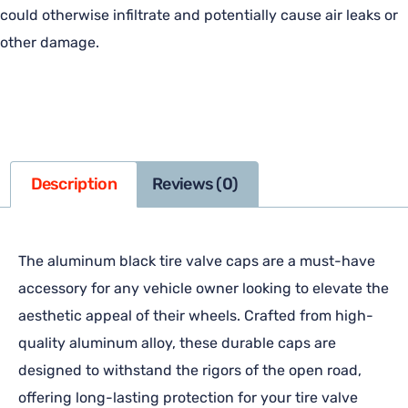
could otherwise infiltrate and potentially cause air leaks or
other damage.
Description
Reviews (0)
The aluminum black tire valve caps are a must-have
accessory for any vehicle owner looking to elevate the
aesthetic appeal of their wheels. Crafted from high-
quality aluminum alloy, these durable caps are
designed to withstand the rigors of the open road,
offering long-lasting protection for your tire valve