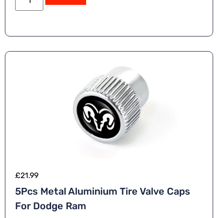
£
21.99
5Pcs Metal Aluminium Tire Valve Caps
For Dodge Ram