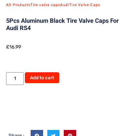
All Products
Tire valve caps
Audi
Tire Valve Caps
5Pcs Aluminum Black Tire Valve Caps For
Audi RS4
£
16.99
Add to cart
Share :