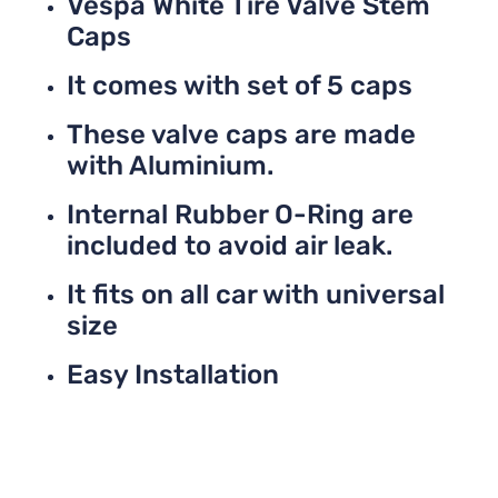
Vespa White Tire Valve Stem
Caps
It comes with set of 5 caps
These valve caps are made
with Aluminium.
Internal Rubber O-Ring are
included to avoid air leak.
It fits on all car with universal
size
Easy Installation