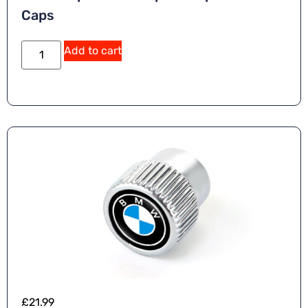
Caps
Add to cart
£
21.99