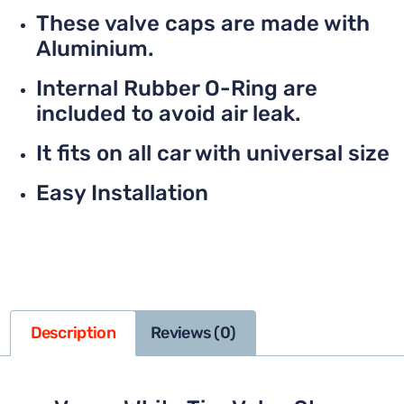
These valve caps are made with
Aluminium.
Internal Rubber O-Ring are
included to avoid air leak.
It fits on all car with universal size
Easy Installation
Description
Reviews (0)