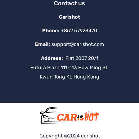
Contact us
Carishot
Phone:
+852 57923470
Email:
support@carishot.com
Address:
Flat 2007 20/f
Futura Plaza 111-113 How Ming St
Kwun Tong KL Hong Kong
Copyright ©2024 carishot