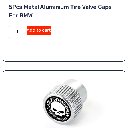
5Pcs Metal Aluminium Tire Valve Caps
For BMW
Add to cart