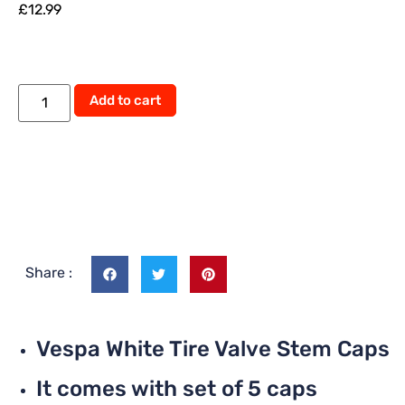
£
12.99
Add to cart
Share :
Vespa White Tire Valve Stem Caps
It comes with set of 5 caps