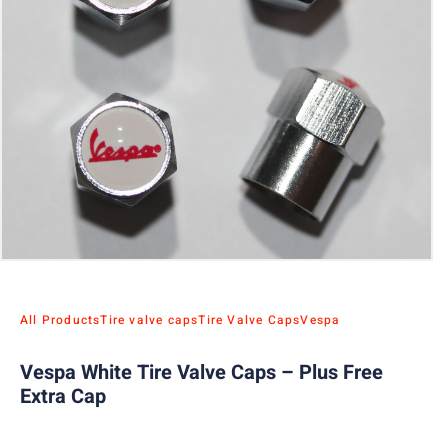
All Products
Tire valve caps
Tire Valve Caps
Vespa
Vespa White Tire Valve Caps – Plus Free
Extra Cap