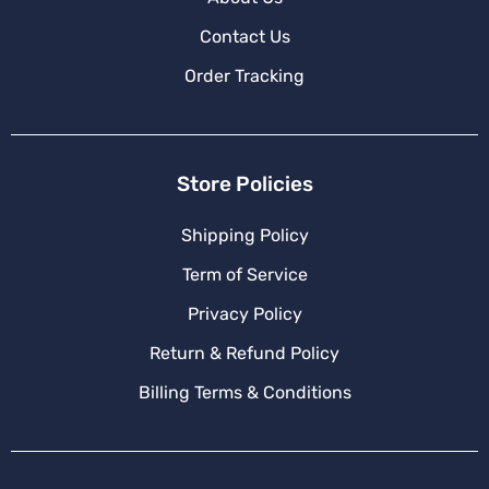
Contact Us
Order Tracking
Store Policies
Shipping Policy
Term of Service
Privacy Policy
Return & Refund Policy
Billing Terms & Conditions