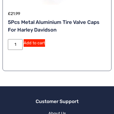
£
21.99
5Pcs Metal Aluminium Tire Valve Caps
For Harley Davidson
Add to cart
Customer Support
About Us