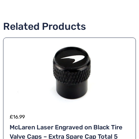
Related Products
£
16.99
McLaren Laser Engraved on Black Tire
Valve Caps – Extra Spare Cap Total 5