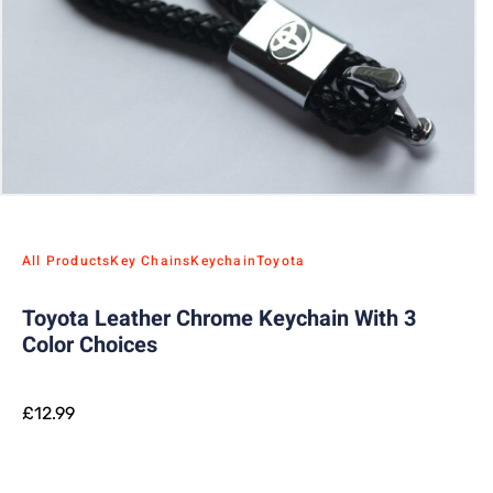
All Products
Key Chains
Keychain
Toyota
Toyota Leather Chrome Keychain With 3
Color Choices
£
12.99