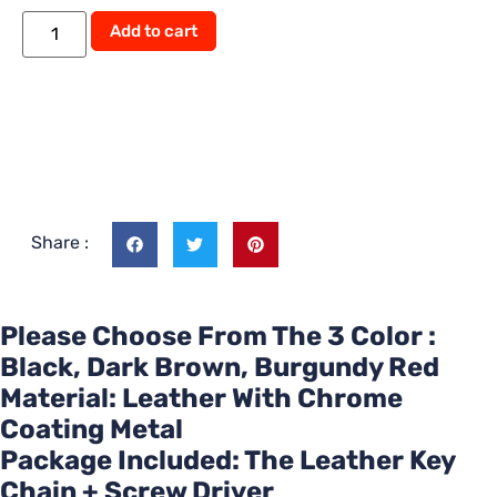
Add to cart
Share :
Please Choose From The 3 Color :
Black, Dark Brown, Burgundy Red
Material: Leather With Chrome
Coating Metal
Package Included: The Leather Key
Chain + Screw Driver