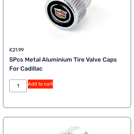
£
21.99
5Pcs Metal Aluminium Tire Valve Caps
For Cadillac
Add to cart