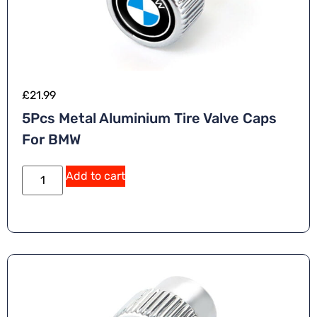
£
21.99
5Pcs Metal Aluminium Tire Valve Caps
For BMW
Add to cart