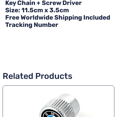
Key Chain + Screw Driver
Size: 11.5cm x 3.5cm
Free Worldwide Shipping Included
Tracking Number
Related Products