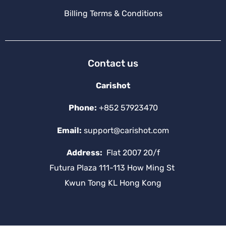
Billing Terms & Conditions
Contact us
Carishot
Phone:
+852 57923470
Email:
support@carishot.com
Address:
Flat 2007 20/f
Futura Plaza 111-113 How Ming St
Kwun Tong KL Hong Kong