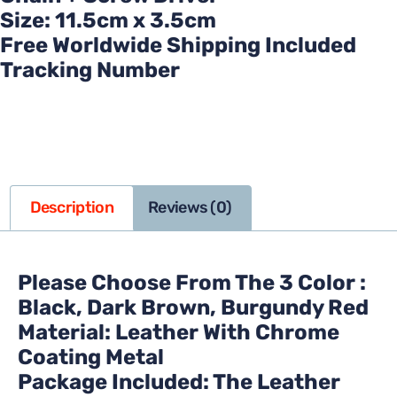
Size: 11.5cm x 3.5cm
Free Worldwide Shipping Included
Tracking Number
Description
Reviews (0)
Please Choose From The 3 Color :
Black, Dark Brown, Burgundy Red
Material: Leather With Chrome
Coating Metal
Package Included: The Leather