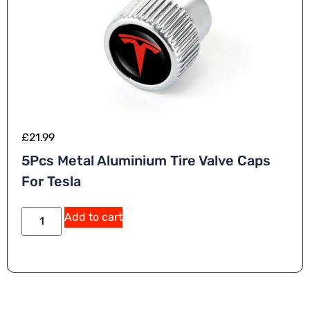
£
21.99
5Pcs Metal Aluminium Tire Valve Caps
For Tesla
Add to cart