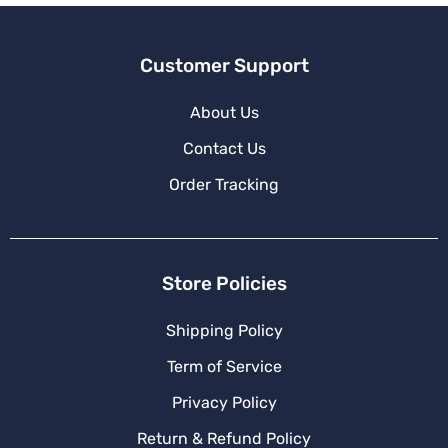
Customer Support
About Us
Contact Us
Order Tracking
Store Policies
Shipping Policy
Term of Service
Privacy Policy
Return & Refund Policy