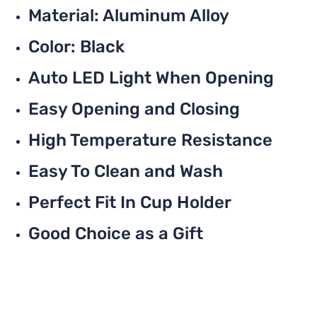
Material: Aluminum Alloy
Color: Black
Auto LED Light When Opening
Easy Opening and Closing
High Temperature Resistance
Easy To Clean and Wash
Perfect Fit In Cup Holder
Good Choice as a Gift