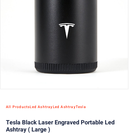
All Products
Led Ashtray
Led Ashtray
Tesla
Tesla Black Laser Engraved Portable Led
Ashtray ( Large )