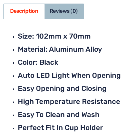
Description
Reviews (0)
Size: 102mm x 70mm
Material: Aluminum Alloy
Color: Black
Auto LED Light When Opening
Easy Opening and Closing
High Temperature Resistance
Easy To Clean and Wash
Perfect Fit In Cup Holder