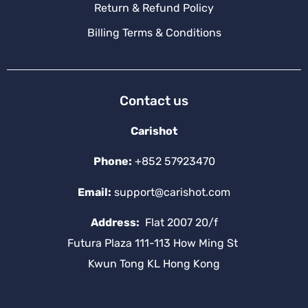
Return & Refund Policy
Billing Terms & Conditions
Contact us
Carishot
Phone:
+852 57923470
Email:
support@carishot.com
Address:
Flat 2007 20/f
Futura Plaza 111-113 How Ming St
Kwun Tong KL Hong Kong