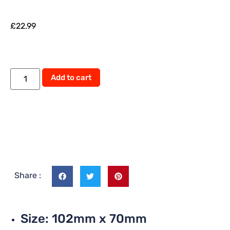
£
22.99
Add to cart
Share :
Size: 102mm x 70mm