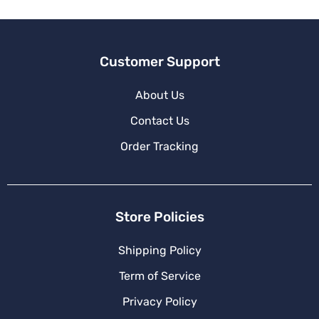
Customer Support
About Us
Contact Us
Order Tracking
Store Policies
Shipping Policy
Term of Service
Privacy Policy