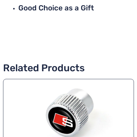
Good Choice as a Gift
Related Products