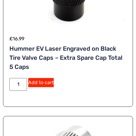
£
16.99
Hummer EV Laser Engraved on Black
Tire Valve Caps – Extra Spare Cap Total
5 Caps
Add to cart