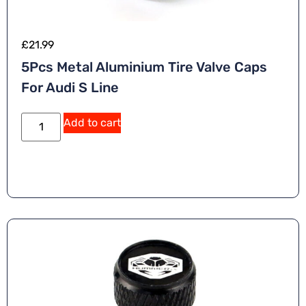
£
21.99
5Pcs Metal Aluminium Tire Valve Caps
For Audi S Line
Add to cart