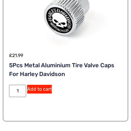
£
21.99
5Pcs Metal Aluminium Tire Valve Caps
For Harley Davidson
Add to cart