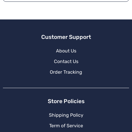
Customer Support
About Us
Contact Us
Order Tracking
Store Policies
Shipping Policy
Term of Service