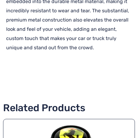
embedded into the durable metal material, making it
incredibly resistant to wear and tear. The substantial,
premium metal construction also elevates the overall
look and feel of your vehicle, adding an elegant,
custom touch that makes your car or truck truly
unique and stand out from the crowd.
Related Products