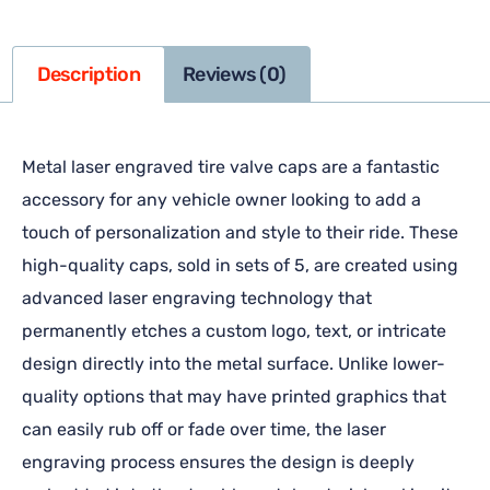
Description
Reviews (0)
Metal laser engraved tire valve caps are a fantastic
accessory for any vehicle owner looking to add a
touch of personalization and style to their ride. These
high-quality caps, sold in sets of 5, are created using
advanced laser engraving technology that
permanently etches a custom logo, text, or intricate
design directly into the metal surface. Unlike lower-
quality options that may have printed graphics that
can easily rub off or fade over time, the laser
engraving process ensures the design is deeply