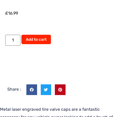
£
16.99
Add to cart
Share :
Metal laser engraved tire valve caps are a fantastic