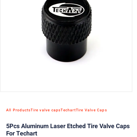
All Products
Tire valve caps
Techart
Tire Valve Caps
5Pcs Aluminum Laser Etched Tire Valve Caps
For Techart