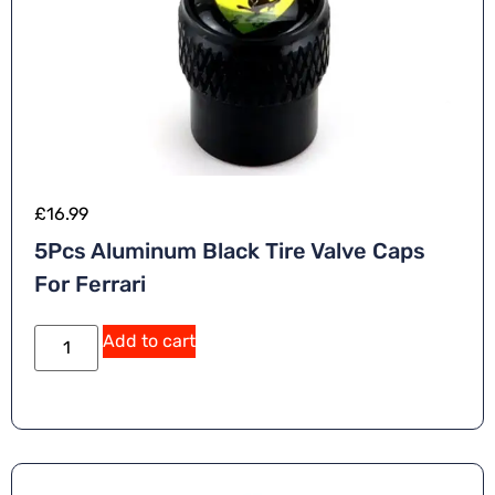
£
16.99
5Pcs Aluminum Black Tire Valve Caps
For Ferrari
Add to cart