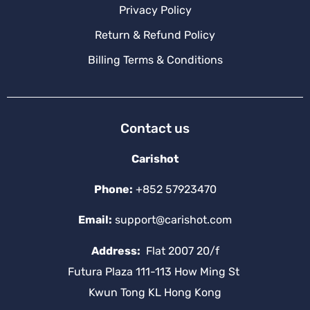
Privacy Policy
Return & Refund Policy
Billing Terms & Conditions
Contact us
Carishot
Phone:
+852 57923470
Email:
support@carishot.com
Address:
Flat 2007 20/f
Futura Plaza 111-113 How Ming St
Kwun Tong KL Hong Kong