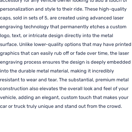
accessory for any vehicle owner looking to add a touch of
personalization and style to their ride. These high-quality
caps, sold in sets of 5, are created using advanced laser
engraving technology that permanently etches a custom
logo, text, or intricate design directly into the metal
surface. Unlike lower-quality options that may have printed
graphics that can easily rub off or fade over time, the laser
engraving process ensures the design is deeply embedded
into the durable metal material, making it incredibly
resistant to wear and tear. The substantial, premium metal
construction also elevates the overall look and feel of your
vehicle, adding an elegant, custom touch that makes your
car or truck truly unique and stand out from the crowd.