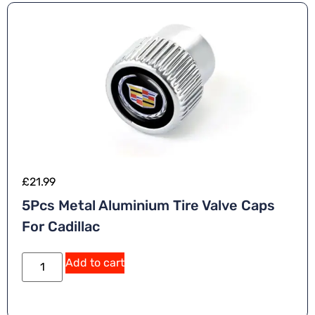
£
21.99
5Pcs Metal Aluminium Tire Valve Caps
For Cadillac
Add to cart