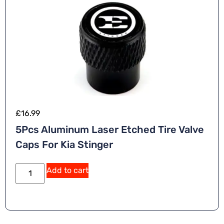
£
16.99
5Pcs Aluminum Laser Etched Tire Valve
Caps For Kia Stinger
Add to cart