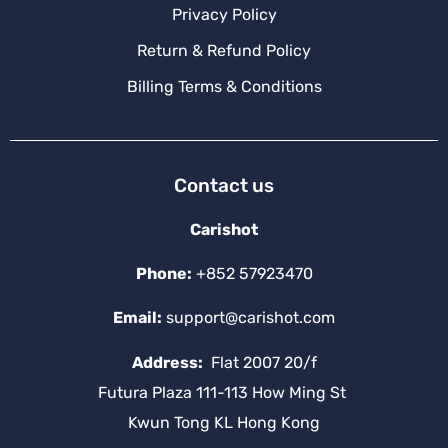
Privacy Policy
Return & Refund Policy
Billing Terms & Conditions
Contact us
Carishot
Phone:
+852 57923470
Email:
support@carishot.com
Address:
Flat 2007 20/f
Futura Plaza 111-113 How Ming St
Kwun Tong KL Hong Kong