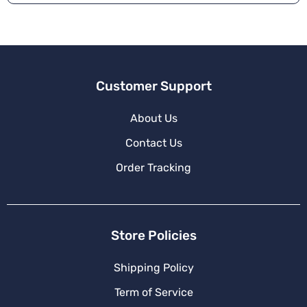
Customer Support
About Us
Contact Us
Order Tracking
Store Policies
Shipping Policy
Term of Service