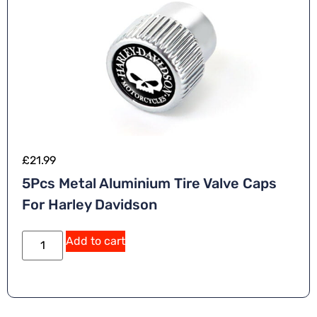
£
21.99
5Pcs Metal Aluminium Tire Valve Caps
For Harley Davidson
Add to cart