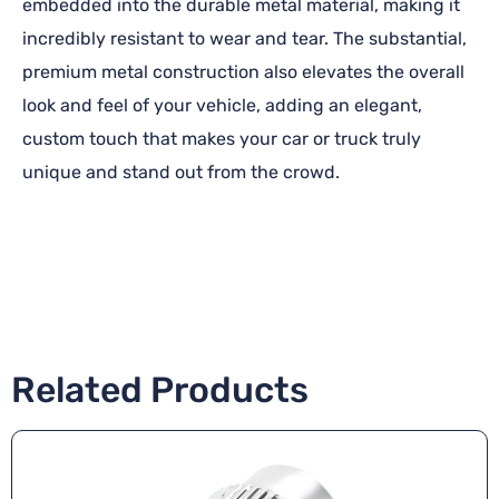
embedded into the durable metal material, making it
incredibly resistant to wear and tear. The substantial,
premium metal construction also elevates the overall
look and feel of your vehicle, adding an elegant,
custom touch that makes your car or truck truly
unique and stand out from the crowd.
Related Products