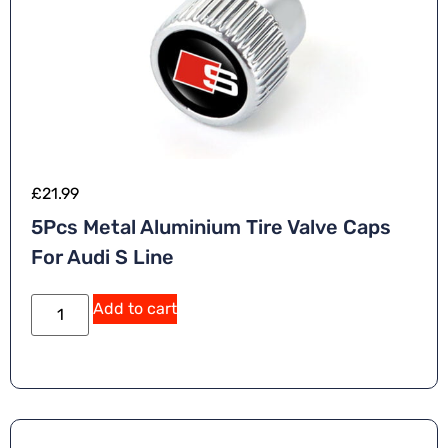
£
21.99
5Pcs Metal Aluminium Tire Valve Caps
For Audi S Line
Add to cart