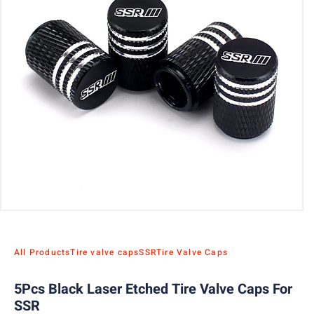
All Products
Tire valve caps
SSR
Tire Valve Caps
5Pcs Black Laser Etched Tire Valve Caps For
SSR