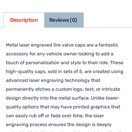
Description
Reviews (0)
Metal laser engraved tire valve caps are a fantastic
accessory for any vehicle owner looking to add a
touch of personalization and style to their ride. These
high-quality caps, sold in sets of 5, are created using
advanced laser engraving technology that
permanently etches a custom logo, text, or intricate
design directly into the metal surface. Unlike lower-
quality options that may have printed graphics that
can easily rub off or fade over time, the laser
engraving process ensures the design is deeply