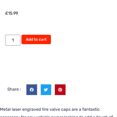
£
15.99
Add to cart
Share :
Metal laser engraved tire valve caps are a fantastic