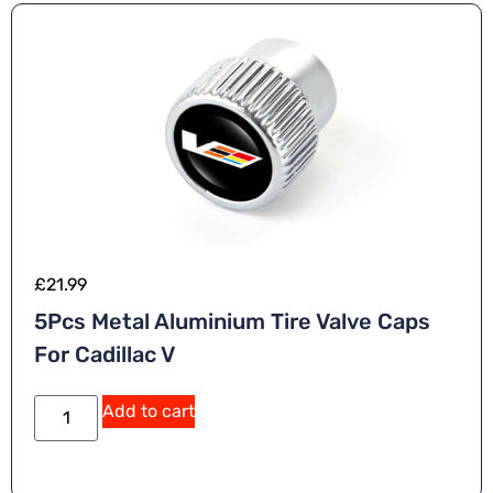
£
21.99
5Pcs Metal Aluminium Tire Valve Caps
For Cadillac V
Add to cart