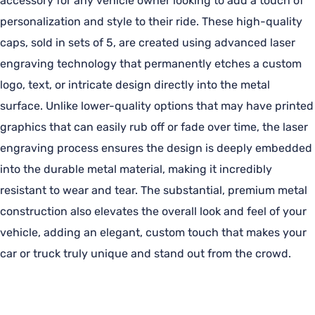
accessory for any vehicle owner looking to add a touch of
personalization and style to their ride. These high-quality
caps, sold in sets of 5, are created using advanced laser
engraving technology that permanently etches a custom
logo, text, or intricate design directly into the metal
surface. Unlike lower-quality options that may have printed
graphics that can easily rub off or fade over time, the laser
engraving process ensures the design is deeply embedded
into the durable metal material, making it incredibly
resistant to wear and tear. The substantial, premium metal
construction also elevates the overall look and feel of your
vehicle, adding an elegant, custom touch that makes your
car or truck truly unique and stand out from the crowd.