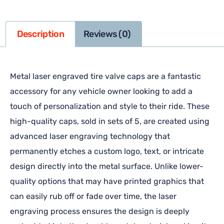
Description
Reviews (0)
Metal laser engraved tire valve caps are a fantastic
accessory for any vehicle owner looking to add a
touch of personalization and style to their ride. These
high-quality caps, sold in sets of 5, are created using
advanced laser engraving technology that
permanently etches a custom logo, text, or intricate
design directly into the metal surface. Unlike lower-
quality options that may have printed graphics that
can easily rub off or fade over time, the laser
engraving process ensures the design is deeply