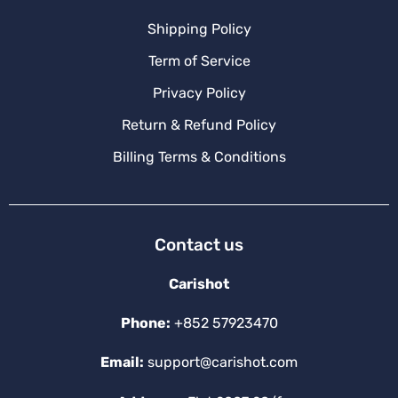
Shipping Policy
Term of Service
Privacy Policy
Return & Refund Policy
Billing Terms & Conditions
Contact us
Carishot
Phone:
+852 57923470
Email:
support@carishot.com