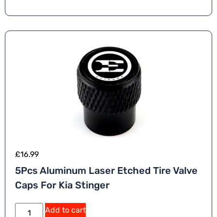
n
a
ti
v
e
:
£
16.99
5Pcs Aluminum Laser Etched Tire Valve
Caps For Kia Stinger
A
Add to cart
lt