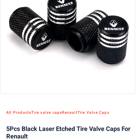
All Products
Tire valve caps
Renault
Tire Valve Caps
5Pcs Black Laser Etched Tire Valve Caps For
Renault