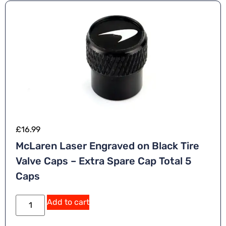
£
16.99
McLaren Laser Engraved on Black Tire
Valve Caps – Extra Spare Cap Total 5
Caps
A
Add to cart
lt
e
r