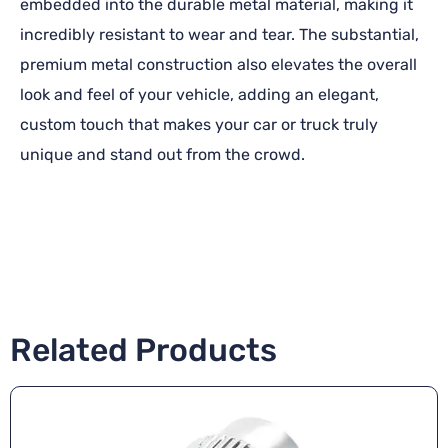
embedded into the durable metal material, making it
incredibly resistant to wear and tear. The substantial,
premium metal construction also elevates the overall
look and feel of your vehicle, adding an elegant,
custom touch that makes your car or truck truly
unique and stand out from the crowd.
Related Products