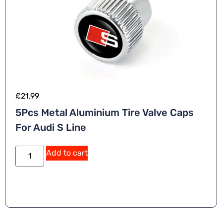
£
21.99
5Pcs Metal Aluminium Tire Valve Caps
For Audi S Line
A
Add to cart
lt
e
r
n
a
ti
v
e
: