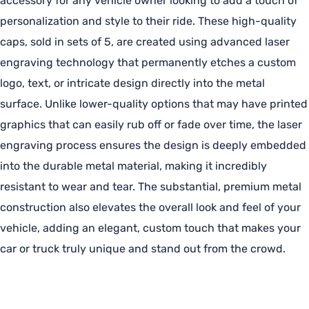
accessory for any vehicle owner looking to add a touch of
personalization and style to their ride. These high-quality
caps, sold in sets of 5, are created using advanced laser
engraving technology that permanently etches a custom
logo, text, or intricate design directly into the metal
surface. Unlike lower-quality options that may have printed
graphics that can easily rub off or fade over time, the laser
engraving process ensures the design is deeply embedded
into the durable metal material, making it incredibly
resistant to wear and tear. The substantial, premium metal
construction also elevates the overall look and feel of your
vehicle, adding an elegant, custom touch that makes your
car or truck truly unique and stand out from the crowd.