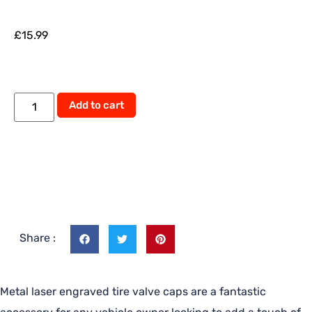
£
15.99
Alternative:
Add to cart
Share :
Metal laser engraved tire valve caps are a fantastic