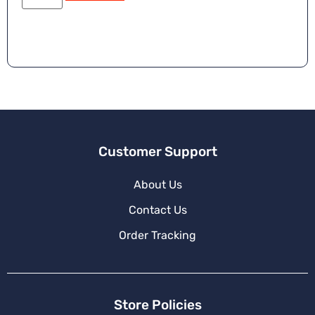
e
r
n
a
ti
v
e
:
Customer Support
About Us
Contact Us
Order Tracking
Store Policies