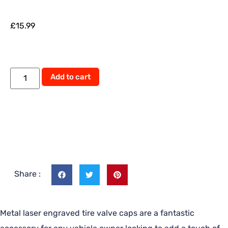
£
15.99
Add to cart
Share :
Metal laser engraved tire valve caps are a fantastic