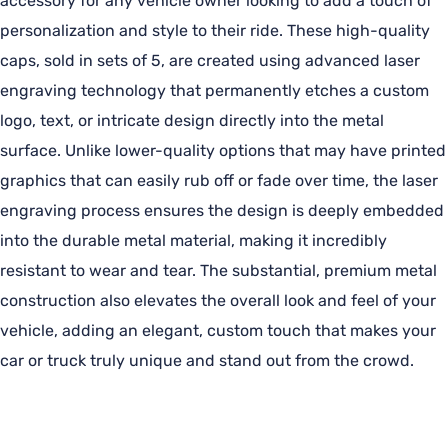
accessory for any vehicle owner looking to add a touch of
personalization and style to their ride. These high-quality
caps, sold in sets of 5, are created using advanced laser
engraving technology that permanently etches a custom
logo, text, or intricate design directly into the metal
surface. Unlike lower-quality options that may have printed
graphics that can easily rub off or fade over time, the laser
engraving process ensures the design is deeply embedded
into the durable metal material, making it incredibly
resistant to wear and tear. The substantial, premium metal
construction also elevates the overall look and feel of your
vehicle, adding an elegant, custom touch that makes your
car or truck truly unique and stand out from the crowd.