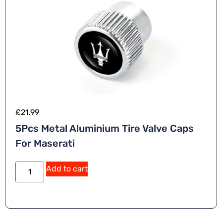
£
21.99
5Pcs Metal Aluminium Tire Valve Caps
For Maserati
Add to cart