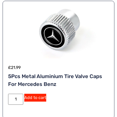
£
21.99
5Pcs Metal Aluminium Tire Valve Caps
For Mercedes Benz
Add to cart