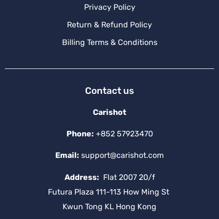
Privacy Policy
Return & Refund Policy
Billing Terms & Conditions
Contact us
Carishot
Phone:
+852 57923470
Email:
support@carishot.com
Address:
Flat 2007 20/f
Futura Plaza 111-113 How Ming St
Kwun Tong KL Hong Kong