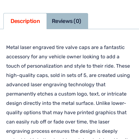
Description
Reviews (0)
Metal laser engraved tire valve caps are a fantastic
accessory for any vehicle owner looking to add a
touch of personalization and style to their ride. These
high-quality caps, sold in sets of 5, are created using
advanced laser engraving technology that
permanently etches a custom logo, text, or intricate
design directly into the metal surface. Unlike lower-
quality options that may have printed graphics that
can easily rub off or fade over time, the laser
engraving process ensures the design is deeply