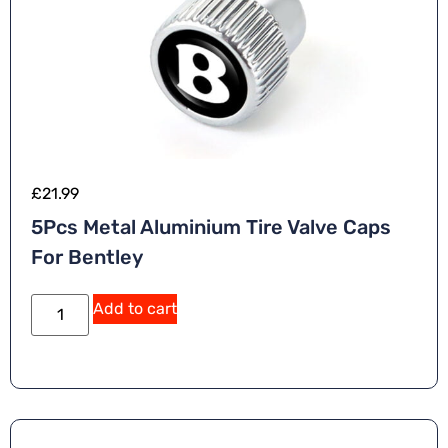
£
21.99
5Pcs Metal Aluminium Tire Valve Caps
For Bentley
Add to cart