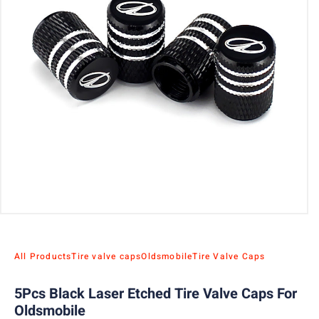
All Products
Tire valve caps
Oldsmobile
Tire Valve Caps
5Pcs Black Laser Etched Tire Valve Caps For
Oldsmobile