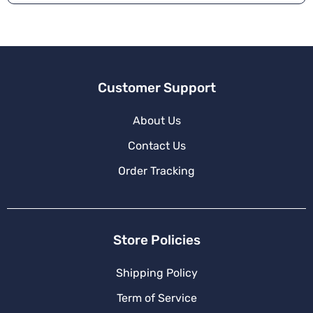
Customer Support
About Us
Contact Us
Order Tracking
Store Policies
Shipping Policy
Term of Service