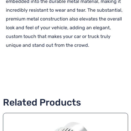
embedded into the durable metal material, making it
incredibly resistant to wear and tear. The substantial,
premium metal construction also elevates the overall
look and feel of your vehicle, adding an elegant,
custom touch that makes your car or truck truly
unique and stand out from the crowd.
Related Products