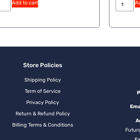
Add to cart
Ad
Store Policies
Shipping Policy
Term of Service
P
Privacy Policy
Ema
Return & Refund Policy
A
Billing Terms & Conditions
Futur
K