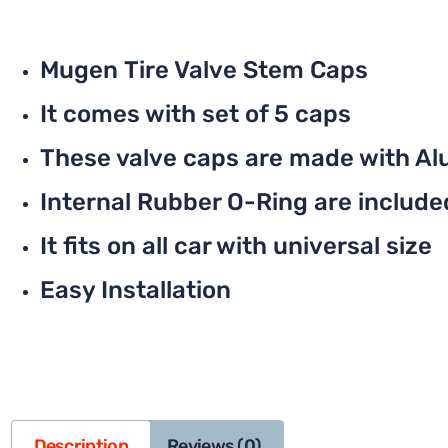
Mugen Tire Valve Stem Caps
It comes with set of 5 caps
These valve caps are made with Al
Internal Rubber O-Ring are included 
It fits on all car with universal size
Easy Installation
Description
Reviews (0)