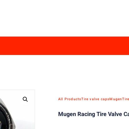
All Products
Tire valve caps
Mugen
Tir
Mugen Racing Tire Valve Ca