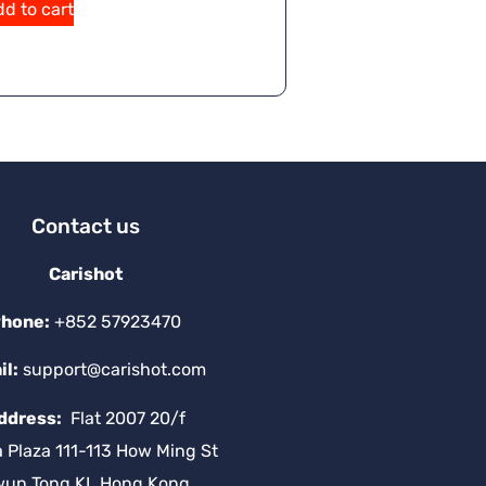
d to cart
Contact us
Carishot
hone:
+852 57923470
il:
support@carishot.com
ddress:
Flat 2007 20/f
a Plaza 111-113 How Ming St
wun Tong KL Hong Kong