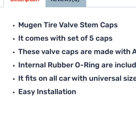
Mugen Tire Valve Stem Caps
It comes with set of 5 caps
These valve caps are made with 
Internal Rubber O-Ring are include
It fits on all car with universal siz
Easy Installation