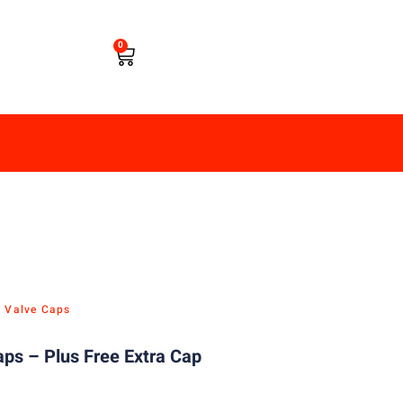
0
e Valve Caps
ps – Plus Free Extra Cap