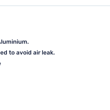
Aluminium.
d to avoid air leak.
e