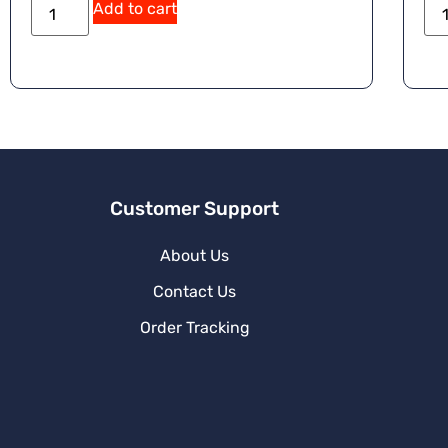
Add to cart
Customer Support
About Us
Contact Us
Order Tracking