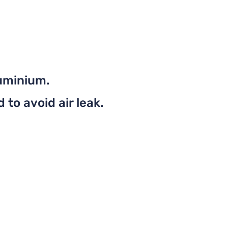
uminium.
to avoid air leak.