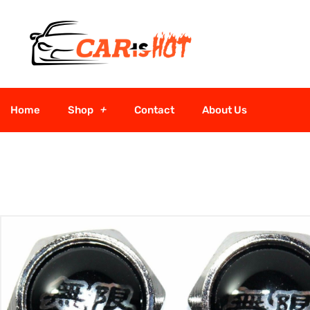
Home
Shop
Contact
About Us