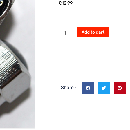
£
12.99
Add to cart
Share :