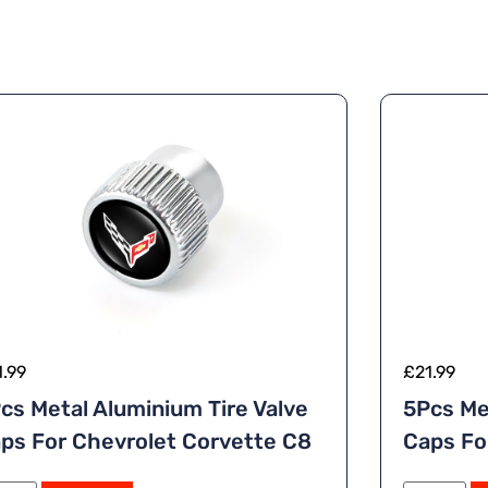
1.99
£
21.99
cs Metal Aluminium Tire Valve
5Pcs Me
ps For Chevrolet Corvette C8
Caps For