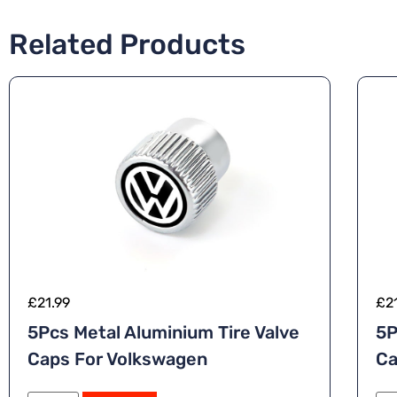
Related Products
£
21.99
£
2
5Pcs Metal Aluminium Tire Valve
5P
Caps For Volkswagen
Ca