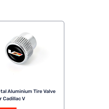
tal Aluminium Tire Valve
 Cadillac V