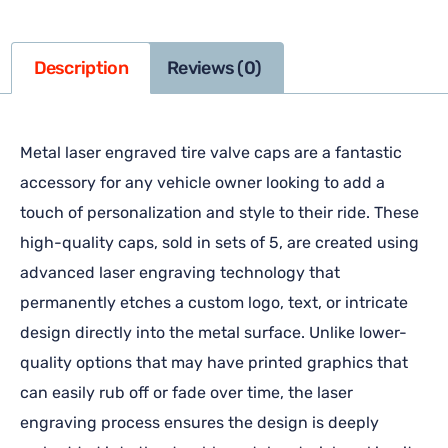
Description
Reviews (0)
Metal laser engraved tire valve caps are a fantastic
accessory for any vehicle owner looking to add a
touch of personalization and style to their ride. These
high-quality caps, sold in sets of 5, are created using
advanced laser engraving technology that
permanently etches a custom logo, text, or intricate
design directly into the metal surface. Unlike lower-
quality options that may have printed graphics that
can easily rub off or fade over time, the laser
engraving process ensures the design is deeply