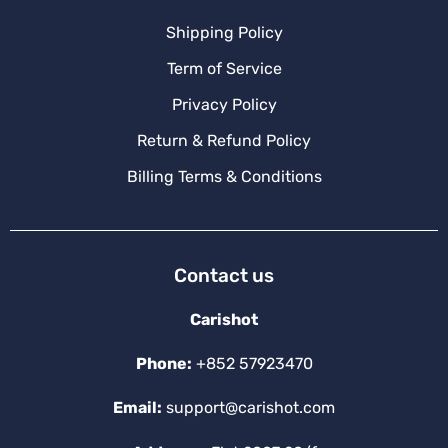
Shipping Policy
Term of Service
Privacy Policy
Return & Refund Policy
Billing Terms & Conditions
Contact us
Carishot
Phone:
+852 57923470
Email:
support@carishot.com