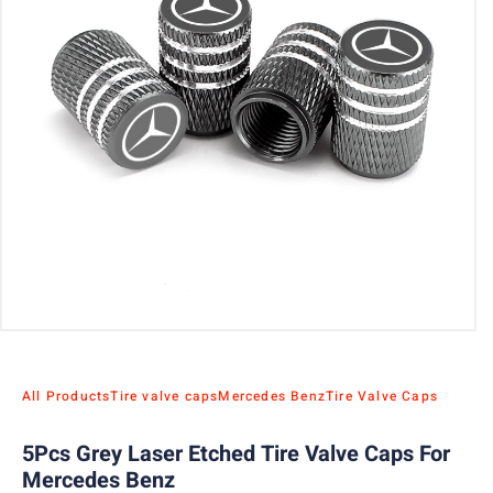
All Products
Tire valve caps
Mercedes Benz
Tire Valve Caps
5Pcs Grey Laser Etched Tire Valve Caps For
Mercedes Benz