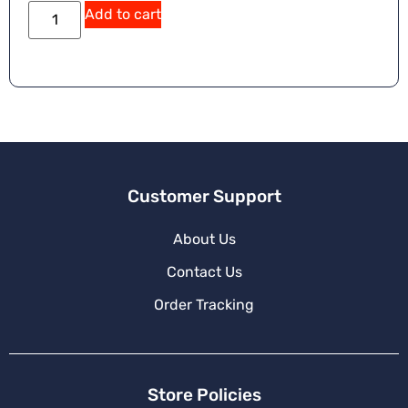
Add to cart
Customer Support
About Us
Contact Us
Order Tracking
Store Policies