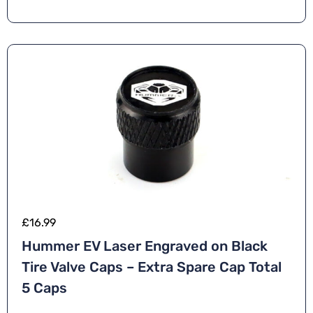
£
16.99
Hummer EV Laser Engraved on Black
Tire Valve Caps – Extra Spare Cap Total
5 Caps