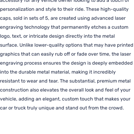
accessory for any vehicle owner looking to add a touch of
personalization and style to their ride. These high-quality
caps, sold in sets of 5, are created using advanced laser
engraving technology that permanently etches a custom
logo, text, or intricate design directly into the metal
surface. Unlike lower-quality options that may have printed
graphics that can easily rub off or fade over time, the laser
engraving process ensures the design is deeply embedded
into the durable metal material, making it incredibly
resistant to wear and tear. The substantial, premium metal
construction also elevates the overall look and feel of your
vehicle, adding an elegant, custom touch that makes your
car or truck truly unique and stand out from the crowd.