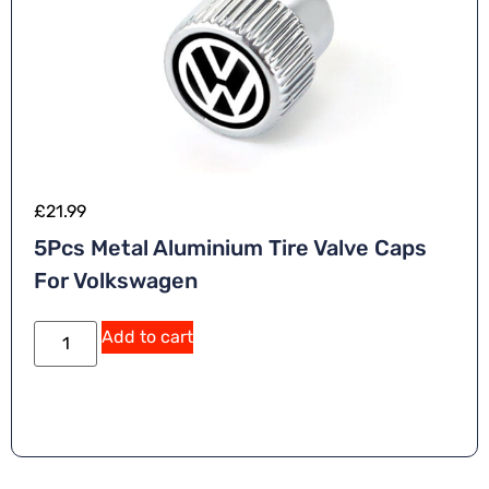
£
21.99
5Pcs Metal Aluminium Tire Valve Caps
For Volkswagen
Add to cart