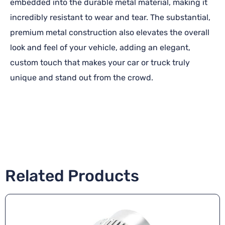
embedded into the durable metal material, making it
incredibly resistant to wear and tear. The substantial,
premium metal construction also elevates the overall
look and feel of your vehicle, adding an elegant,
custom touch that makes your car or truck truly
unique and stand out from the crowd.
Related Products