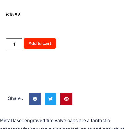
£
15.99
Add to cart
Share :
Metal laser engraved tire valve caps are a fantastic