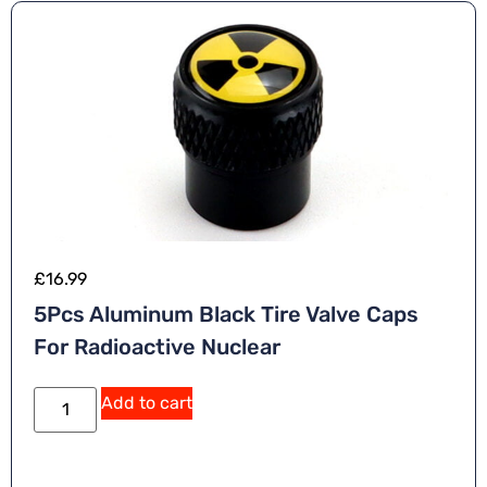
£
16.99
5Pcs Aluminum Black Tire Valve Caps
For Radioactive Nuclear
Add to cart