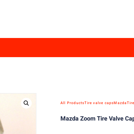
All Products
Tire valve caps
Mazda
Tir
Mazda Zoom Tire Valve Cap