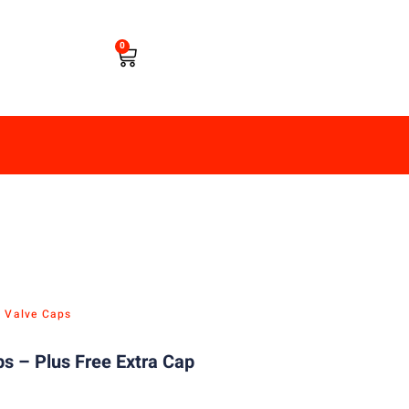
0
e Valve Caps
s – Plus Free Extra Cap