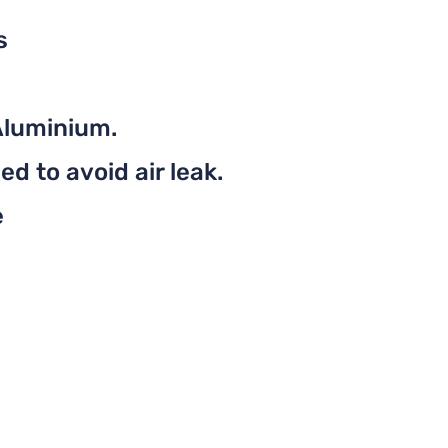
s
Aluminium.
d to avoid air leak.
e