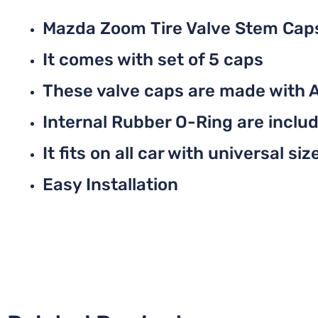
Mazda Zoom Tire Valve Stem Cap
It comes with set of 5 caps
These valve caps are made with 
Internal Rubber O-Ring are include
It fits on all car with universal siz
Easy Installation