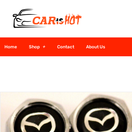
Home
Shop
Contact
About Us