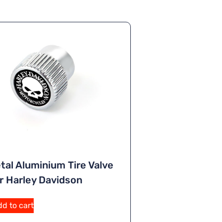
tal Aluminium Tire Valve
r Harley Davidson
d to cart