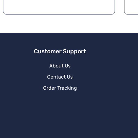
Customer Support
About Us
Contact Us
Order Tracking