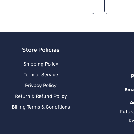
Store Policies
Shipping Policy
Term of Service
P
Privacy Policy
Ema
Return & Refund Policy
A
Billing Terms & Conditions
Futur
K