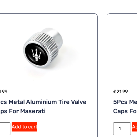
1.99
£
21.99
cs Metal Aluminium Tire Valve
5Pcs Me
ps For Maserati
Caps Fo
Add to cart
Ad