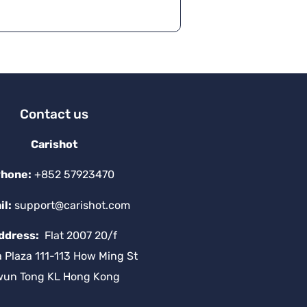
Contact us
Carishot
hone:
+852 57923470
il:
support@carishot.com
ddress:
Flat 2007 20/f
a Plaza 111-113 How Ming St
wun Tong KL Hong Kong