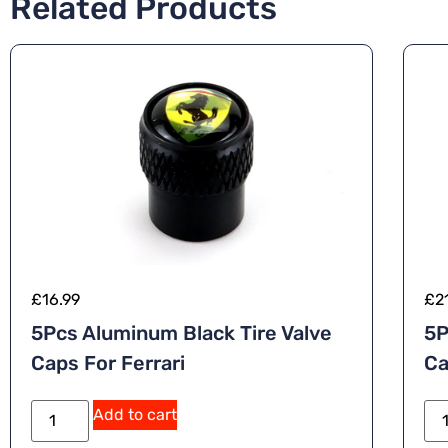
Related Products
£
16.99
£
2
5Pcs Aluminum Black Tire Valve
5P
Caps For Ferrari
Ca
Add to cart