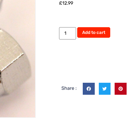
£
12.99
Add to cart
Share :