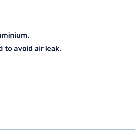
uminium.
to avoid air leak.