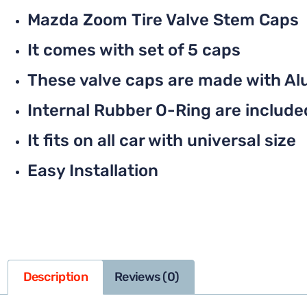
Mazda Zoom Tire Valve Stem Caps
It comes with set of 5 caps
These valve caps are made with Al
Internal Rubber O-Ring are included 
It fits on all car with universal size
Easy Installation
Description
Reviews (0)