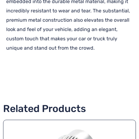
embedded into the durable metal material, making it
incredibly resistant to wear and tear. The substantial,
premium metal construction also elevates the overall
look and feel of your vehicle, adding an elegant,
custom touch that makes your car or truck truly
unique and stand out from the crowd.
Related Products