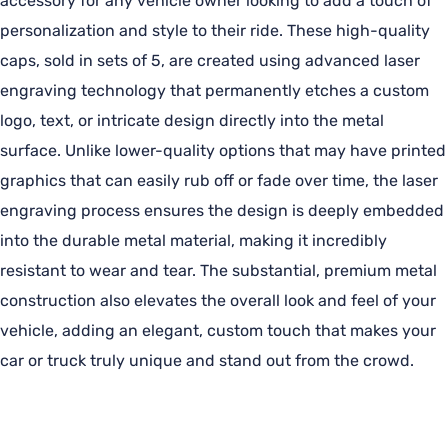
accessory for any vehicle owner looking to add a touch of
personalization and style to their ride. These high-quality
caps, sold in sets of 5, are created using advanced laser
engraving technology that permanently etches a custom
logo, text, or intricate design directly into the metal
surface. Unlike lower-quality options that may have printed
graphics that can easily rub off or fade over time, the laser
engraving process ensures the design is deeply embedded
into the durable metal material, making it incredibly
resistant to wear and tear. The substantial, premium metal
construction also elevates the overall look and feel of your
vehicle, adding an elegant, custom touch that makes your
car or truck truly unique and stand out from the crowd.