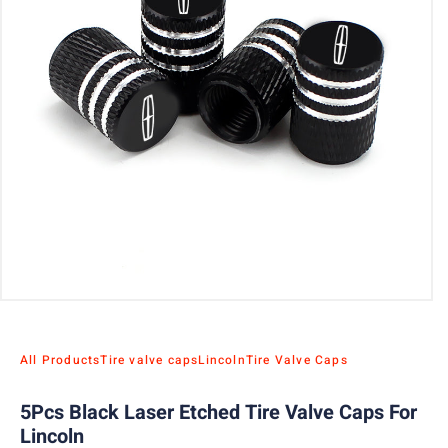
All Products
Tire valve caps
Lincoln
Tire Valve Caps
5Pcs Black Laser Etched Tire Valve Caps For
Lincoln