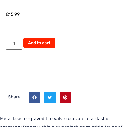
£
15.99
Add to cart
Share :
Metal laser engraved tire valve caps are a fantastic