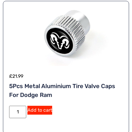
£
21.99
5Pcs Metal Aluminium Tire Valve Caps
For Dodge Ram
Add to cart