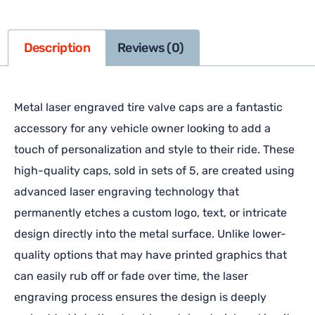
Description
Reviews (0)
Metal laser engraved tire valve caps are a fantastic
accessory for any vehicle owner looking to add a
touch of personalization and style to their ride. These
high-quality caps, sold in sets of 5, are created using
advanced laser engraving technology that
permanently etches a custom logo, text, or intricate
design directly into the metal surface. Unlike lower-
quality options that may have printed graphics that
can easily rub off or fade over time, the laser
engraving process ensures the design is deeply