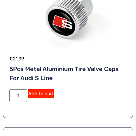
£
21.99
5Pcs Metal Aluminium Tire Valve Caps
For Audi S Line
Add to cart