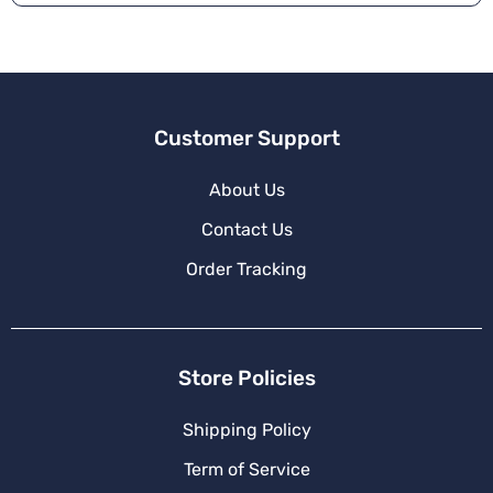
Customer Support
About Us
Contact Us
Order Tracking
Store Policies
Shipping Policy
Term of Service