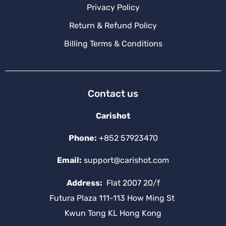
Privacy Policy
Return & Refund Policy
Billing Terms & Conditions
Contact us
Carishot
Phone:
+852 57923470
Email:
support@carishot.com
Address:
Flat 2007 20/f
Futura Plaza 111-113 How Ming St
Kwun Tong KL Hong Kong