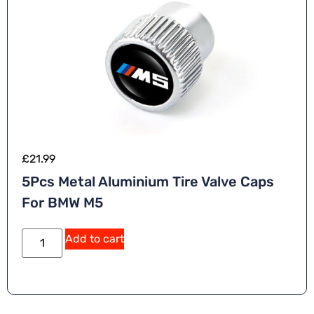
£
21.99
5Pcs Metal Aluminium Tire Valve Caps
For BMW M5
Add to cart