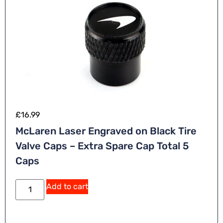
£
16.99
McLaren Laser Engraved on Black Tire
Valve Caps – Extra Spare Cap Total 5
Caps
Add to cart