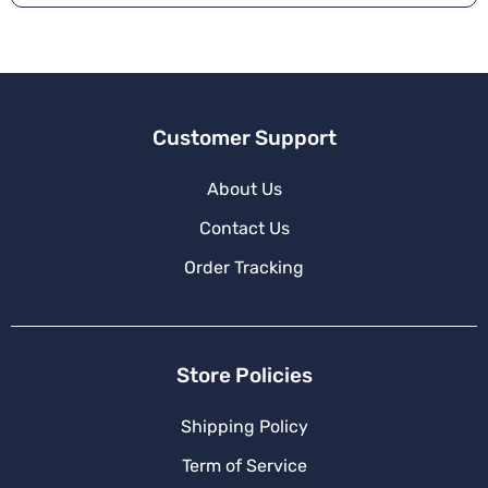
Customer Support
About Us
Contact Us
Order Tracking
Store Policies
Shipping Policy
Term of Service