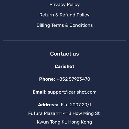
Privacy Policy
Return & Refund Policy
Billing Terms & Conditions
Contact us
Carishot
Phone:
+852 57923470
Email:
support@carishot.com
Address:
Flat 2007 20/f
Futura Plaza 111-113 How Ming St
Kwun Tong KL Hong Kong