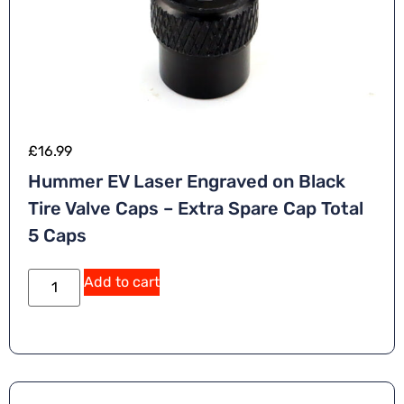
£
16.99
Hummer EV Laser Engraved on Black
Tire Valve Caps – Extra Spare Cap Total
5 Caps
Add to cart