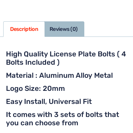
Description
Reviews (0)
High Quality License Plate Bolts ( 4
Bolts Included )
Material : Aluminum Alloy Metal
Logo Size: 20mm
Easy Install, Universal Fit
It comes with 3 sets of bolts that
you can choose from