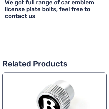
We got full range of car emblem
license plate bolts, feel free to
contact us
Related Products