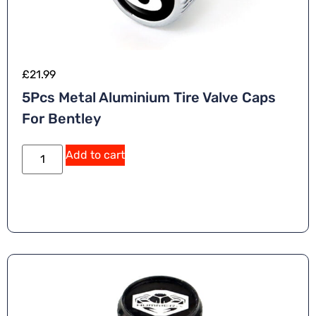
£
21.99
5Pcs Metal Aluminium Tire Valve Caps
For Bentley
Add to cart