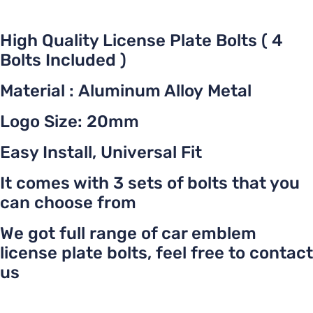
High Quality License Plate Bolts ( 4
Bolts Included )
Material : Aluminum Alloy Metal
Logo Size: 20mm
Easy Install, Universal Fit
It comes with 3 sets of bolts that you
can choose from
We got full range of car emblem
license plate bolts, feel free to contact
us