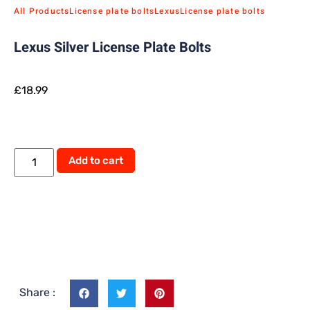
All Products
License plate bolts
Lexus
License plate bolts
Lexus Silver License Plate Bolts
£
18.99
Add to cart
Share :