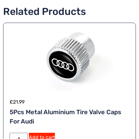
Related Products
£
21.99
5Pcs Metal Aluminium Tire Valve Caps
For Audi
Add to cart