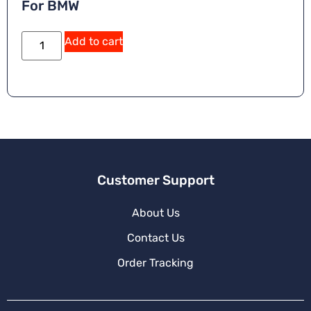
For BMW
Add to cart
Customer Support
About Us
Contact Us
Order Tracking