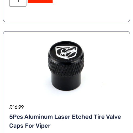
£
16.99
5Pcs Aluminum Laser Etched Tire Valve
Caps For Viper