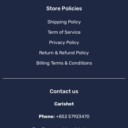
Store Policies
Shipping Policy
Term of Service
Privacy Policy
Return & Refund Policy
Billing Terms & Conditions
Contact us
Carishot
Phone:
+852 57923470