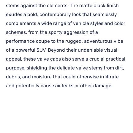
stems against the elements. The matte black finish
exudes a bold, contemporary look that seamlessly
complements a wide range of vehicle styles and color
schemes, from the sporty aggression of a
performance coupe to the rugged, adventurous vibe
of a powerful SUV. Beyond their undeniable visual
appeal, these valve caps also serve a crucial practical
purpose, shielding the delicate valve stems from dirt,
debris, and moisture that could otherwise infiltrate
and potentially cause air leaks or other damage.