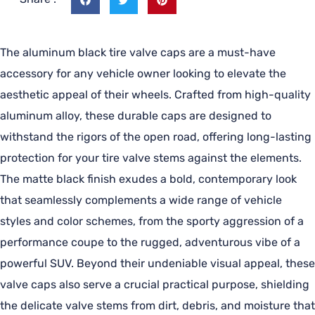
The aluminum black tire valve caps are a must-have
accessory for any vehicle owner looking to elevate the
aesthetic appeal of their wheels. Crafted from high-quality
aluminum alloy, these durable caps are designed to
withstand the rigors of the open road, offering long-lasting
protection for your tire valve stems against the elements.
The matte black finish exudes a bold, contemporary look
that seamlessly complements a wide range of vehicle
styles and color schemes, from the sporty aggression of a
performance coupe to the rugged, adventurous vibe of a
powerful SUV. Beyond their undeniable visual appeal, these
valve caps also serve a crucial practical purpose, shielding
the delicate valve stems from dirt, debris, and moisture that