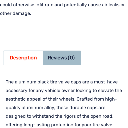
could otherwise infiltrate and potentially cause air leaks or
other damage.
Description
Reviews (0)
The aluminum black tire valve caps are a must-have
accessory for any vehicle owner looking to elevate the
aesthetic appeal of their wheels. Crafted from high-
quality aluminum alloy, these durable caps are
designed to withstand the rigors of the open road,
offering long-lasting protection for your tire valve