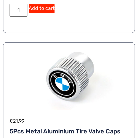
Add to cart
£
21.99
5Pcs Metal Aluminium Tire Valve Caps