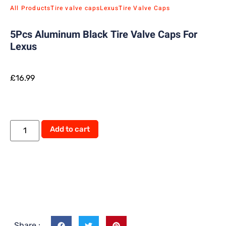
All Products
Tire valve caps
Lexus
Tire Valve Caps
5Pcs Aluminum Black Tire Valve Caps For
Lexus
£
16.99
Add to cart
Share :