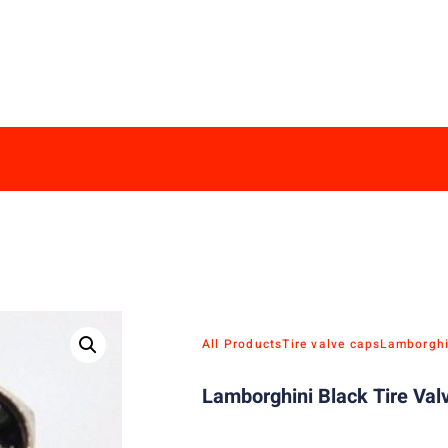
All Products
Tire valve caps
Lamborghi
Lamborghini Black Tire Val