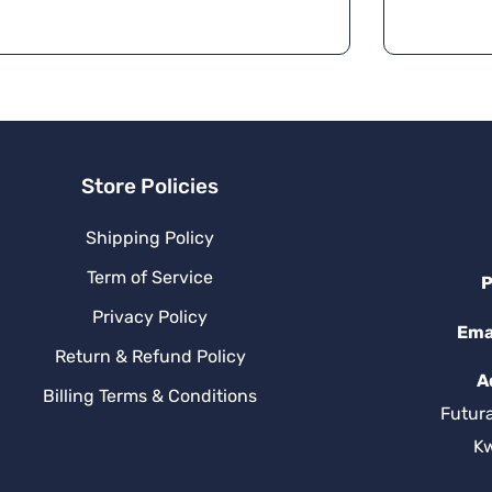
Store Policies
Shipping Policy
Term of Service
P
Privacy Policy
Ema
Return & Refund Policy
A
Billing Terms & Conditions
Futur
K