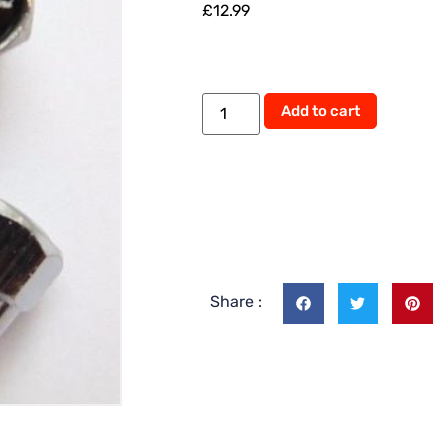
£
12.99
Add to cart
Share :