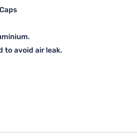
 Caps
uminium.
to avoid air leak.