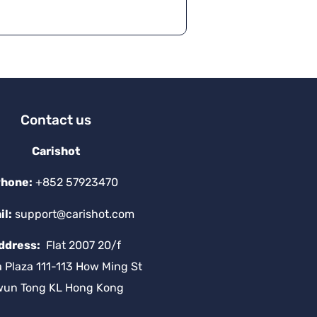
Contact us
Carishot
hone:
+852 57923470
il:
support@carishot.com
ddress:
Flat 2007 20/f
a Plaza 111-113 How Ming St
wun Tong KL Hong Kong