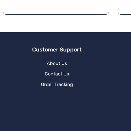
Customer Support
About Us
Contact Us
Order Tracking