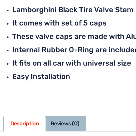
Lamborghini Black Tire Valve Stem
It comes with set of 5 caps
These valve caps are made with Al
Internal Rubber O-Ring are included 
It fits on all car with universal size
Easy Installation
Description
Reviews (0)