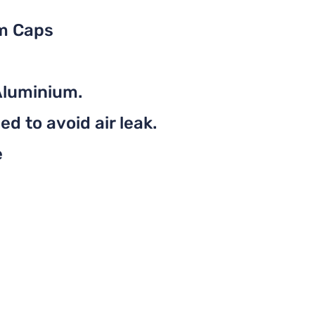
em Caps
Aluminium.
d to avoid air leak.
e