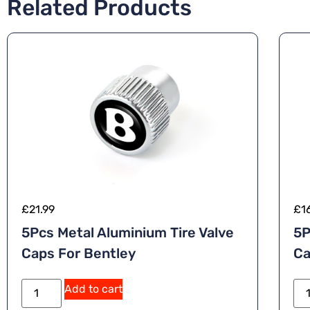
Related Products
£
21.99
£
1
5Pcs Metal Aluminium Tire Valve
5P
Caps For Bentley
Ca
Add to cart