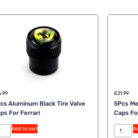
6.99
£
21.99
cs Aluminum Black Tire Valve
5Pcs Me
ps For Ferrari
Caps Fo
Add to cart
Ad