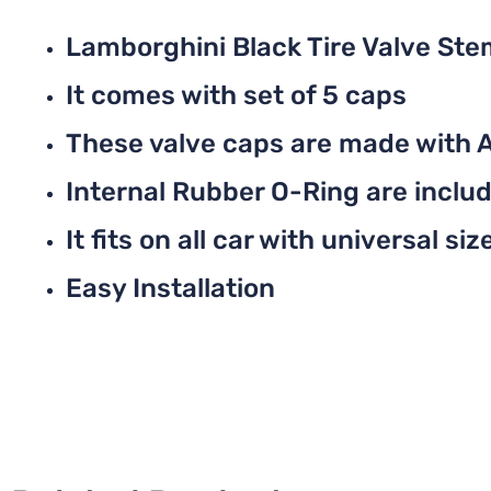
Lamborghini Black Tire Valve St
It comes with set of 5 caps
These valve caps are made with 
Internal Rubber O-Ring are include
It fits on all car with universal siz
Easy Installation