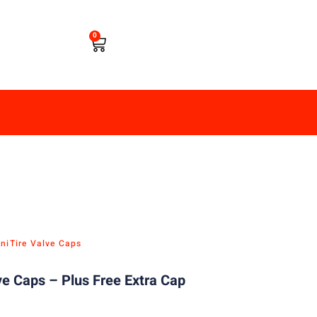
0
ni
Tire Valve Caps
ve Caps – Plus Free Extra Cap