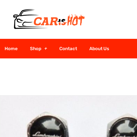
Home
Shop
Contact
About Us