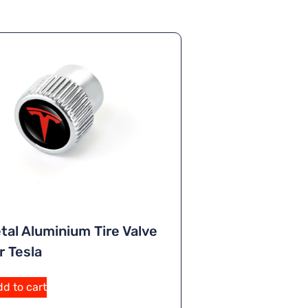
tal Aluminium Tire Valve
r Tesla
d to cart