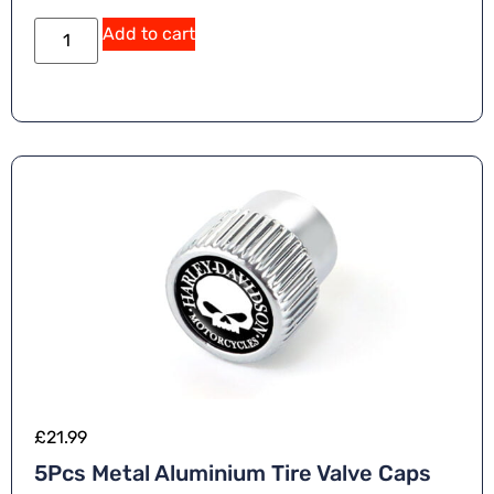
Add to cart
£
21.99
5Pcs Metal Aluminium Tire Valve Caps