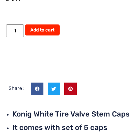
Add to cart
Share :
Konig White Tire Valve Stem Caps
It comes with set of 5 caps