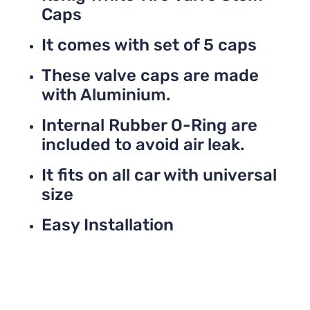
Caps
It comes with set of 5 caps
These valve caps are made
with Aluminium.
Internal Rubber O-Ring are
included to avoid air leak.
It fits on all car with universal
size
Easy Installation