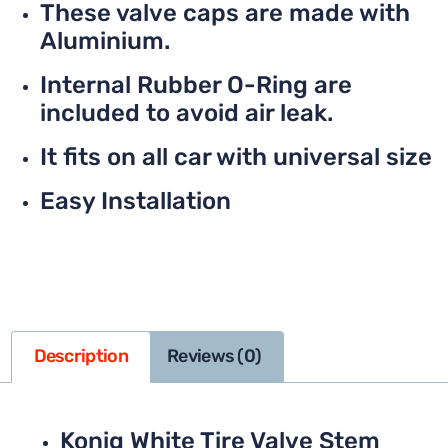
These valve caps are made with
Aluminium.
Internal Rubber O-Ring are
included to avoid air leak.
It fits on all car with universal size
Easy Installation
Description
Reviews (0)
Konig White Tire Valve Stem