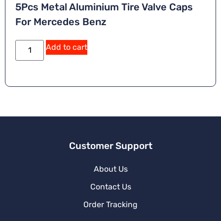
5Pcs Metal Aluminium Tire Valve Caps
For Mercedes Benz
Add to cart
Customer Support
About Us
Contact Us
Order Tracking