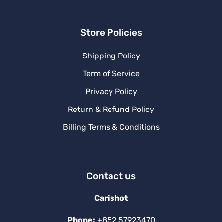
Store Policies
Shipping Policy
Term of Service
Privacy Policy
Return & Refund Policy
Billing Terms & Conditions
Contact us
Carishot
Phone:
+852 57923470