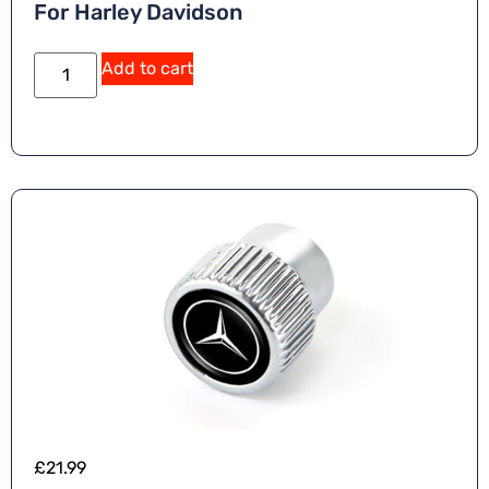
For Harley Davidson
Add to cart
£
21.99