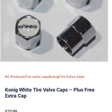
All Products
Tire valve caps
Konig
Tire Valve Caps
Konig White Tire Valve Caps – Plus Free
Extra Cap
£
12.99