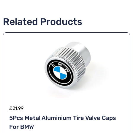
Related Products
£
21.99
5Pcs Metal Aluminium Tire Valve Caps
For BMW