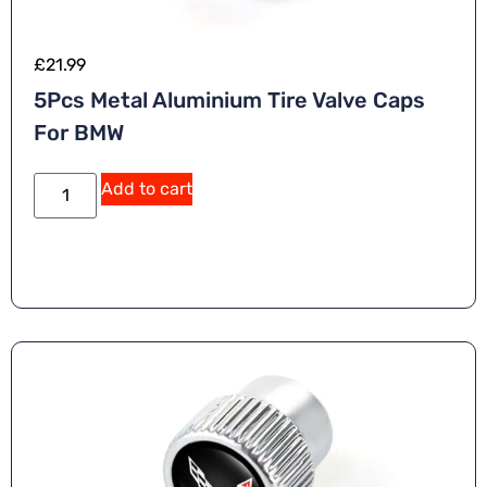
£
21.99
5Pcs Metal Aluminium Tire Valve Caps
For BMW
Add to cart