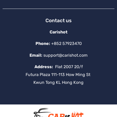
Contact us
Carishot
Phone:
+852 57923470
Email:
support@carishot.com
Address:
Flat 2007 20/f
Futura Plaza 111-113 How Ming St
Kwun Tong KL Hong Kong