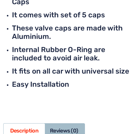
Caps
It comes with set of 5 caps
These valve caps are made with
Aluminium.
Internal Rubber O-Ring are
included to avoid air leak.
It fits on all car with universal size
Easy Installation
Description
Reviews (0)