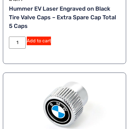
Hummer EV Laser Engraved on Black
Tire Valve Caps – Extra Spare Cap Total
5 Caps
Add to cart