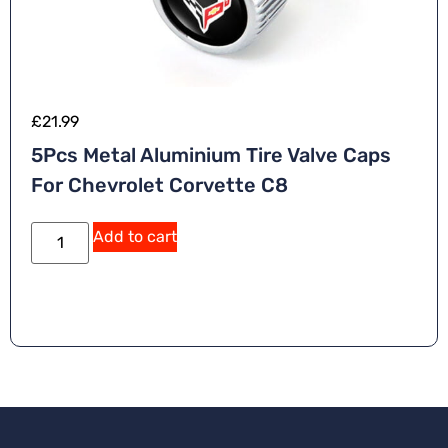
£
21.99
5Pcs Metal Aluminium Tire Valve Caps
For Chevrolet Corvette C8
Add to cart