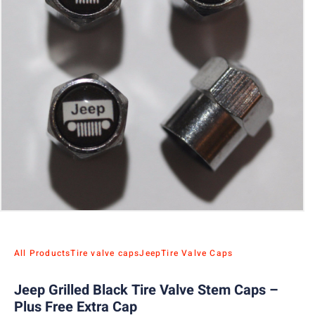
All Products
Tire valve caps
Jeep
Tire Valve Caps
Jeep Grilled Black Tire Valve Stem Caps –
Plus Free Extra Cap