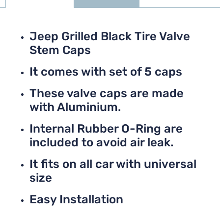
Jeep Grilled Black Tire Valve
Stem Caps
It comes with set of 5 caps
These valve caps are made
with Aluminium.
Internal Rubber O-Ring are
included to avoid air leak.
It fits on all car with universal
size
Easy Installation