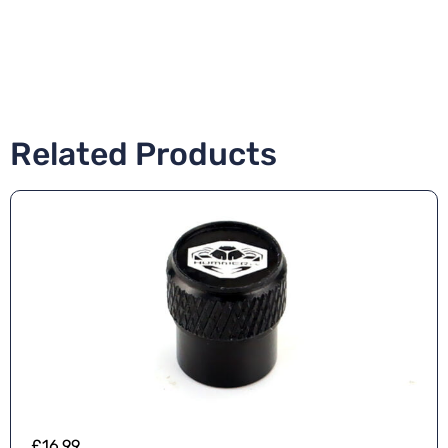
Related Products
£
16.99