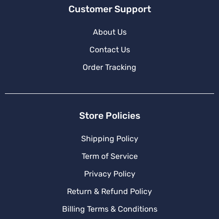
Customer Support
About Us
Contact Us
Order Tracking
Store Policies
Shipping Policy
Term of Service
Privacy Policy
Return & Refund Policy
Billing Terms & Conditions