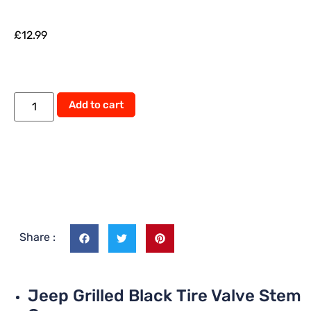
£
12.99
Add to cart
Share :
Jeep Grilled Black Tire Valve Stem