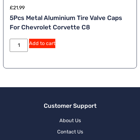
£
21.99
5Pcs Metal Aluminium Tire Valve Caps
For Chevrolet Corvette C8
A
Add to cart
lt
e
r
n
a
ti
v
e
:
Customer Support
About Us
Contact Us