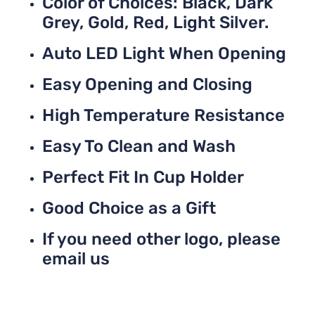
Color of Choices: Black, Dark
Grey, Gold, Red, Light Silver.
Auto LED Light When Opening
Easy Opening and Closing
High Temperature Resistance
Easy To Clean and Wash
Perfect Fit In Cup Holder
Good Choice as a Gift
If you need other logo, please
email us