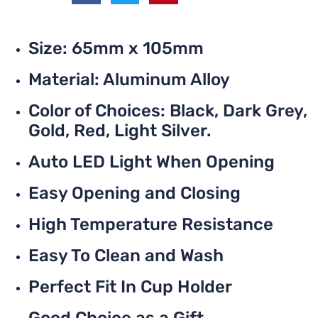
Size: 65mm x 105mm
Material: Aluminum Alloy
Color of Choices: Black, Dark Grey,
Gold, Red, Light Silver.
Auto LED Light When Opening
Easy Opening and Closing
High Temperature Resistance
Easy To Clean and Wash
Perfect Fit In Cup Holder