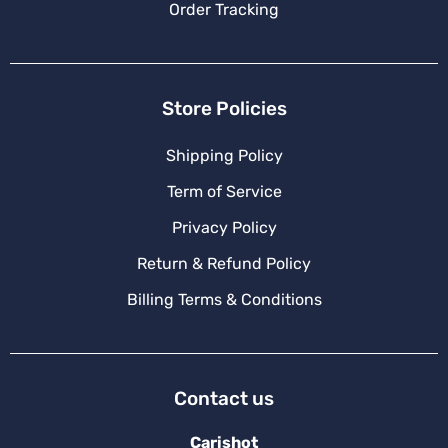
Order Tracking
Store Policies
Shipping Policy
Term of Service
Privacy Policy
Return & Refund Policy
Billing Terms & Conditions
Contact us
Carishot