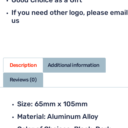
Good Choice as a Gift
If you need other logo, please email
us
Description
Additional information
Reviews (0)
Size: 65mm x 105mm
Material: Aluminum Alloy