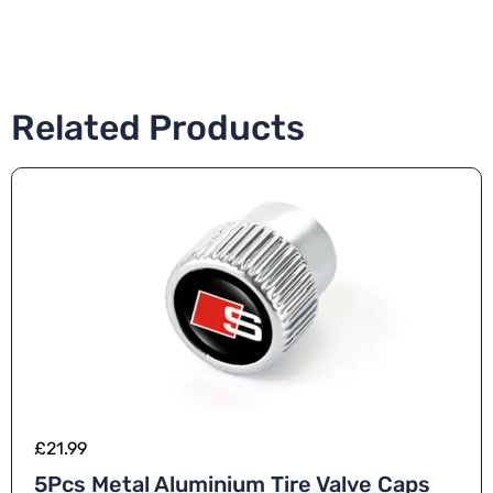
Related Products
£
21.99
5Pcs Metal Aluminium Tire Valve Caps