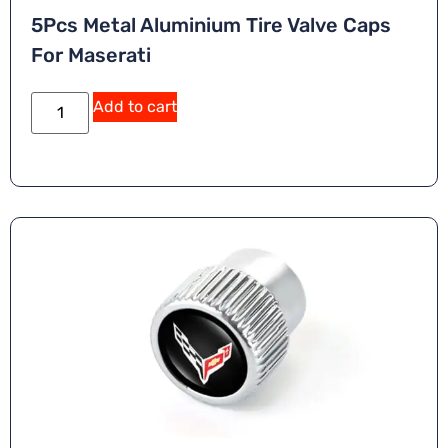
5Pcs Metal Aluminium Tire Valve Caps
For Maserati
A
Add to cart
lt
e
r
n
a
ti
v
e
: