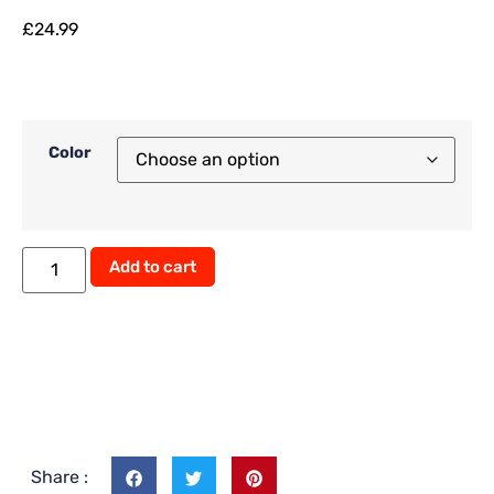
£
24.99
Color
Alternative:
Add to cart
Share :