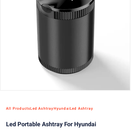
All Products
Led Ashtray
Hyundai
Led Ashtray
Led Portable Ashtray For Hyundai