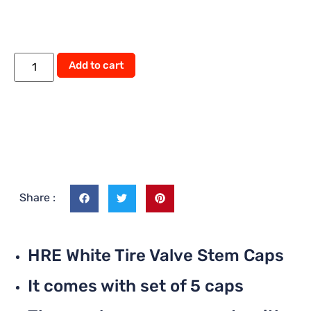
Add to cart
Share :
HRE White Tire Valve Stem Caps
It comes with set of 5 caps