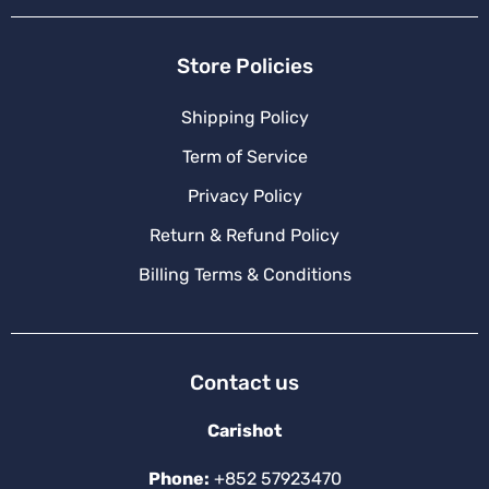
Store Policies
Shipping Policy
Term of Service
Privacy Policy
Return & Refund Policy
Billing Terms & Conditions
Contact us
Carishot
Phone:
+852 57923470