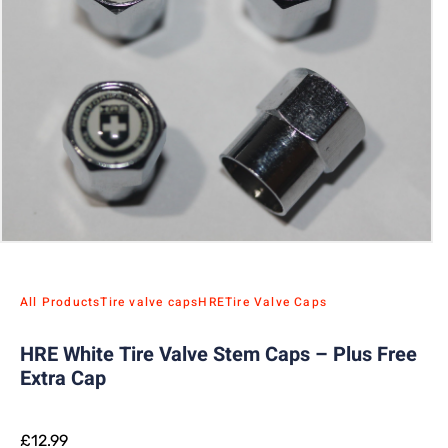
All Products
Tire valve caps
HRE
Tire Valve Caps
HRE White Tire Valve Stem Caps – Plus Free
Extra Cap
£
12.99