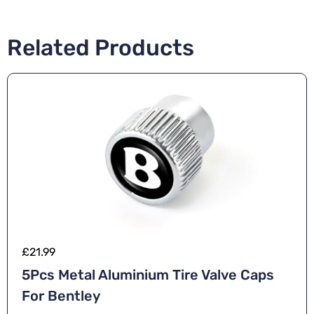
Related Products
£
21.99
5Pcs Metal Aluminium Tire Valve Caps
For Bentley