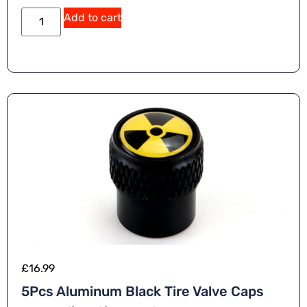
Add to cart
£
16.99
5Pcs Aluminum Black Tire Valve Caps