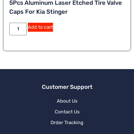
5Pcs Aluminum Laser Etched Tire Valve
Caps For Kia Stinger
Add to cart
Customer Support
About Us
Contact Us
Order Tracking