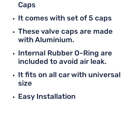
Caps
It comes with set of 5 caps
These valve caps are made
with Aluminium.
Internal Rubber O-Ring are
included to avoid air leak.
It fits on all car with universal
size
Easy Installation