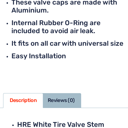
These valve caps are made with
Aluminium.
Internal Rubber O-Ring are
included to avoid air leak.
It fits on all car with universal size
Easy Installation
Description
Reviews (0)
HRE White Tire Valve Stem