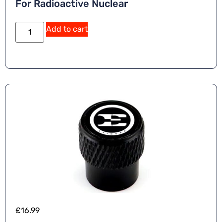
For Radioactive Nuclear
Add to cart
£
16.99