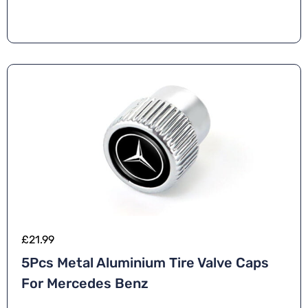
£
21.99
5Pcs Metal Aluminium Tire Valve Caps
For Mercedes Benz