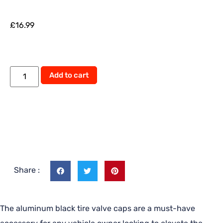
£
16.99
Add to cart
Share :
The aluminum black tire valve caps are a must-have