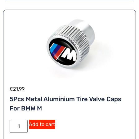
£
21.99
5Pcs Metal Aluminium Tire Valve Caps
For BMW M
Add to cart