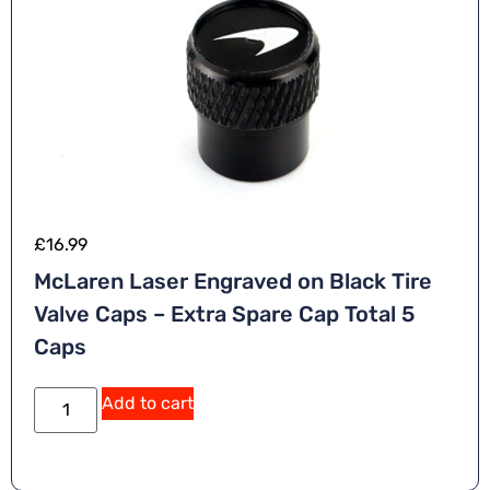
£
16.99
McLaren Laser Engraved on Black Tire
Valve Caps – Extra Spare Cap Total 5
Caps
Add to cart