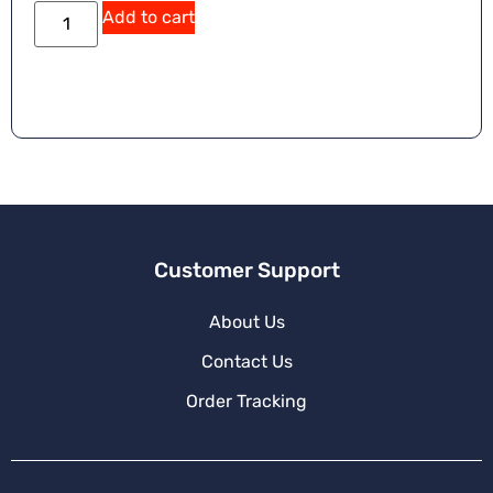
Add to cart
Customer Support
About Us
Contact Us
Order Tracking