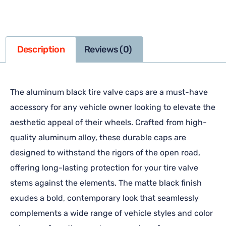
Description
Reviews (0)
The aluminum black tire valve caps are a must-have
accessory for any vehicle owner looking to elevate the
aesthetic appeal of their wheels. Crafted from high-
quality aluminum alloy, these durable caps are
designed to withstand the rigors of the open road,
offering long-lasting protection for your tire valve
stems against the elements. The matte black finish
exudes a bold, contemporary look that seamlessly
complements a wide range of vehicle styles and color