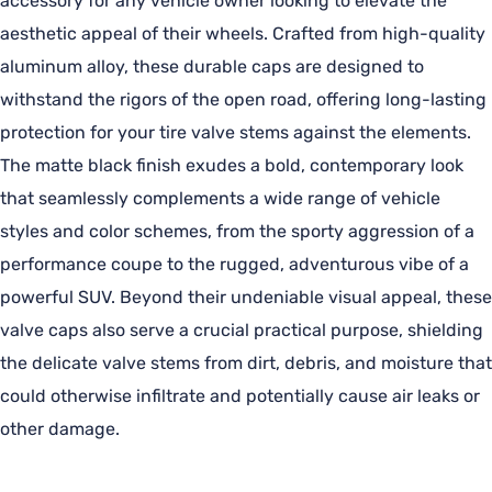
accessory for any vehicle owner looking to elevate the
aesthetic appeal of their wheels. Crafted from high-quality
aluminum alloy, these durable caps are designed to
withstand the rigors of the open road, offering long-lasting
protection for your tire valve stems against the elements.
The matte black finish exudes a bold, contemporary look
that seamlessly complements a wide range of vehicle
styles and color schemes, from the sporty aggression of a
performance coupe to the rugged, adventurous vibe of a
powerful SUV. Beyond their undeniable visual appeal, these
valve caps also serve a crucial practical purpose, shielding
the delicate valve stems from dirt, debris, and moisture that
could otherwise infiltrate and potentially cause air leaks or
other damage.