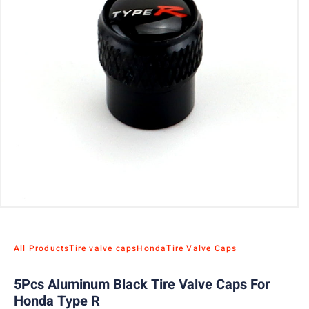
All Products
Tire valve caps
Honda
Tire Valve Caps
5Pcs Aluminum Black Tire Valve Caps For
Honda Type R