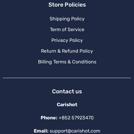
Store Policies
Shipping Policy
Term of Service
Privacy Policy
Return & Refund Policy
Billing Terms & Conditions
Contact us
Carishot
Phone:
+852 57923470
Email:
support@carishot.com