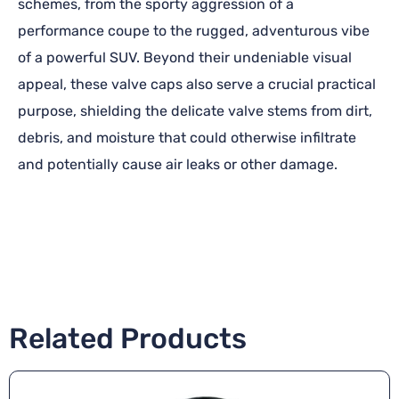
schemes, from the sporty aggression of a
performance coupe to the rugged, adventurous vibe
of a powerful SUV. Beyond their undeniable visual
appeal, these valve caps also serve a crucial practical
purpose, shielding the delicate valve stems from dirt,
debris, and moisture that could otherwise infiltrate
and potentially cause air leaks or other damage.
Related Products