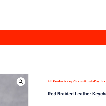
All Products
Key Chains
Honda
Keycha
Red Braided Leather Keych