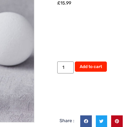
£
15.99
Add to cart
Share :