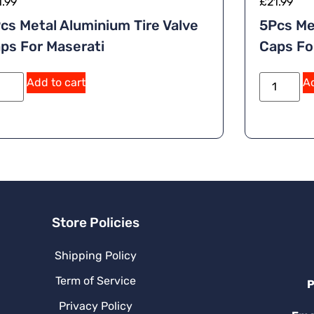
1.99
£
21.99
cs Metal Aluminium Tire Valve
5Pcs Me
ps For Maserati
Caps Fo
Add to cart
Ad
Store Policies
Shipping Policy
Term of Service
P
Privacy Policy