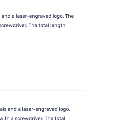
s and a laser-engraved logo. The
crewdriver. The total length
als and a laser-engraved logo.
ith a screwdriver. The total