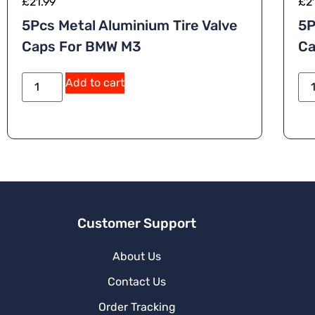
£
21.99
£
2
5Pcs Metal Aluminium Tire Valve
5P
Caps For BMW M3
Ca
Add to cart
Customer Support
About Us
Contact Us
Order Tracking