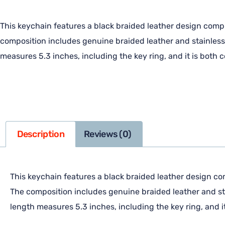
This keychain features a black braided leather design comp
composition includes genuine braided leather and stainless 
measures 5.3 inches, including the key ring, and it is both 
Description
Reviews (0)
This keychain features a black braided leather design co
The composition includes genuine braided leather and sta
length measures 5.3 inches, including the key ring, and i