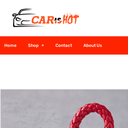
Home
Shop
Contact
About Us