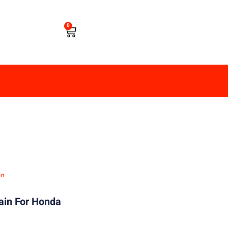
0
in
ain For Honda