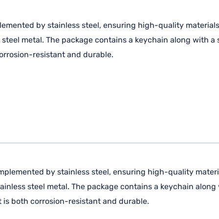
lemented by stainless steel, ensuring high-quality material
steel metal. The package contains a keychain along with a s
corrosion-resistant and durable.
mplemented by stainless steel, ensuring high-quality materi
inless steel metal. The package contains a keychain along w
t is both corrosion-resistant and durable.