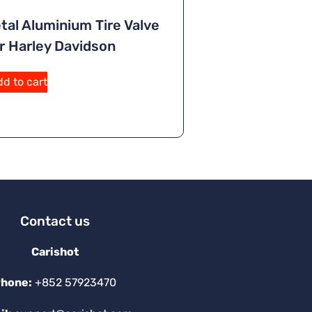
tal Aluminium Tire Valve
r Harley Davidson
d to cart
Contact us
Carishot
hone:
+852 57923470