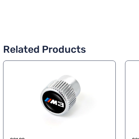
Related Products