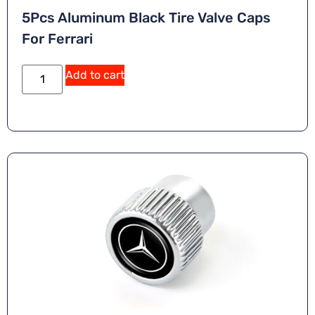
5Pcs Aluminum Black Tire Valve Caps
For Ferrari
Add to cart