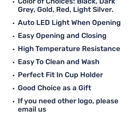
Color of Choices: Black, Dark
Grey, Gold, Red, Light Silver.
Auto LED Light When Opening
Easy Opening and Closing
High Temperature Resistance
Easy To Clean and Wash
Perfect Fit In Cup Holder
Good Choice as a Gift
If you need other logo, please
email us