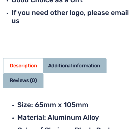
Good Choice as a Gift
If you need other logo, please email
us
Description
Additional information
Reviews (0)
Size: 65mm x 105mm
Material: Aluminum Alloy