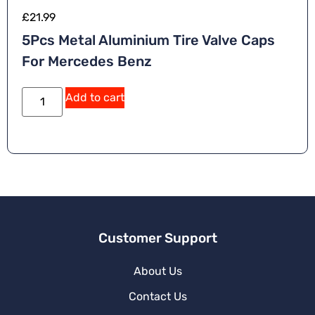
£
21.99
5Pcs Metal Aluminium Tire Valve Caps
For Mercedes Benz
Add to cart
Customer Support
About Us
Contact Us