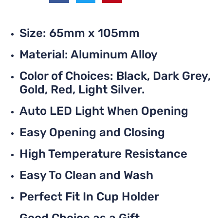
Size: 65mm x 105mm
Material: Aluminum Alloy
Color of Choices: Black, Dark Grey,
Gold, Red, Light Silver.
Auto LED Light When Opening
Easy Opening and Closing
High Temperature Resistance
Easy To Clean and Wash
Perfect Fit In Cup Holder