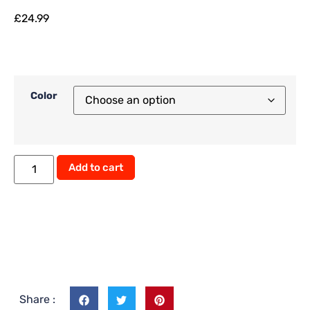
£
24.99
Color
Add to cart
Share :