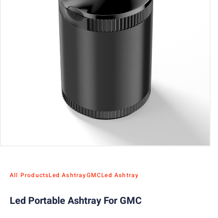
All Products
Led Ashtray
GMC
Led Ashtray
Led Portable Ashtray For GMC