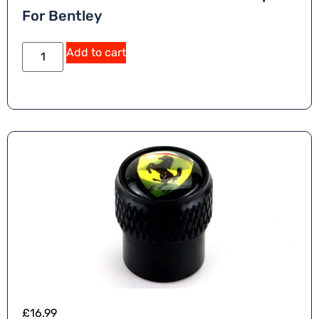
For Bentley
Add to cart
£
16.99