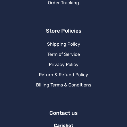
Order Tracking
Store Policies
Shipping Policy
Term of Service
Privacy Policy
Return & Refund Policy
Billing Terms & Conditions
Contact us
Carishot