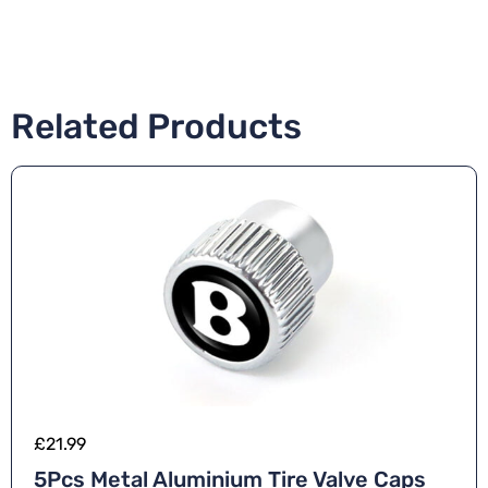
Related Products
£
21.99
5Pcs Metal Aluminium Tire Valve Caps