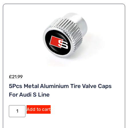
£
21.99
5Pcs Metal Aluminium Tire Valve Caps
For Audi S Line
A
Add to cart
lt
e
r
n