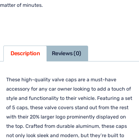
matter of minutes.
Description
Reviews (0)
These high-quality valve caps are a must-have
accessory for any car owner looking to add a touch of
style and functionality to their vehicle. Featuring a set
of 5 caps, these valve covers stand out from the rest
with their 20% larger logo prominently displayed on
the top. Crafted from durable aluminum, these caps
not only look sleek and modern, but they’re built to