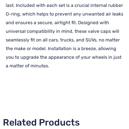
last. Included with each set is a crucial internal rubber
O-ring, which helps to prevent any unwanted air leaks
and ensures a secure, airtight fit. Designed with
universal compatibility in mind, these valve caps will
seamlessly fit on all cars, trucks, and SUVs, no matter
the make or model. Installation is a breeze, allowing
you to upgrade the appearance of your wheels in just
a matter of minutes.
Related Products