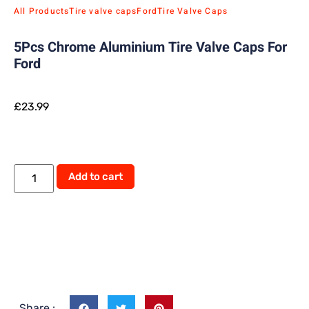
All Products
Tire valve caps
Ford
Tire Valve Caps
5Pcs Chrome Aluminium Tire Valve Caps For
Ford
£
23.99
Alternative:
Add to cart
Share :