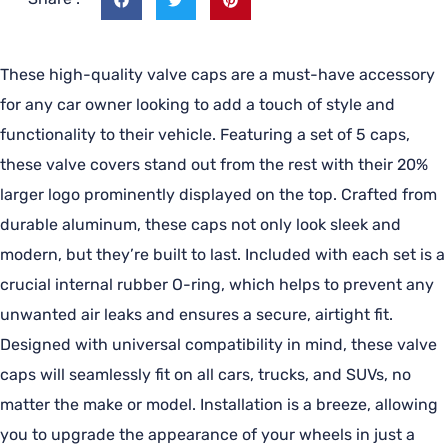
These high-quality valve caps are a must-have accessory
for any car owner looking to add a touch of style and
functionality to their vehicle. Featuring a set of 5 caps,
these valve covers stand out from the rest with their 20%
larger logo prominently displayed on the top. Crafted from
durable aluminum, these caps not only look sleek and
modern, but they’re built to last. Included with each set is a
crucial internal rubber O-ring, which helps to prevent any
unwanted air leaks and ensures a secure, airtight fit.
Designed with universal compatibility in mind, these valve
caps will seamlessly fit on all cars, trucks, and SUVs, no
matter the make or model. Installation is a breeze, allowing
you to upgrade the appearance of your wheels in just a