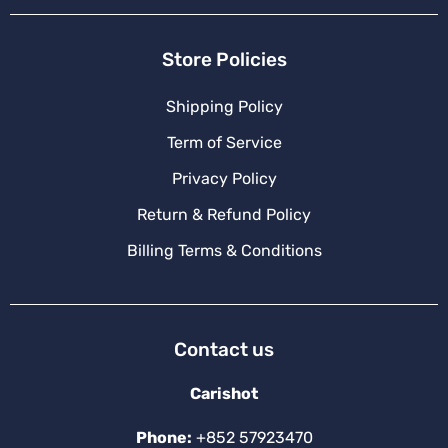
Store Policies
Shipping Policy
Term of Service
Privacy Policy
Return & Refund Policy
Billing Terms & Conditions
Contact us
Carishot
Phone:
+852 57923470