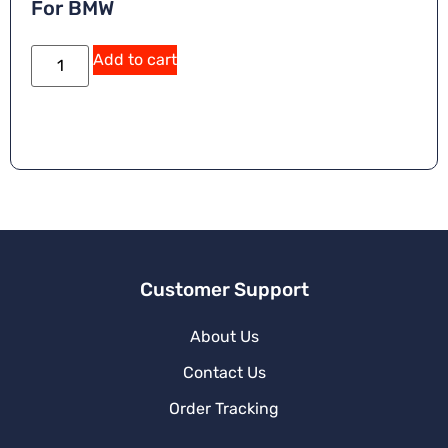
For BMW
A
Add to cart
lt
e
r
n
a
ti
v
e
:
Customer Support
About Us
Contact Us
Order Tracking