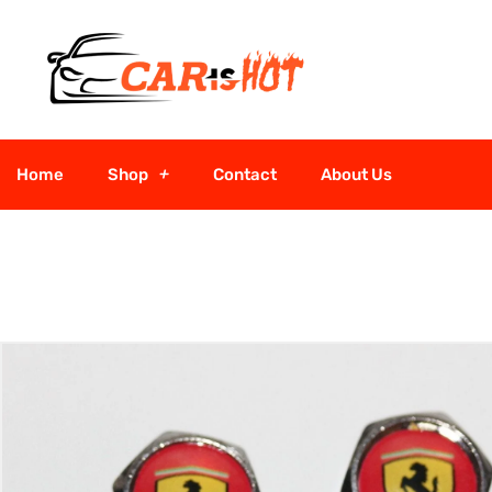
Home
Shop
Contact
About Us