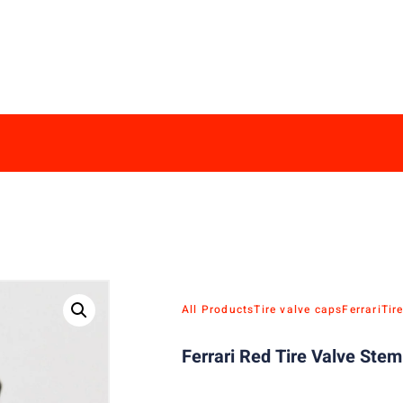
All Products
Tire valve caps
Ferrari
Tir
Ferrari Red Tire Valve Ste