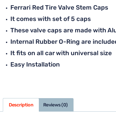
Ferrari Red Tire Valve Stem Caps
It comes with set of 5 caps
These valve caps are made with Al
Internal Rubber O-Ring are included 
It fits on all car with universal size
Easy Installation
Description
Reviews (0)