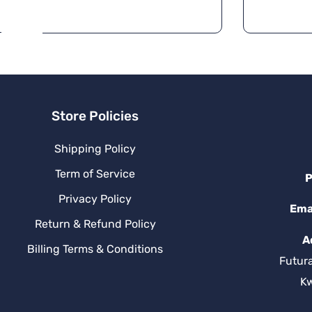
r
n
a
ti
v
e
:
Store Policies
Shipping Policy
Term of Service
P
Privacy Policy
Ema
Return & Refund Policy
A
Billing Terms & Conditions
Futur
K