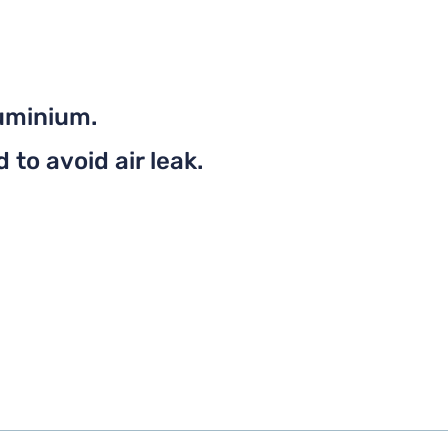
uminium.
to avoid air leak.