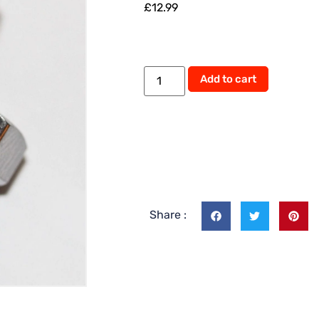
£
12.99
Alternati
Add to cart
Share :