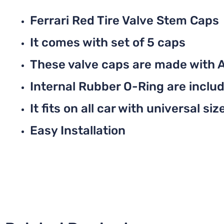
Ferrari Red Tire Valve Stem Caps
It comes with set of 5 caps
These valve caps are made with 
Internal Rubber O-Ring are include
It fits on all car with universal siz
Easy Installation