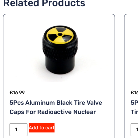
Related Products
£
16.99
£
1
5Pcs Aluminum Black Tire Valve
5P
Caps For Radioactive Nuclear
Ti
A
Add to cart
lt
e