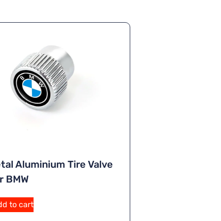
tal Aluminium Tire Valve
or BMW
A
d to cart
lt
e