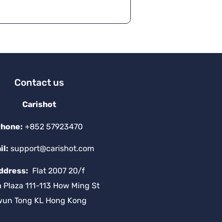
r
n
a
ti
v
e
:
Contact us
Carishot
hone:
+852 57923470
il:
support@carishot.com
ddress:
Flat 2007 20/f
a Plaza 111-113 How Ming St
wun Tong KL Hong Kong