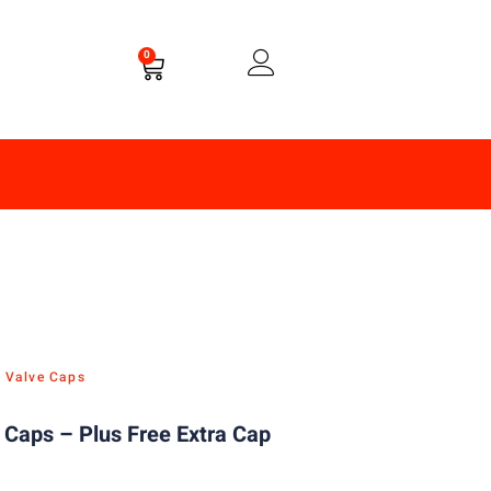
0
e Valve Caps
m Caps – Plus Free Extra Cap