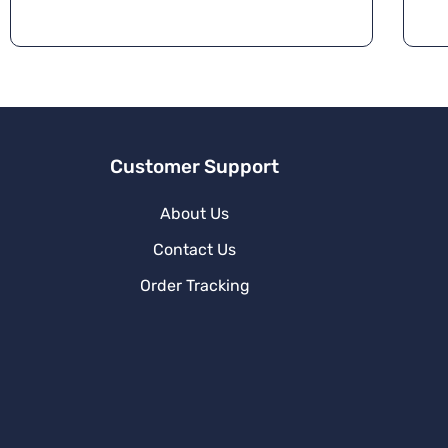
r
n
a
ti
v
e
:
Customer Support
About Us
Contact Us
Order Tracking