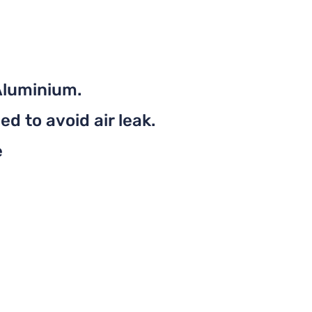
Aluminium.
d to avoid air leak.
e