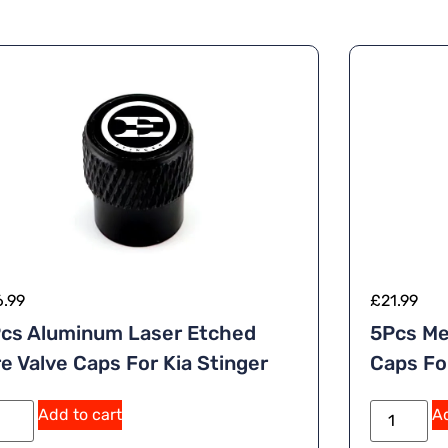
6.99
£
21.99
cs Aluminum Laser Etched
5Pcs Me
re Valve Caps For Kia Stinger
Caps F
A
Add to cart
Ad
lt
e