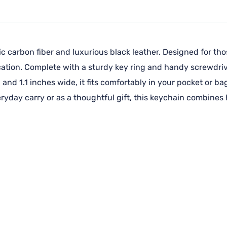
 carbon fiber and luxurious black leather. Designed for thos
cation. Complete with a sturdy key ring and handy screwdrive
and 1.1 inches wide, it fits comfortably in your pocket or ba
veryday carry or as a thoughtful gift, this keychain combines