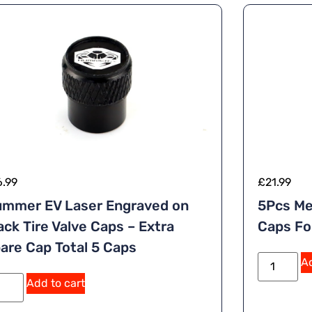
6.99
£
21.99
mmer EV Laser Engraved on
5Pcs Me
ack Tire Valve Caps – Extra
Caps F
are Cap Total 5 Caps
Ad
Add to cart