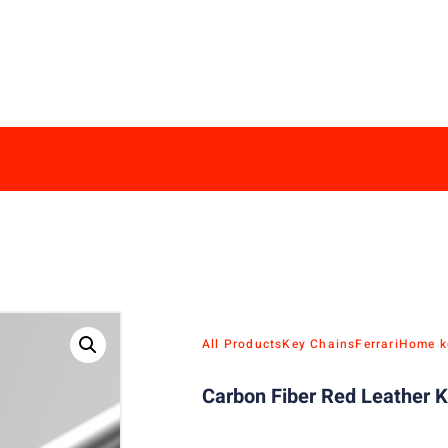
All Products
Key Chains
Ferrari
Home k
Carbon Fiber Red Leather K