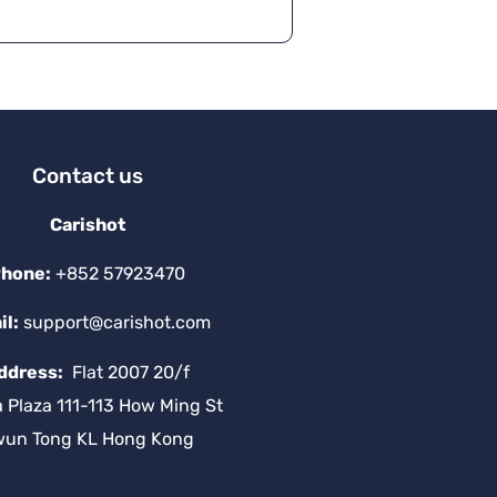
Contact us
Carishot
hone:
+852 57923470
il:
support@carishot.com
ddress:
Flat 2007 20/f
a Plaza 111-113 How Ming St
wun Tong KL Hong Kong