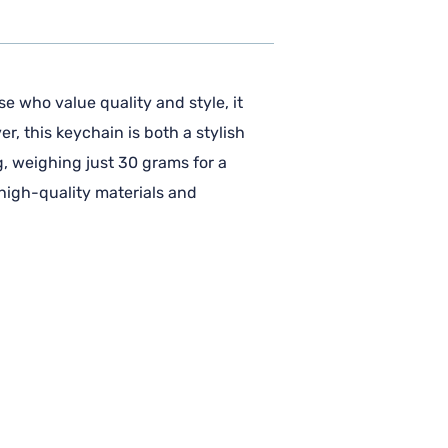
e who value quality and style, it
r, this keychain is both a stylish
g, weighing just 30 grams for a
 high-quality materials and