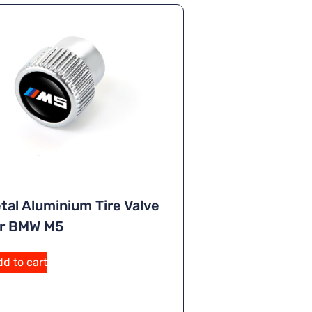
tal Aluminium Tire Valve
or BMW M5
d to cart