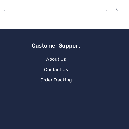
Customer Support
About Us
Contact Us
Order Tracking