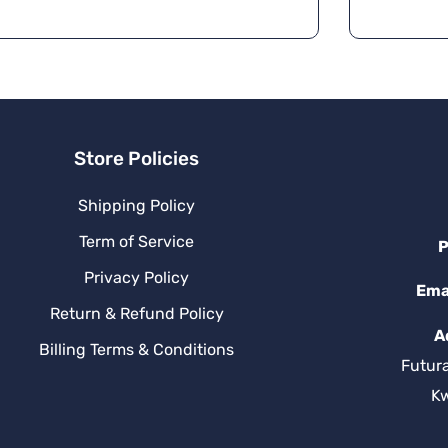
Store Policies
Shipping Policy
Term of Service
P
Privacy Policy
Ema
Return & Refund Policy
A
Billing Terms & Conditions
Futur
K