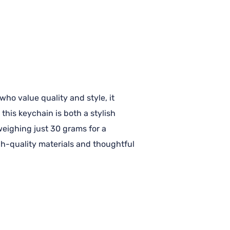
ho value quality and style, it
this keychain is both a stylish
 weighing just 30 grams for a
igh-quality materials and thoughtful