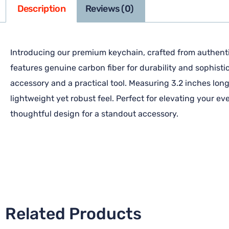
Description
Reviews (0)
Introducing our premium keychain, crafted from authentic
features genuine carbon fiber for durability and sophisti
accessory and a practical tool. Measuring 3.2 inches long 
lightweight yet robust feel. Perfect for elevating your e
thoughtful design for a standout accessory.
Related Products