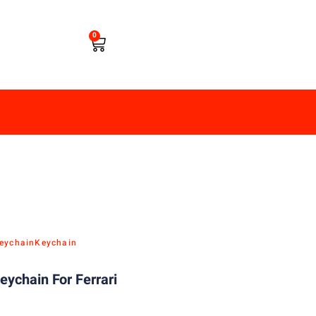
0
eychain
Keychain
eychain For Ferrari