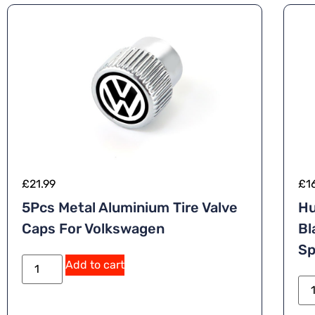
£
21.99
£
1
5Pcs Metal Aluminium Tire Valve
Hu
Caps For Volkswagen
Bl
Sp
Add to cart