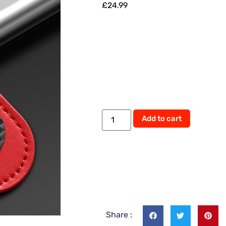
£
24.99
Add to cart
Share :