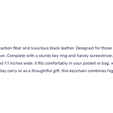
rbon fiber and luxurious black leather. Designed for those w
ion. Complete with a sturdy key ring and handy screwdriver, 
d 1.1 inches wide, it fits comfortably in your pocket or bag,
yday carry or as a thoughtful gift, this keychain combines h