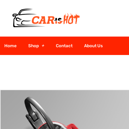
Home
Shop
Contact
About Us