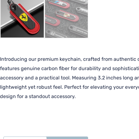
Introducing our premium keychain, crafted from authentic ca
features genuine carbon fiber for durability and sophisticat
accessory and a practical tool. Measuring 3.2 inches long an
lightweight yet robust feel. Perfect for elevating your ever
design for a standout accessory.