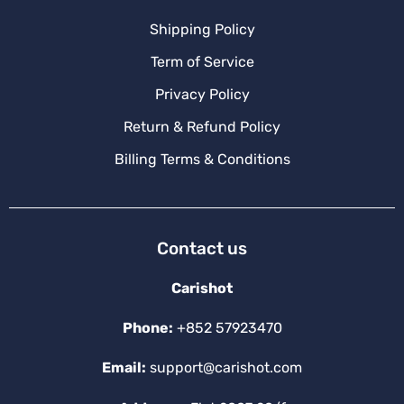
Shipping Policy
Term of Service
Privacy Policy
Return & Refund Policy
Billing Terms & Conditions
Contact us
Carishot
Phone:
+852 57923470
Email:
support@carishot.com