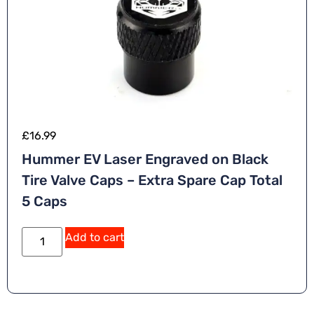
£
16.99
Hummer EV Laser Engraved on Black
Tire Valve Caps – Extra Spare Cap Total
5 Caps
A
Add to cart
lt
e
r
n
a
ti
v