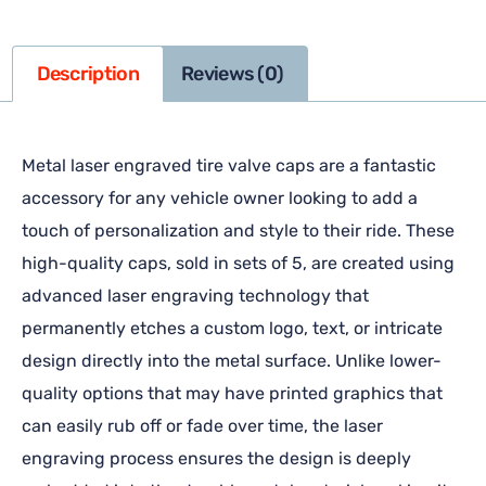
Description
Reviews (0)
Metal laser engraved tire valve caps are a fantastic
accessory for any vehicle owner looking to add a
touch of personalization and style to their ride. These
high-quality caps, sold in sets of 5, are created using
advanced laser engraving technology that
permanently etches a custom logo, text, or intricate
design directly into the metal surface. Unlike lower-
quality options that may have printed graphics that
can easily rub off or fade over time, the laser
engraving process ensures the design is deeply