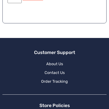
e
r
n
a
ti
v
e
:
Customer Support
About Us
Contact Us
Order Tracking
Store Policies