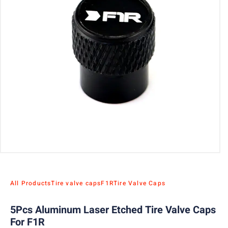
All Products
Tire valve caps
F1R
Tire Valve Caps
5Pcs Aluminum Laser Etched Tire Valve Caps
For F1R