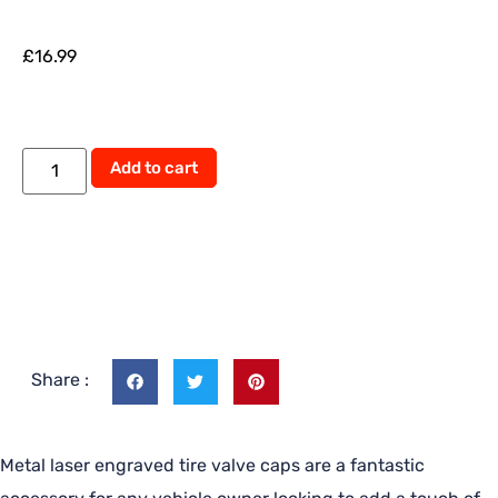
£
16.99
Alternative:
Add to cart
Share :
Metal laser engraved tire valve caps are a fantastic