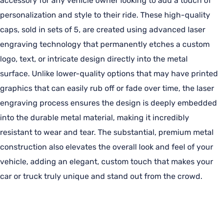
accessory for any vehicle owner looking to add a touch of
personalization and style to their ride. These high-quality
caps, sold in sets of 5, are created using advanced laser
engraving technology that permanently etches a custom
logo, text, or intricate design directly into the metal
surface. Unlike lower-quality options that may have printed
graphics that can easily rub off or fade over time, the laser
engraving process ensures the design is deeply embedded
into the durable metal material, making it incredibly
resistant to wear and tear. The substantial, premium metal
construction also elevates the overall look and feel of your
vehicle, adding an elegant, custom touch that makes your
car or truck truly unique and stand out from the crowd.