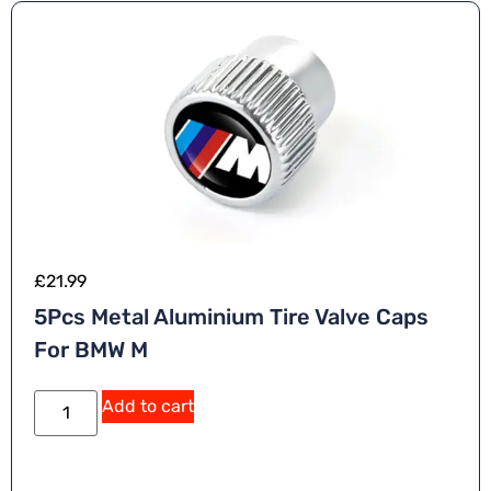
e
:
£
21.99
5Pcs Metal Aluminium Tire Valve Caps
For BMW M
A
Add to cart
lt
e
r
n
a