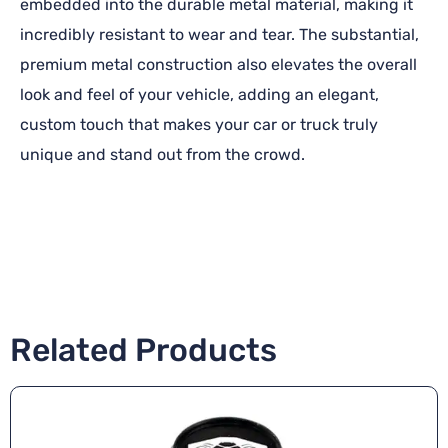
embedded into the durable metal material, making it
incredibly resistant to wear and tear. The substantial,
premium metal construction also elevates the overall
look and feel of your vehicle, adding an elegant,
custom touch that makes your car or truck truly
unique and stand out from the crowd.
Related Products