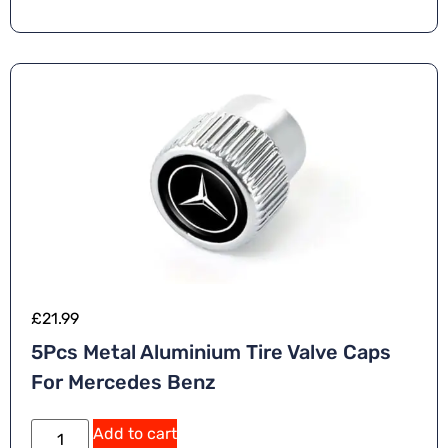
ti
v
e
:
£
21.99
5Pcs Metal Aluminium Tire Valve Caps
For Mercedes Benz
A
Add to cart
lt