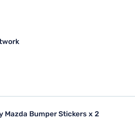
twork
My Mazda Bumper Stickers x 2