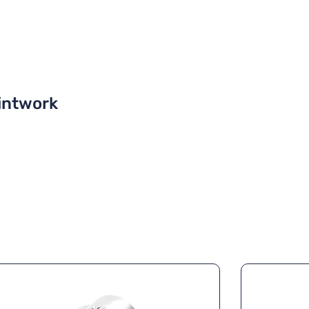
intwork