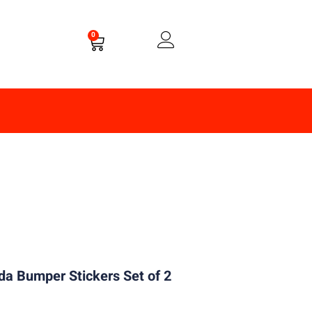
0
a Bumper Stickers Set of 2