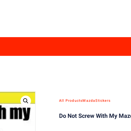
All Products
Mazda
Stickers
Do Not Screw With My Mazd