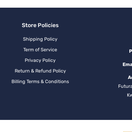
Store Policies
Shipping Policy
Term of Service
P
Privacy Policy
Ema
Return & Refund Policy
A
Billing Terms & Conditions
Futur
K