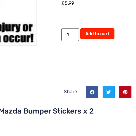
£
5.99
Alternati
Add to cart
Share :
 Mazda Bumper Stickers x 2