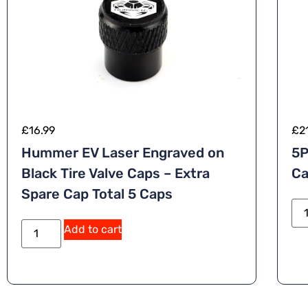
£
16.99
£
2
Hummer EV Laser Engraved on
5P
Black Tire Valve Caps – Extra
Ca
Spare Cap Total 5 Caps
A
Add to cart
lt
e
r
n
a
ti
v