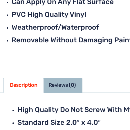
Can Apply On Any Flat Surface
PVC High Quality Vinyl
Weatherproof/Waterproof
Removable Without Damaging Pain
Description
Reviews (0)
High Quality Do Not Screw With 
Standard Size 2.0″ x 4.0″