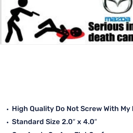
High Quality Do Not Screw With My
Standard Size 2.0″ x 4.0″