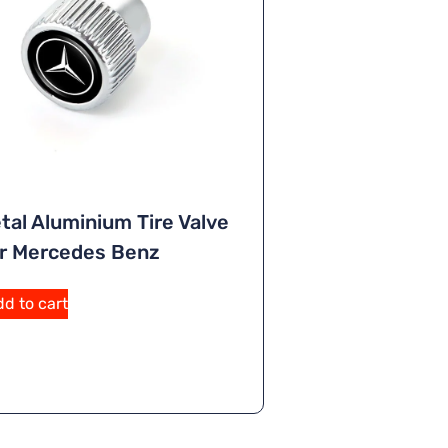
tal Aluminium Tire Valve
r Mercedes Benz
A
d to cart
lt
e
r
n
a
ti
v
e
: