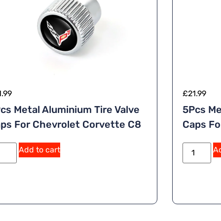
1.99
£
21.99
cs Metal Aluminium Tire Valve
5Pcs Me
ps For Chevrolet Corvette C8
Caps Fo
A
Add to cart
Ad
lt
e
r
n
a
ti
v
e
: