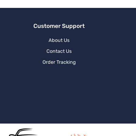
e
:
Customer Support
About Us
Contact Us
Order Tracking