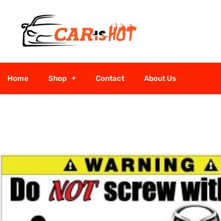
Home
Shop
Contact
About Us