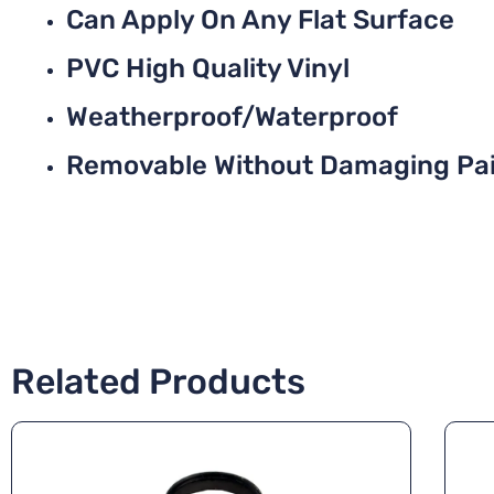
Can Apply On Any Flat Surface
PVC High Quality Vinyl
Weatherproof/Waterproof
Removable Without Damaging Pa
Related Products