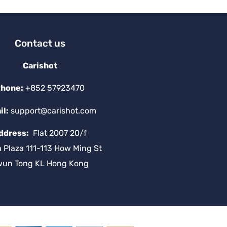
Contact us
Carishot
hone:
+852 57923470
il:
support@carishot.com
ddress:
Flat 2007 20/f
a Plaza 111-113 How Ming St
wun Tong KL Hong Kong