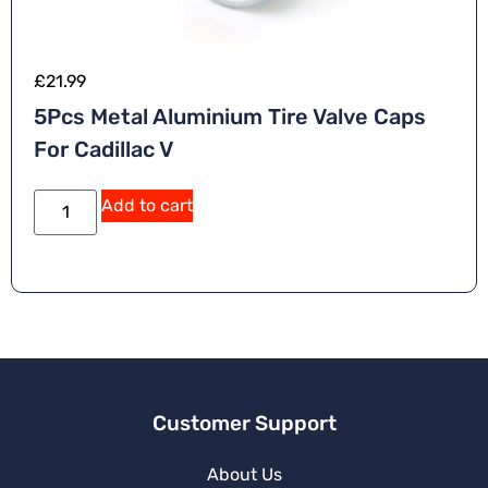
£
21.99
5Pcs Metal Aluminium Tire Valve Caps
For Cadillac V
Add to cart
Customer Support
About Us