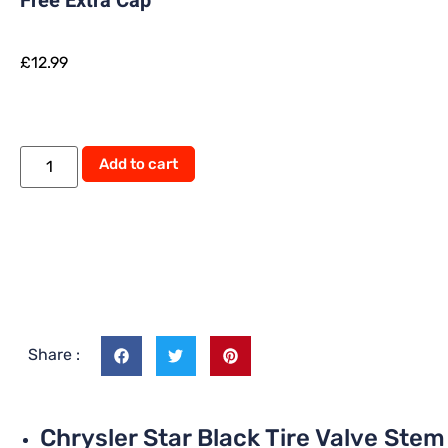
Free Extra Cap
£
12.99
Add to cart
Share :
Chrysler Star Black Tire Valve Stem