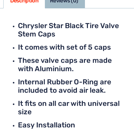
Description
Reviews (0)
Chrysler Star Black Tire Valve
Stem Caps
It comes with set of 5 caps
These valve caps are made
with Aluminium.
Internal Rubber O-Ring are
included to avoid air leak.
It fits on all car with universal
size
Easy Installation