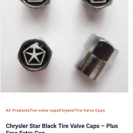
All Products
Tire valve caps
Chrysler
Tire Valve Caps
Chrysler Star Black Tire Valve Caps – Plus