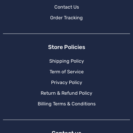
Contact Us
Order Tracking
Store Policies
Shipping Policy
Term of Service
Privacy Policy
Return & Refund Policy
Billing Terms & Conditions