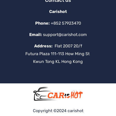
Contact us
Carishot
Phone:
+852 57923470
Email:
support@carishot.com
Address:
Flat 2007 20/f
Futura Plaza 111-113 How Ming St
Kwun Tong KL Hong Kong
Copyright ©2024 carishot