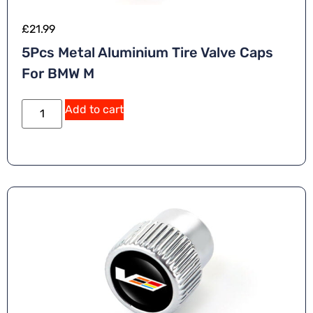
£
21.99
5Pcs Metal Aluminium Tire Valve Caps
For BMW M
Add to cart