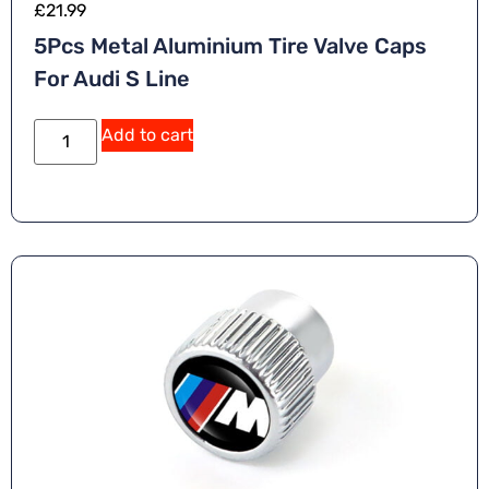
£
21.99
5Pcs Metal Aluminium Tire Valve Caps
For Audi S Line
Add to cart