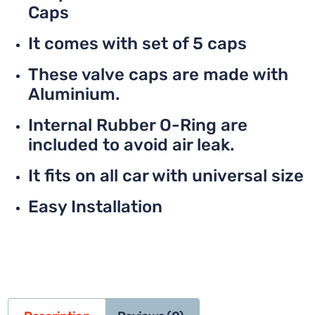
Caps
It comes with set of 5 caps
These valve caps are made with
Aluminium.
Internal Rubber O-Ring are
included to avoid air leak.
It fits on all car with universal size
Easy Installation