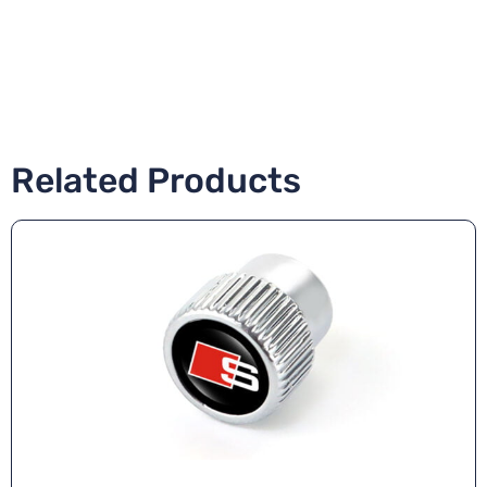
Related Products