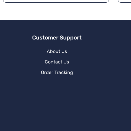
a
ti
v
e
:
Customer Support
About Us
Contact Us
Order Tracking