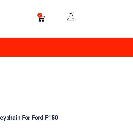
0
eychain For Ford F150