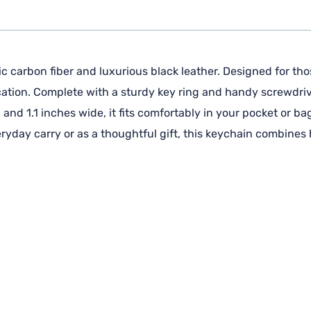
 carbon fiber and luxurious black leather. Designed for thos
cation. Complete with a sturdy key ring and handy screwdrive
and 1.1 inches wide, it fits comfortably in your pocket or ba
veryday carry or as a thoughtful gift, this keychain combines