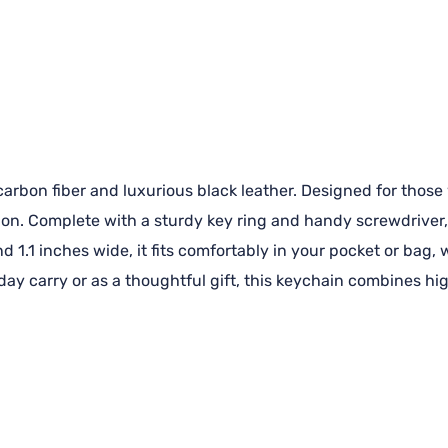
rbon fiber and luxurious black leather. Designed for those w
ion. Complete with a sturdy key ring and handy screwdriver, 
d 1.1 inches wide, it fits comfortably in your pocket or bag,
yday carry or as a thoughtful gift, this keychain combines h