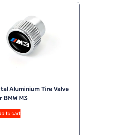
tal Aluminium Tire Valve
or BMW M3
A
d to cart
lt
e
r
n