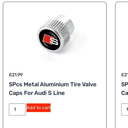
£
21.99
£
2
5Pcs Metal Aluminium Tire Valve
5P
Caps For Audi S Line
Ca
A
Add to cart
lt
e
r
n