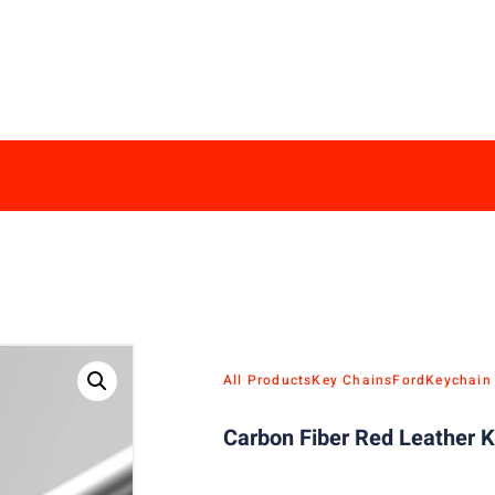
All Products
Key Chains
Ford
Keychain
Carbon Fiber Red Leather K