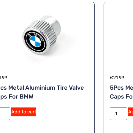
1.99
£
21.99
cs Metal Aluminium Tire Valve
5Pcs Me
ps For BMW
Caps F
A
Add to cart
Ad
lt
e
r
n