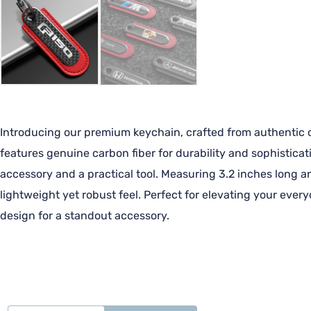
Introducing our premium keychain, crafted from authentic ca
features genuine carbon fiber for durability and sophisticat
accessory and a practical tool. Measuring 3.2 inches long an
lightweight yet robust feel. Perfect for elevating your ever
design for a standout accessory.