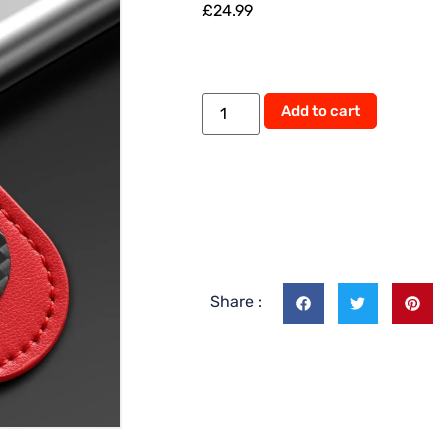
£
24.99
Alternati
Add to cart
Share :