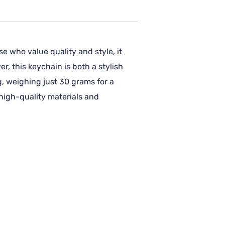
e who value quality and style, it
r, this keychain is both a stylish
g, weighing just 30 grams for a
 high-quality materials and