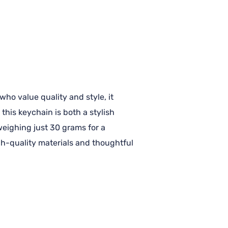
ho value quality and style, it
this keychain is both a stylish
 weighing just 30 grams for a
igh-quality materials and thoughtful