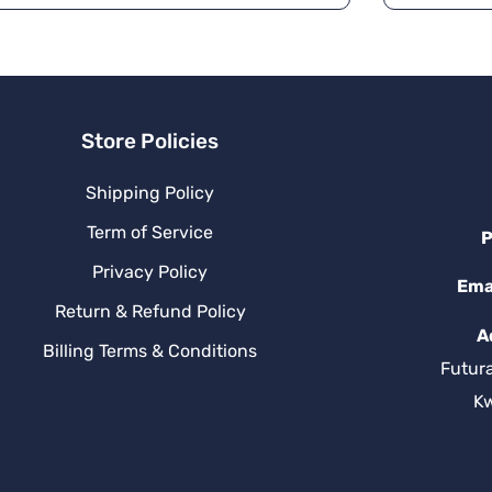
a
ti
v
e
:
Store Policies
Shipping Policy
Term of Service
P
Privacy Policy
Ema
Return & Refund Policy
A
Billing Terms & Conditions
Futur
K