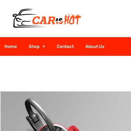
Home
Shop
Contact
About Us