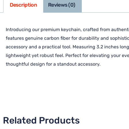
Description
Reviews (0)
Introducing our premium keychain, crafted from authentic
features genuine carbon fiber for durability and sophisti
accessory and a practical tool. Measuring 3.2 inches long 
lightweight yet robust feel. Perfect for elevating your e
thoughtful design for a standout accessory.
Related Products