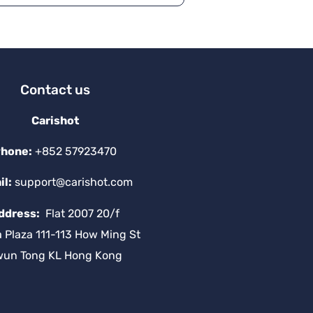
a
ti
v
e
:
Contact us
Carishot
hone:
+852 57923470
il:
support@carishot.com
ddress:
Flat 2007 20/f
a Plaza 111-113 How Ming St
wun Tong KL Hong Kong