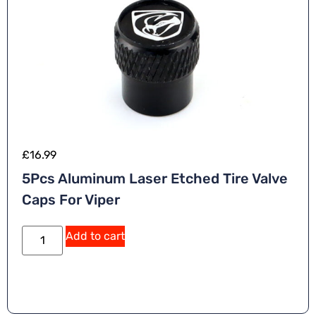
£
16.99
5Pcs Aluminum Laser Etched Tire Valve
Caps For Viper
Add to cart