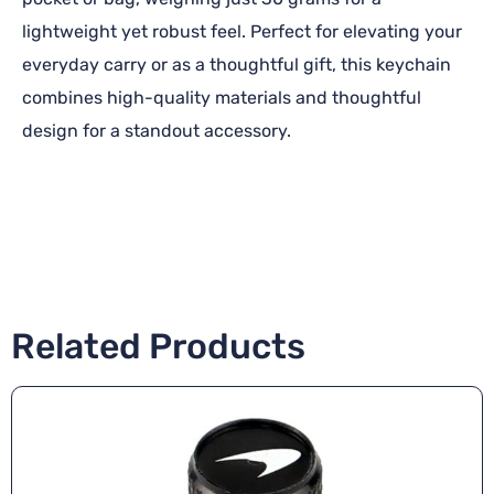
lightweight yet robust feel. Perfect for elevating your
everyday carry or as a thoughtful gift, this keychain
combines high-quality materials and thoughtful
design for a standout accessory.
Related Products