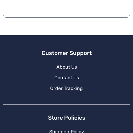
Customer Support
About Us
Contact Us
Order Tracking
Store Policies
Shipping Policy