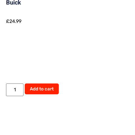
Buick
£
24.99
Add to cart