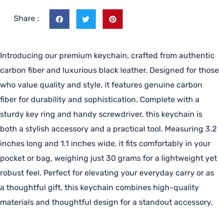
Share :
Introducing our premium keychain, crafted from authentic
carbon fiber and luxurious black leather. Designed for those
who value quality and style, it features genuine carbon
fiber for durability and sophistication. Complete with a
sturdy key ring and handy screwdriver, this keychain is
both a stylish accessory and a practical tool. Measuring 3.2
inches long and 1.1 inches wide, it fits comfortably in your
pocket or bag, weighing just 30 grams for a lightweight yet
robust feel. Perfect for elevating your everyday carry or as
a thoughtful gift, this keychain combines high-quality
materials and thoughtful design for a standout accessory.