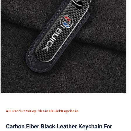
All Products
Key Chains
Buick
Keychain
Carbon Fiber Black Leather Keychain For