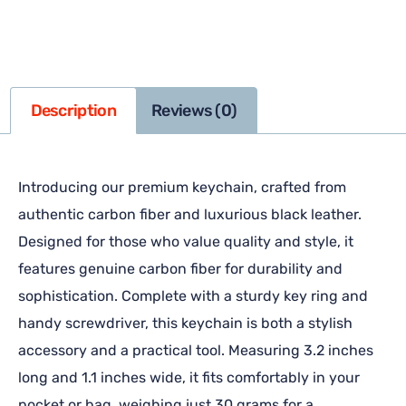
Description
Reviews (0)
Introducing our premium keychain, crafted from
authentic carbon fiber and luxurious black leather.
Designed for those who value quality and style, it
features genuine carbon fiber for durability and
sophistication. Complete with a sturdy key ring and
handy screwdriver, this keychain is both a stylish
accessory and a practical tool. Measuring 3.2 inches
long and 1.1 inches wide, it fits comfortably in your
pocket or bag, weighing just 30 grams for a