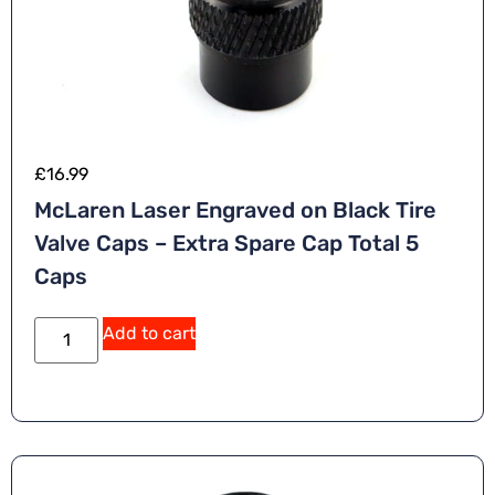
£
16.99
McLaren Laser Engraved on Black Tire
Valve Caps – Extra Spare Cap Total 5
Caps
Add to cart