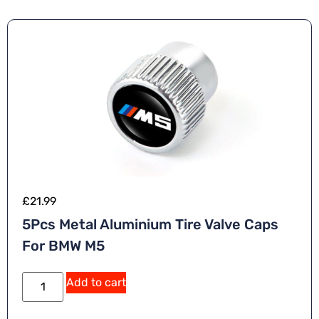
£
21.99
5Pcs Metal Aluminium Tire Valve Caps
For BMW M5
Add to cart