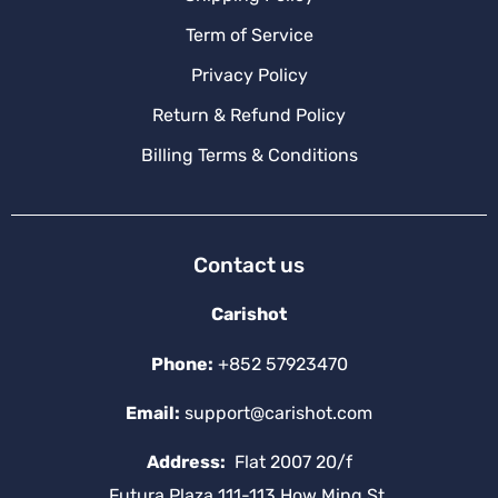
Term of Service
Privacy Policy
Return & Refund Policy
Billing Terms & Conditions
Contact us
Carishot
Phone:
+852 57923470
Email:
support@carishot.com
Address:
Flat 2007 20/f
Futura Plaza 111-113 How Ming St