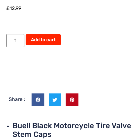
£
12.99
Alternative:
Add to cart
Share :
Buell Black Motorcycle Tire Valve
Stem Caps