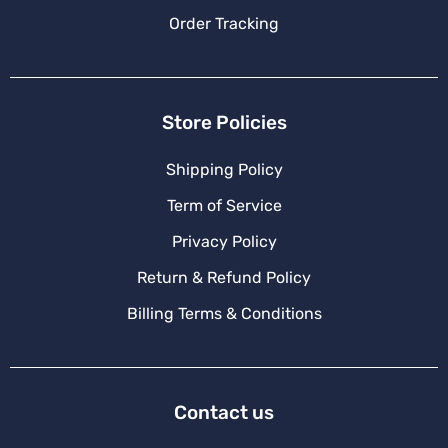
Order Tracking
Store Policies
Shipping Policy
Term of Service
Privacy Policy
Return & Refund Policy
Billing Terms & Conditions
Contact us