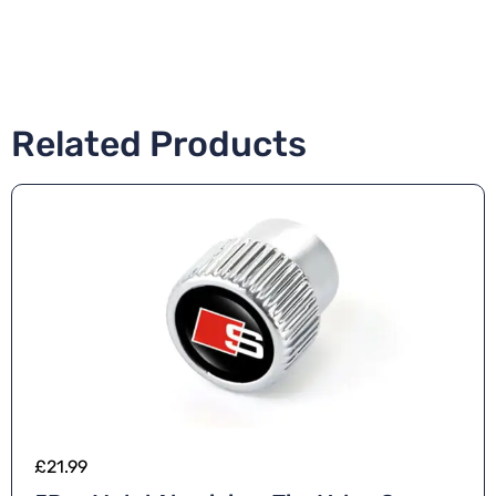
Related Products
£
21.99