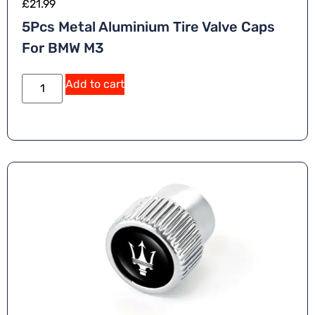
£
21.99
5Pcs Metal Aluminium Tire Valve Caps
For BMW M3
A
Add to cart
lt
e
r
n
a
ti
v
e
: