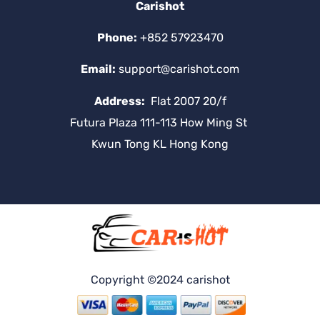
Carishot
Phone:
+852 57923470
Email:
support@carishot.com
Address:
Flat 2007 20/f
Futura Plaza 111-113 How Ming St
Kwun Tong KL Hong Kong
Copyright ©2024 carishot