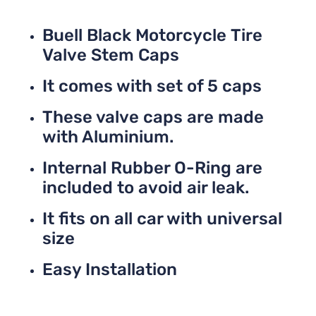
Buell Black Motorcycle Tire
Valve Stem Caps
It comes with set of 5 caps
These valve caps are made
with Aluminium.
Internal Rubber O-Ring are
included to avoid air leak.
It fits on all car with universal
size
Easy Installation