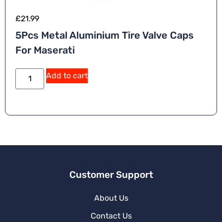
£
21.99
5Pcs Metal Aluminium Tire Valve Caps
For Maserati
A
Add to cart
lt
e
r
n
a
ti
v
e
:
Customer Support
About Us
Contact Us