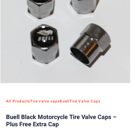
All Products
Tire valve caps
Buell
Tire Valve Caps
Buell Black Motorcycle Tire Valve Caps –
Plus Free Extra Cap