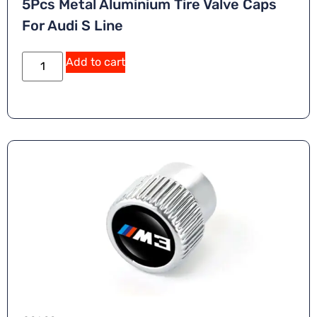
5Pcs Metal Aluminium Tire Valve Caps
For Audi S Line
A
Add to cart
lt
e
r
n
a
ti
v
e
: