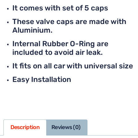
It comes with set of 5 caps
These valve caps are made with
Aluminium.
Internal Rubber O-Ring are
included to avoid air leak.
It fits on all car with universal size
Easy Installation
Description
Reviews (0)