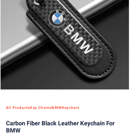
All Products
Key Chains
BMW
Keychain
Carbon Fiber Black Leather Keychain For
BMW