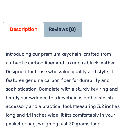
Description
Reviews (0)
Introducing our premium keychain, crafted from
authentic carbon fiber and luxurious black leather.
Designed for those who value quality and style, it
features genuine carbon fiber for durability and
sophistication. Complete with a sturdy key ring and
handy screwdriver, this keychain is both a stylish
accessory and a practical tool. Measuring 3.2 inches
long and 1.1 inches wide, it fits comfortably in your
pocket or bag, weighing just 30 grams for a