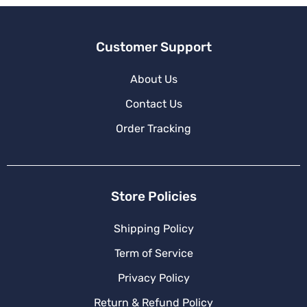
:
Customer Support
About Us
Contact Us
Order Tracking
Store Policies
Shipping Policy
Term of Service
Privacy Policy
Return & Refund Policy