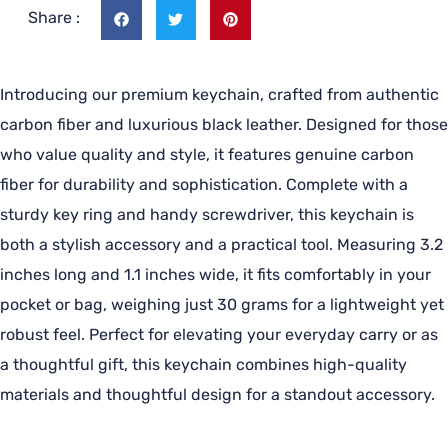
Share :
Introducing our premium keychain, crafted from authentic
carbon fiber and luxurious black leather. Designed for those
who value quality and style, it features genuine carbon
fiber for durability and sophistication. Complete with a
sturdy key ring and handy screwdriver, this keychain is
both a stylish accessory and a practical tool. Measuring 3.2
inches long and 1.1 inches wide, it fits comfortably in your
pocket or bag, weighing just 30 grams for a lightweight yet
robust feel. Perfect for elevating your everyday carry or as
a thoughtful gift, this keychain combines high-quality
materials and thoughtful design for a standout accessory.