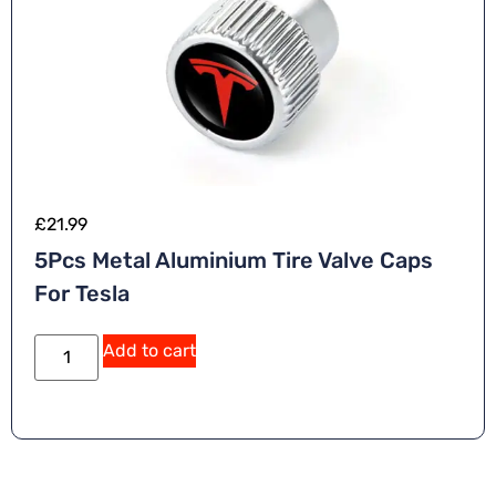
£
21.99
5Pcs Metal Aluminium Tire Valve Caps
For Tesla
A
Add to cart
lt
e
r
n
a
ti
v
e