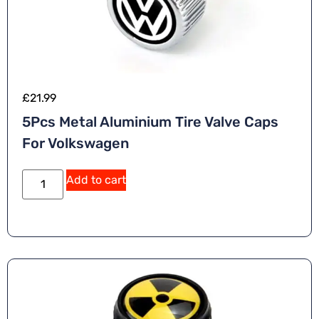
£
21.99
5Pcs Metal Aluminium Tire Valve Caps
For Volkswagen
A
Add to cart
lt
e
r
n
a
ti
v
e
: