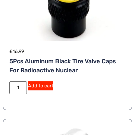
£
16.99
5Pcs Aluminum Black Tire Valve Caps
For Radioactive Nuclear
A
Add to cart
lt
e
r
n
a
ti
v
e
: