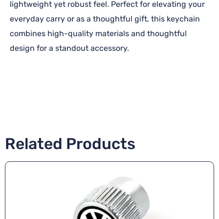
lightweight yet robust feel. Perfect for elevating your
everyday carry or as a thoughtful gift, this keychain
combines high-quality materials and thoughtful
design for a standout accessory.
Related Products