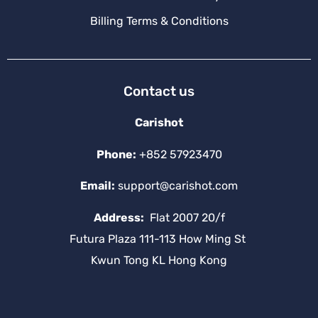
Billing Terms & Conditions
Contact us
Carishot
Phone:
+852 57923470
Email:
support@carishot.com
Address:
Flat 2007 20/f
Futura Plaza 111-113 How Ming St
Kwun Tong KL Hong Kong