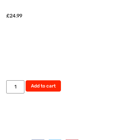
£
24.99
Alternative:
Add to cart