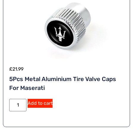
£
21.99
5Pcs Metal Aluminium Tire Valve Caps
For Maserati
Add to cart