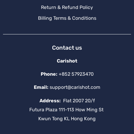
Return & Refund Policy
Billing Terms & Conditions
Contact us
Carishot
Phone:
+852 57923470
Email:
support@carishot.com
Address:
Flat 2007 20/f
Futura Plaza 111-113 How Ming St
Kwun Tong KL Hong Kong