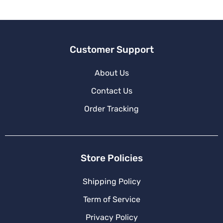
Customer Support
About Us
Contact Us
Order Tracking
Store Policies
Shipping Policy
Term of Service
Privacy Policy