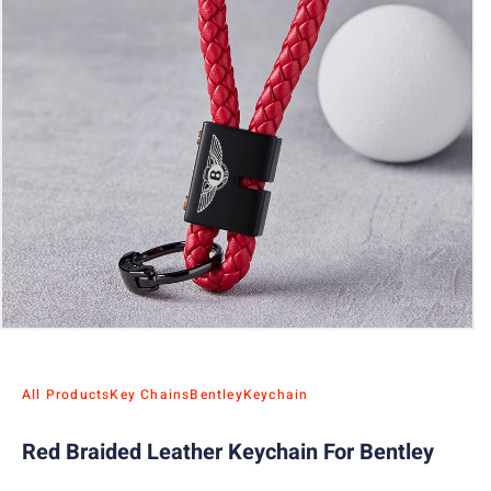
All Products
Key Chains
Bentley
Keychain
Red Braided Leather Keychain For Bentley