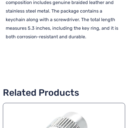
composition includes genuine braided leather and
stainless steel metal. The package contains a
keychain along with a screwdriver. The total length
measures 5.3 inches, including the key ring, and it is
both corrosion-resistant and durable.
Related Products