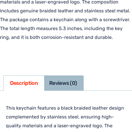
materials and a laser-engraved logo. The composition
includes genuine braided leather and stainless steel metal.
The package contains a keychain along with a screwdriver.
The total length measures 5.3 inches, including the key
ring, and it is both corrosion-resistant and durable.
Description
Reviews (0)
This keychain features a black braided leather design
complemented by stainless steel, ensuring high-
quality materials and a laser-engraved logo. The