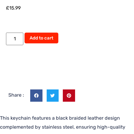
£
15.99
Add to cart
Share :
This keychain features a black braided leather design
complemented by stainless steel, ensuring high-quality