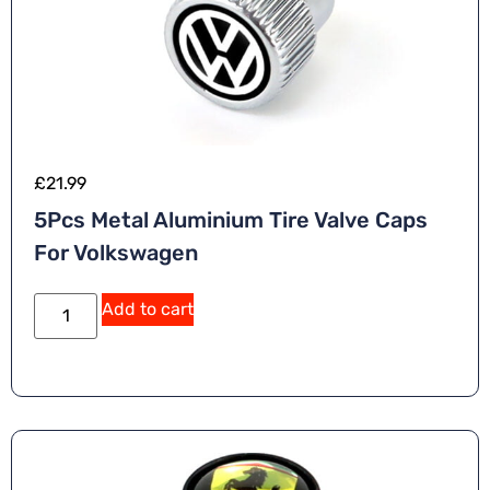
£
21.99
5Pcs Metal Aluminium Tire Valve Caps
For Volkswagen
Add to cart