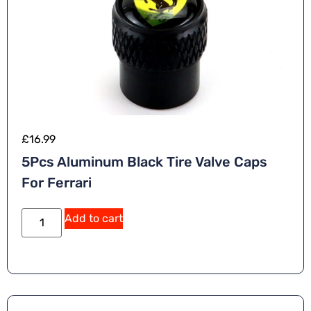
£
16.99
5Pcs Aluminum Black Tire Valve Caps
For Ferrari
Add to cart