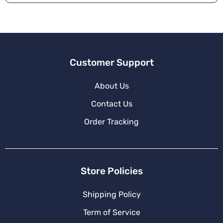
Customer Support
About Us
Contact Us
Order Tracking
Store Policies
Shipping Policy
Term of Service