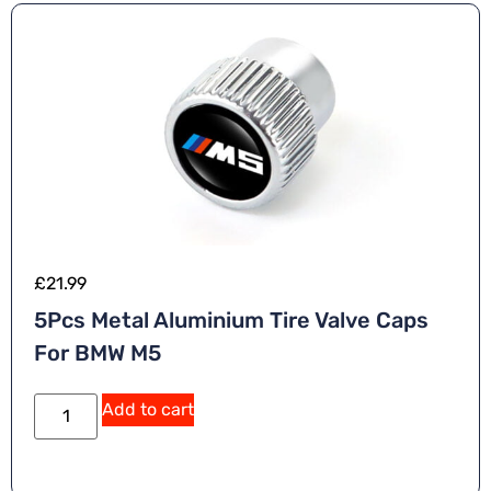
£
21.99
5Pcs Metal Aluminium Tire Valve Caps
For BMW M5
Add to cart