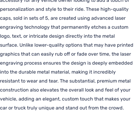
accessory for any vehicle owner looking to add a touch of
personalization and style to their ride. These high-quality
caps, sold in sets of 5, are created using advanced laser
engraving technology that permanently etches a custom
logo, text, or intricate design directly into the metal
surface. Unlike lower-quality options that may have printed
graphics that can easily rub off or fade over time, the laser
engraving process ensures the design is deeply embedded
into the durable metal material, making it incredibly
resistant to wear and tear. The substantial, premium metal
construction also elevates the overall look and feel of your
vehicle, adding an elegant, custom touch that makes your
car or truck truly unique and stand out from the crowd.