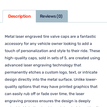
Description
Reviews (0)
Metal laser engraved tire valve caps are a fantastic
accessory for any vehicle owner looking to add a
touch of personalization and style to their ride. These
high-quality caps, sold in sets of 5, are created using
advanced laser engraving technology that
permanently etches a custom logo, text, or intricate
design directly into the metal surface. Unlike lower-
quality options that may have printed graphics that
can easily rub off or fade over time, the laser
engraving process ensures the design is deeply