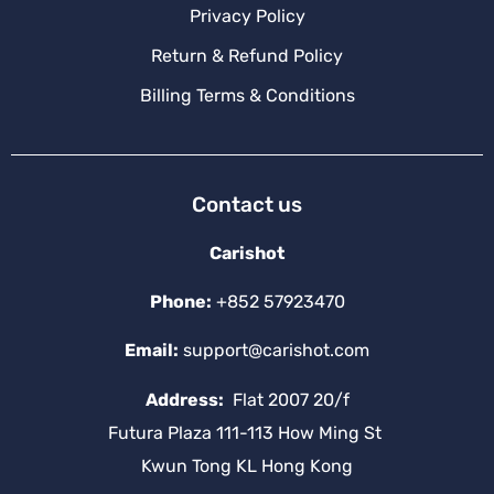
Privacy Policy
Return & Refund Policy
Billing Terms & Conditions
Contact us
Carishot
Phone:
+852 57923470
Email:
support@carishot.com
Address:
Flat 2007 20/f
Futura Plaza 111-113 How Ming St
Kwun Tong KL Hong Kong