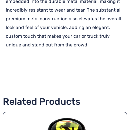
embedded into the durable metal material, making it
incredibly resistant to wear and tear. The substantial,
premium metal construction also elevates the overall
look and feel of your vehicle, adding an elegant,
custom touch that makes your car or truck truly
unique and stand out from the crowd.
Related Products