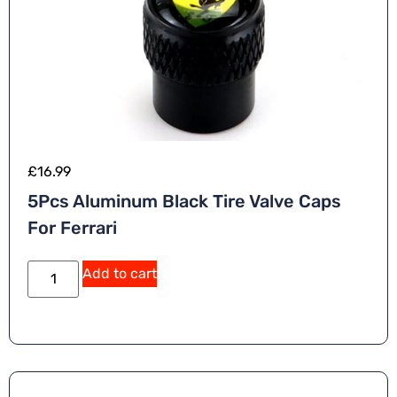
£
16.99
5Pcs Aluminum Black Tire Valve Caps
For Ferrari
Add to cart