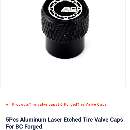
All Products
Tire valve caps
BC Forged
Tire Valve Caps
5Pcs Aluminum Laser Etched Tire Valve Caps
For BC Forged