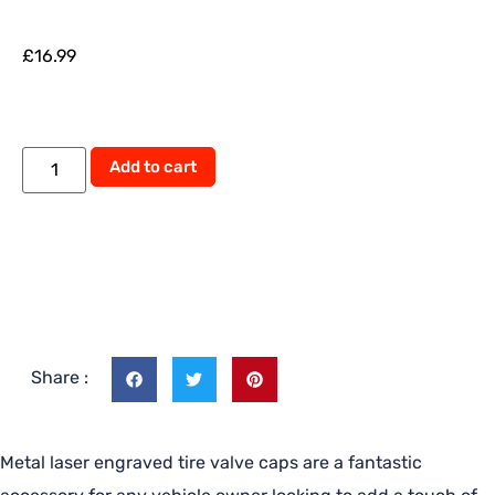
£
16.99
Add to cart
Share :
Metal laser engraved tire valve caps are a fantastic