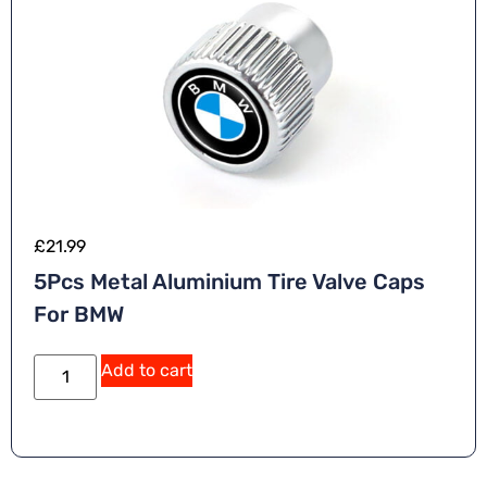
£
21.99
5Pcs Metal Aluminium Tire Valve Caps
For BMW
Add to cart