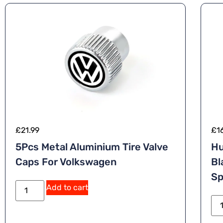
£
21.99
£
1
5Pcs Metal Aluminium Tire Valve
Hu
Caps For Volkswagen
Bl
Sp
A
Add to cart
lt
e
r
n