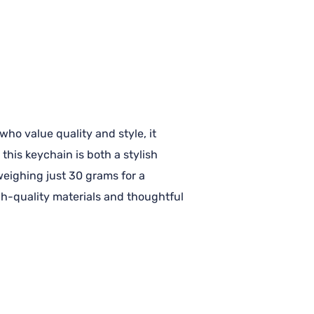
ho value quality and style, it
this keychain is both a stylish
 weighing just 30 grams for a
igh-quality materials and thoughtful