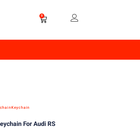
0
chain
Keychain
eychain For Audi RS