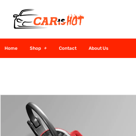
Home
Shop
Contact
About Us