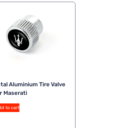
tal Aluminium Tire Valve
r Maserati
A
d to cart
lt
e
r
n