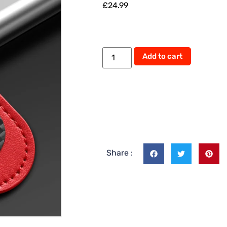
£
24.99
Alternati
Add to cart
Share :