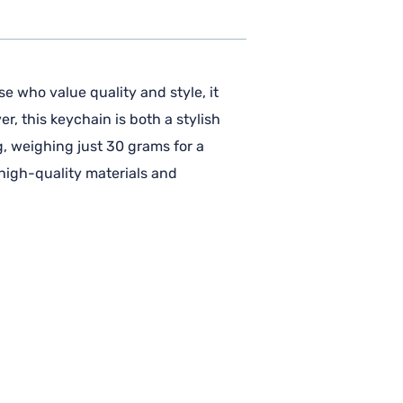
e who value quality and style, it
r, this keychain is both a stylish
g, weighing just 30 grams for a
 high-quality materials and