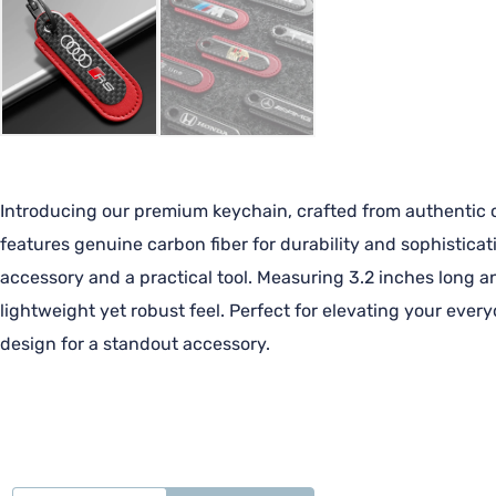
Introducing our premium keychain, crafted from authentic ca
features genuine carbon fiber for durability and sophisticat
accessory and a practical tool. Measuring 3.2 inches long an
lightweight yet robust feel. Perfect for elevating your ever
design for a standout accessory.