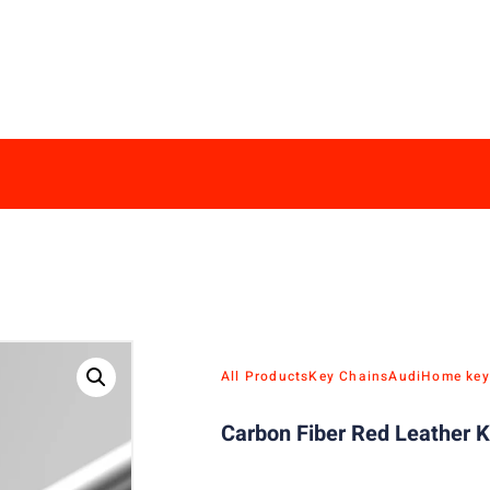
All Products
Key Chains
Audi
Home key
Carbon Fiber Red Leather K