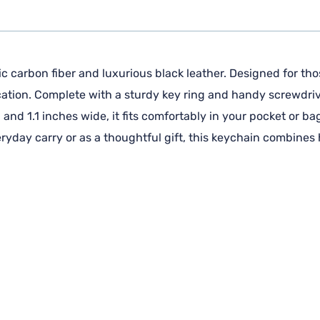
 carbon fiber and luxurious black leather. Designed for thos
cation. Complete with a sturdy key ring and handy screwdrive
and 1.1 inches wide, it fits comfortably in your pocket or ba
veryday carry or as a thoughtful gift, this keychain combines