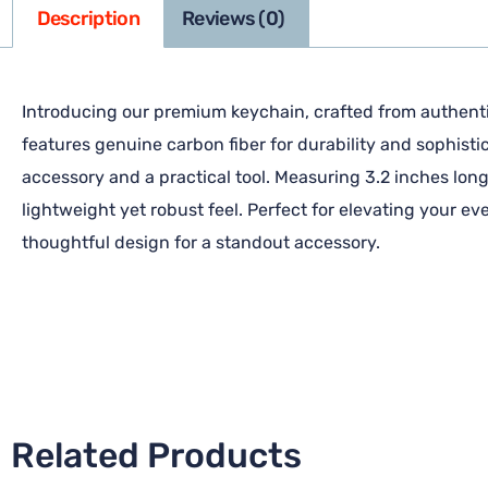
Description
Reviews (0)
Introducing our premium keychain, crafted from authentic
features genuine carbon fiber for durability and sophisti
accessory and a practical tool. Measuring 3.2 inches long 
lightweight yet robust feel. Perfect for elevating your e
thoughtful design for a standout accessory.
Related Products