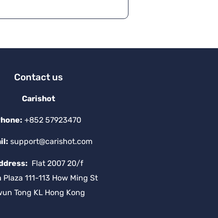
a
ti
v
e
:
Contact us
Carishot
hone:
+852 57923470
il:
support@carishot.com
ddress:
Flat 2007 20/f
a Plaza 111-113 How Ming St
wun Tong KL Hong Kong