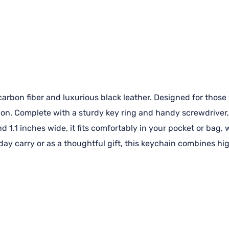
rbon fiber and luxurious black leather. Designed for those w
ion. Complete with a sturdy key ring and handy screwdriver, 
d 1.1 inches wide, it fits comfortably in your pocket or bag,
yday carry or as a thoughtful gift, this keychain combines h