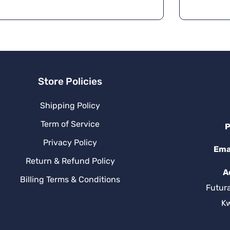
n
a
ti
v
e
:
Store Policies
Shipping Policy
Term of Service
P
Privacy Policy
Ema
Return & Refund Policy
A
Billing Terms & Conditions
Futur
K