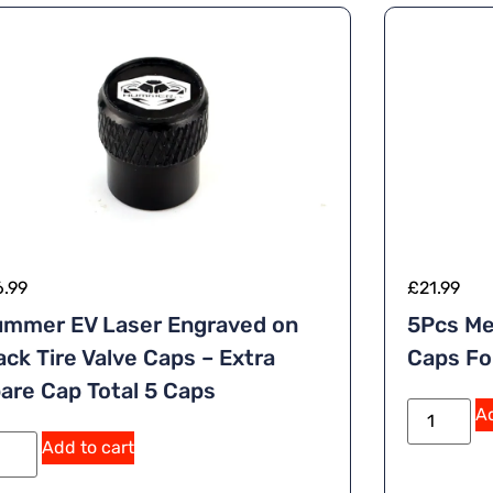
6.99
£
21.99
mmer EV Laser Engraved on
5Pcs Me
ack Tire Valve Caps – Extra
Caps Fo
are Cap Total 5 Caps
Ad
A
Add to cart
lt
e
r