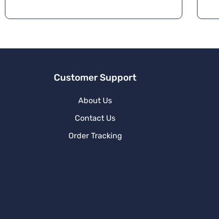
a
ti
v
e
:
Customer Support
About Us
Contact Us
Order Tracking