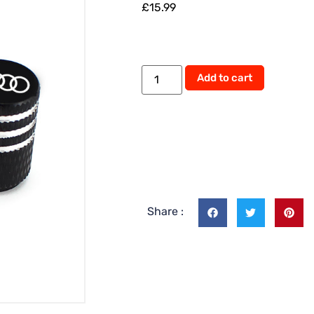
£
15.99
Add to cart
Share :