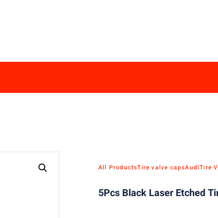
All Products
Tire valve caps
Audi
Tire 
5Pcs Black Laser Etched Ti