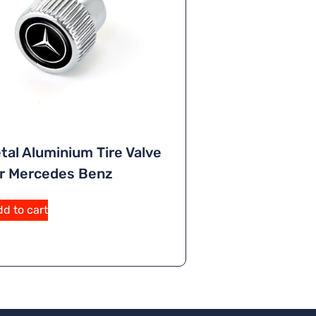
tal Aluminium Tire Valve
r Mercedes Benz
d to cart