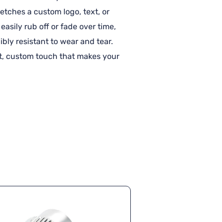
etches a custom logo, text, or
easily rub off or fade over time,
bly resistant to wear and tear.
nt, custom touch that makes your