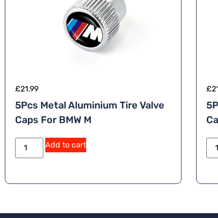
£
21.99
£
2
5Pcs Metal Aluminium Tire Valve
5P
Caps For BMW M
Ca
Add to cart