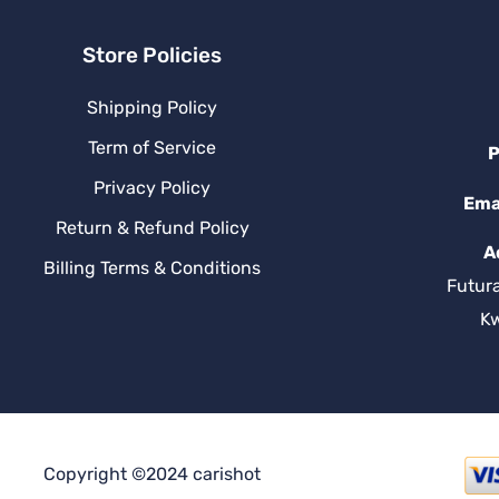
Store Policies
Shipping Policy
Term of Service
P
Privacy Policy
Ema
Return & Refund Policy
A
Billing Terms & Conditions
Futur
K
Copyright ©2024 carishot