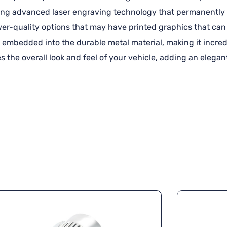
using advanced laser engraving technology that permanently 
ower-quality options that may have printed graphics that can 
 embedded into the durable metal material, making it incredi
s the overall look and feel of your vehicle, adding an elega