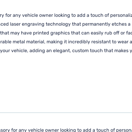
ry for any vehicle owner looking to add a touch of personaliz
anced laser engraving technology that permanently etches a c
 that may have printed graphics that can easily rub off or fa
ble metal material, making it incredibly resistant to wear 
f your vehicle, adding an elegant, custom touch that makes y
sory for any vehicle owner looking to add a touch of personal