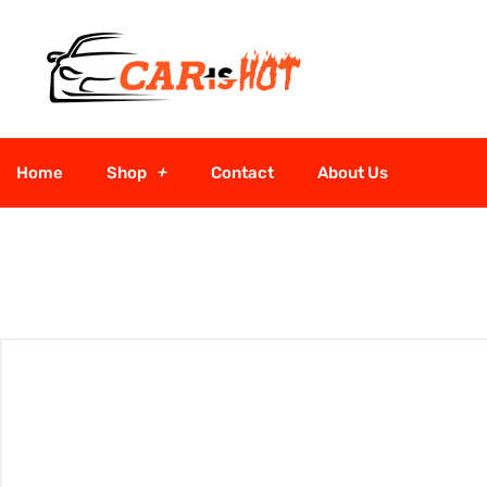
Home
Shop
Contact
About Us