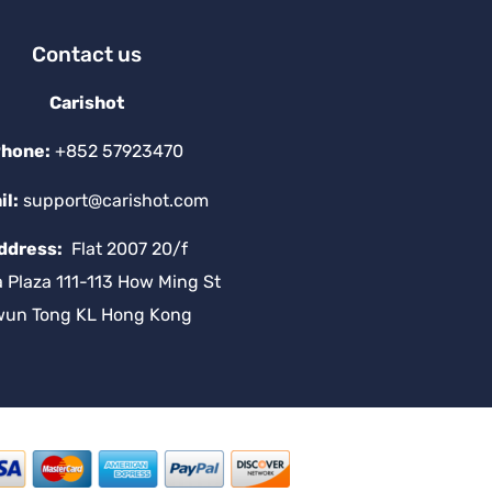
Contact us
Carishot
hone:
+852 57923470
il:
support@carishot.com
ddress:
Flat 2007 20/f
a Plaza 111-113 How Ming St
wun Tong KL Hong Kong