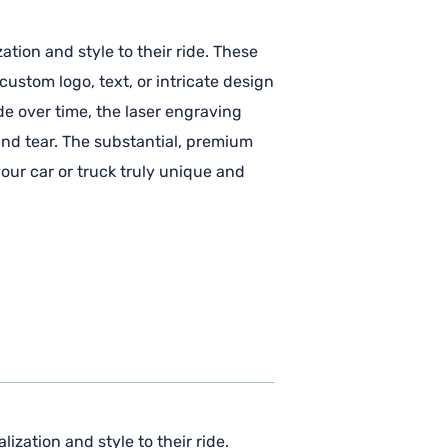
ation and style to their ride. These
ustom logo, text, or intricate design
de over time, the laser engraving
and tear. The substantial, premium
our car or truck truly unique and
ization and style to their ride.