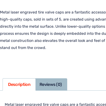
Metal laser engraved tire valve caps are a fantastic accesso
high-quality caps, sold in sets of 5, are created using adv
directly into the metal surface. Unlike lower-quality options
process ensures the design is deeply embedded into the dura
metal construction also elevates the overall look and feel o
stand out from the crowd.
Description
Reviews (0)
Metal laser engraved tire valve caps are a fantastic acces