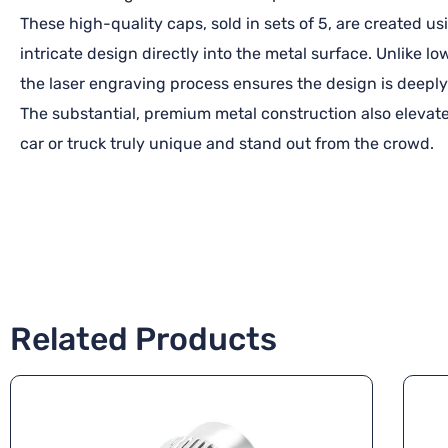
These high-quality caps, sold in sets of 5, are created 
intricate design directly into the metal surface. Unlike l
the laser engraving process ensures the design is deeply
The substantial, premium metal construction also elevate
car or truck truly unique and stand out from the crowd.
Related Products