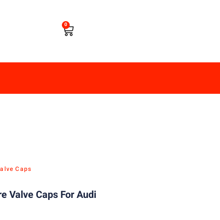
0
Valve Caps
re Valve Caps For Audi