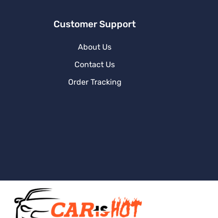
Customer Support
About Us
Contact Us
Order Tracking