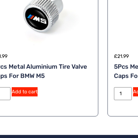
1.99
£
21.99
cs Metal Aluminium Tire Valve
5Pcs Me
ps For BMW M5
Caps Fo
Add to cart
Ad