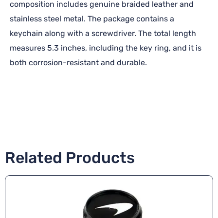
composition includes genuine braided leather and
stainless steel metal. The package contains a
keychain along with a screwdriver. The total length
measures 5.3 inches, including the key ring, and it is
both corrosion-resistant and durable.
Related Products