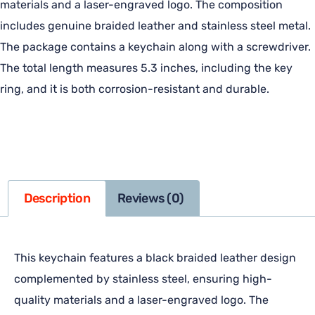
materials and a laser-engraved logo. The composition
includes genuine braided leather and stainless steel metal.
The package contains a keychain along with a screwdriver.
The total length measures 5.3 inches, including the key
ring, and it is both corrosion-resistant and durable.
Description
Reviews (0)
This keychain features a black braided leather design
complemented by stainless steel, ensuring high-
quality materials and a laser-engraved logo. The