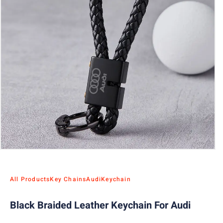
All Products
Key Chains
Audi
Keychain
Black Braided Leather Keychain For Audi