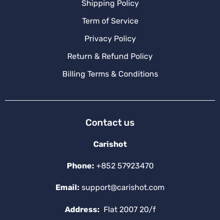
Shipping Policy
Term of Service
Privacy Policy
Return & Refund Policy
Billing Terms & Conditions
Contact us
Carishot
Phone:
+852 57923470
Email:
support@carishot.com
Address:
Flat 2007 20/f