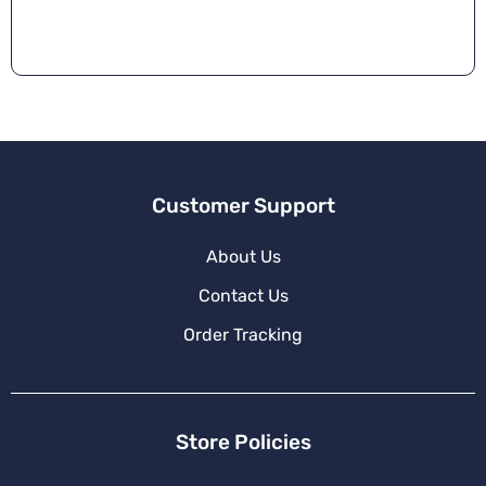
r
n
a
ti
v
e
:
Customer Support
About Us
Contact Us
Order Tracking
Store Policies