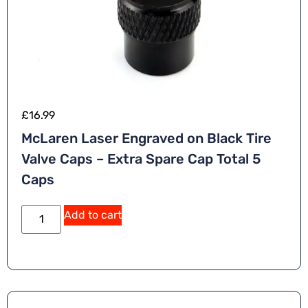
£
16.99
McLaren Laser Engraved on Black Tire
Valve Caps – Extra Spare Cap Total 5
Caps
A
Add to cart
lt
e
r
n
a
ti
v
e