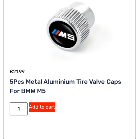
:
£
21.99
5Pcs Metal Aluminium Tire Valve Caps
For BMW M5
A
Add to cart
lt
e
r
n
a
ti