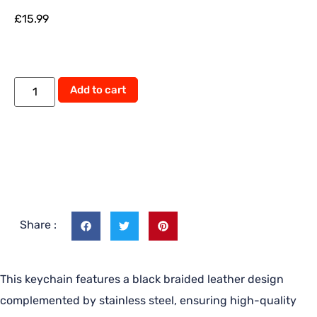
£
15.99
Alternative:
Add to cart
Share :
This keychain features a black braided leather design
complemented by stainless steel, ensuring high-quality