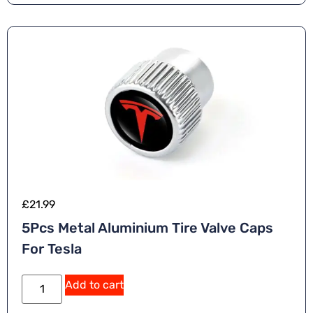
v
e
:
£
21.99
5Pcs Metal Aluminium Tire Valve Caps
For Tesla
A
Add to cart
lt
e