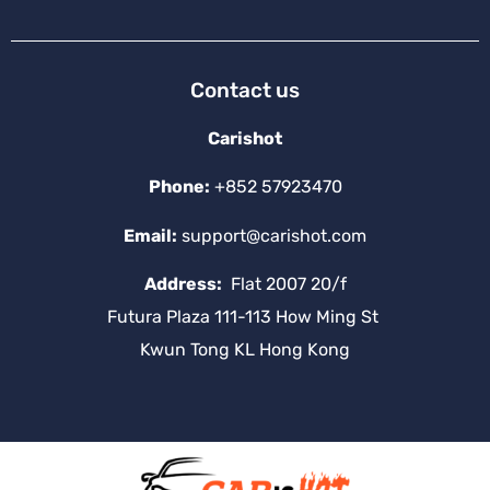
Contact us
Carishot
Phone:
+852 57923470
Email:
support@carishot.com
Address:
Flat 2007 20/f
Futura Plaza 111-113 How Ming St
Kwun Tong KL Hong Kong