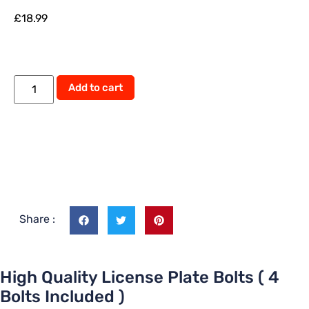
£
18.99
Add to cart
Share :
High Quality License Plate Bolts ( 4
Bolts Included )