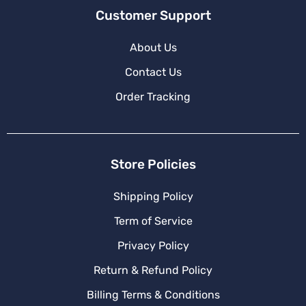
Customer Support
About Us
Contact Us
Order Tracking
Store Policies
Shipping Policy
Term of Service
Privacy Policy
Return & Refund Policy
Billing Terms & Conditions