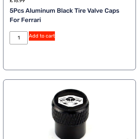
£
16.99
5Pcs Aluminum Black Tire Valve Caps
For Ferrari
Add to cart