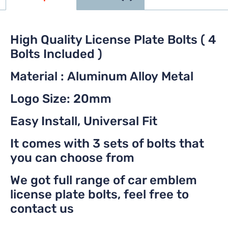
High Quality License Plate Bolts ( 4
Bolts Included )
Material : Aluminum Alloy Metal
Logo Size: 20mm
Easy Install, Universal Fit
It comes with 3 sets of bolts that
you can choose from
We got full range of car emblem
license plate bolts, feel free to
contact us