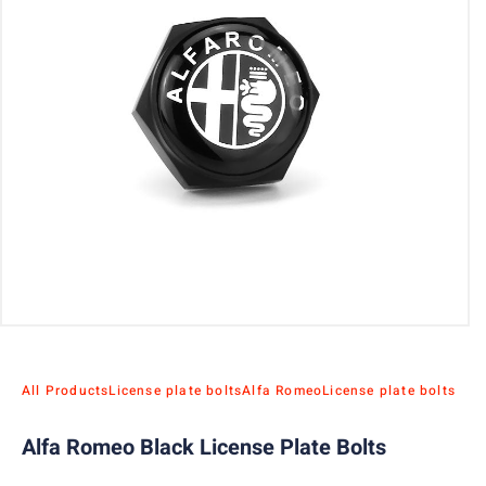
All Products
License plate bolts
Alfa Romeo
License plate bolts
Alfa Romeo Black License Plate Bolts