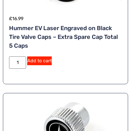
£
16.99
Hummer EV Laser Engraved on Black
Tire Valve Caps – Extra Spare Cap Total
5 Caps
Add to cart