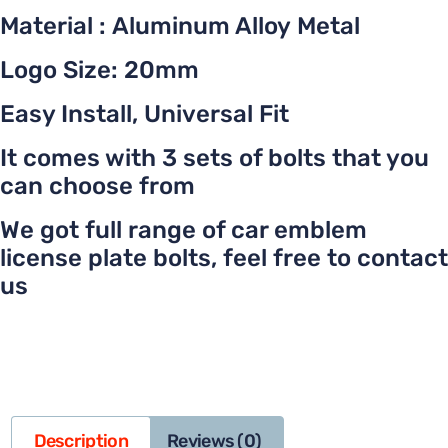
Material : Aluminum Alloy Metal
Logo Size: 20mm
Easy Install, Universal Fit
It comes with 3 sets of bolts that you
can choose from
We got full range of car emblem
license plate bolts, feel free to contact
us
Description
Reviews (0)