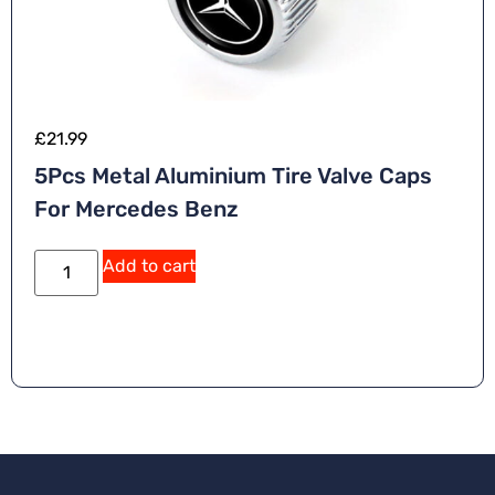
£
21.99
5Pcs Metal Aluminium Tire Valve Caps
For Mercedes Benz
Add to cart