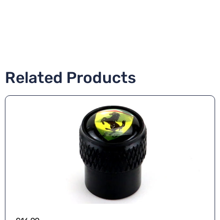
Related Products