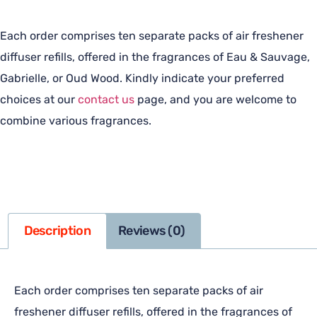
Each order comprises ten separate packs of air freshener
diffuser refills, offered in the fragrances of Eau & Sauvage,
Gabrielle, or Oud Wood. Kindly indicate your preferred
choices at our
contact us
page, and you are welcome to
combine various fragrances.
Description
Reviews (0)
Each order comprises ten separate packs of air
freshener diffuser refills, offered in the fragrances of