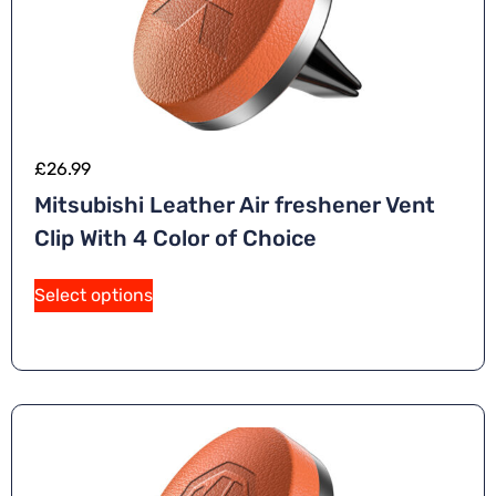
£
26.99
Mitsubishi Leather Air freshener Vent
Clip With 4 Color of Choice
Select options