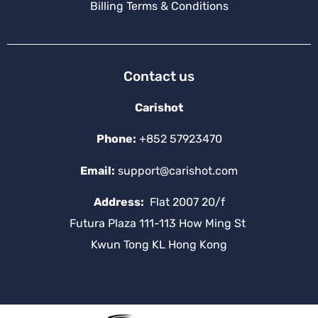
Billing Terms & Conditions
Contact us
Carishot
Phone:
+852 57923470
Email:
support@carishot.com
Address:
Flat 2007 20/f
Futura Plaza 111-113 How Ming St
Kwun Tong KL Hong Kong