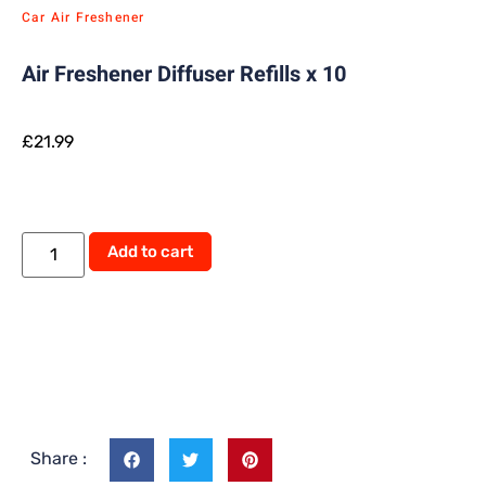
Car Air Freshener
Air Freshener Diffuser Refills x 10
£
21.99
Add to cart
Share :