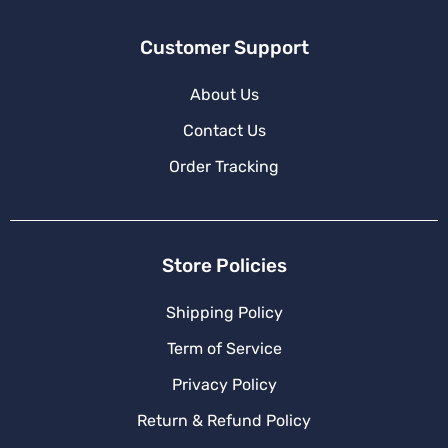
Customer Support
About Us
Contact Us
Order Tracking
Store Policies
Shipping Policy
Term of Service
Privacy Policy
Return & Refund Policy