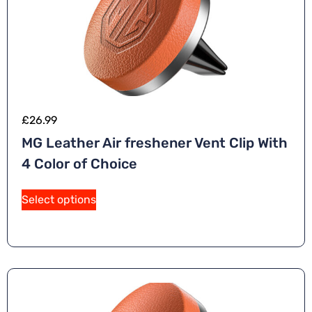
£
26.99
MG Leather Air freshener Vent Clip With
4 Color of Choice
Select options