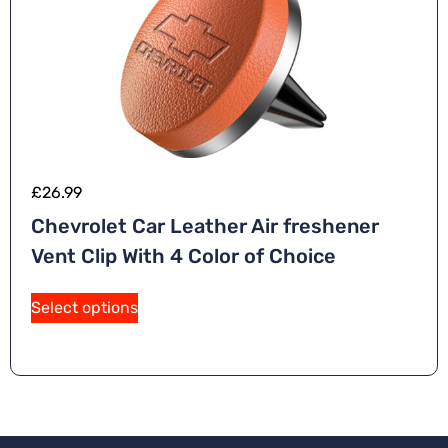
£
26.99
Chevrolet Car Leather Air freshener
Vent Clip With 4 Color of Choice
Select options