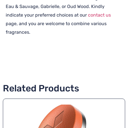
Eau & Sauvage, Gabrielle, or Oud Wood. Kindly
indicate your preferred choices at our
contact us
page, and you are welcome to combine various
fragrances.
Related Products