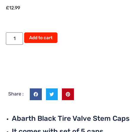
£
12.99
Alternative:
Add to cart
Share :
Abarth Black Tire Valve Stem Caps
It comes with set of 5 caps