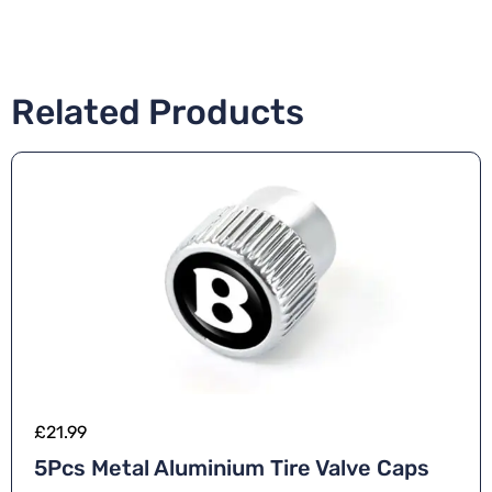
Related Products
£
21.99
5Pcs Metal Aluminium Tire Valve Caps