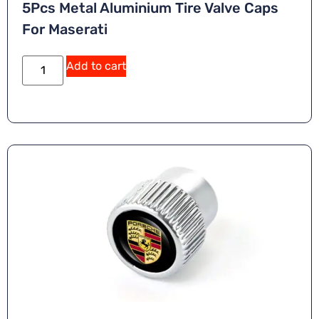
5Pcs Metal Aluminium Tire Valve Caps
For Maserati
A
Add to cart
lt
e
r
n
a
ti
v
e
: