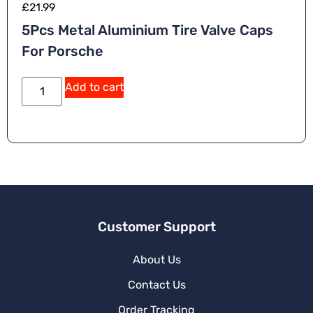
£
21.99
5Pcs Metal Aluminium Tire Valve Caps
For Porsche
A
Add to cart
lt
e
r
n
a
ti
v
e
:
Customer Support
About Us
Contact Us
Order Tracking