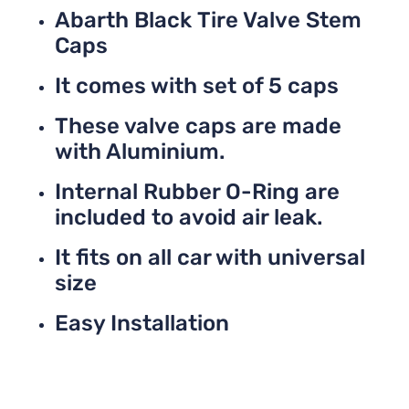
Abarth Black Tire Valve Stem
Caps
It comes with set of 5 caps
These valve caps are made
with Aluminium.
Internal Rubber O-Ring are
included to avoid air leak.
It fits on all car with universal
size
Easy Installation