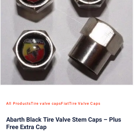
All Products
Tire valve caps
Fiat
Tire Valve Caps
Abarth Black Tire Valve Stem Caps – Plus
Free Extra Cap