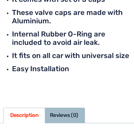
These valve caps are made with
Aluminium.
Internal Rubber O-Ring are
included to avoid air leak.
It fits on all car with universal size
Easy Installation
Description
Reviews (0)