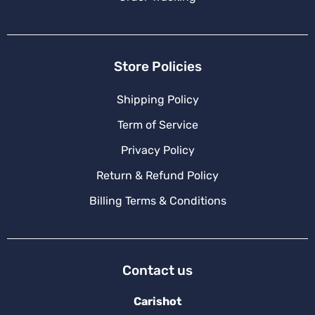
Store Policies
Shipping Policy
Term of Service
Privacy Policy
Return & Refund Policy
Billing Terms & Conditions
Contact us
Carishot