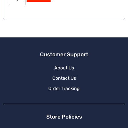
e
r
n
a
ti
v
e
:
Customer Support
About Us
Contact Us
Order Tracking
Store Policies