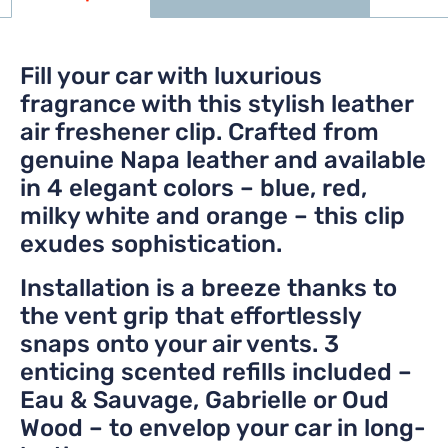
Fill your car with luxurious
fragrance with this stylish leather
air freshener clip. Crafted from
genuine Napa leather and available
in 4 elegant colors – blue, red,
milky white and orange – this clip
exudes sophistication.
Installation is a breeze thanks to
the vent grip that effortlessly
snaps onto your air vents. 3
enticing scented refills included –
Eau & Sauvage, Gabrielle or Oud
Wood – to envelop your car in long-