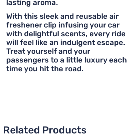
lasting aroma.
With this sleek and reusable air
freshener clip infusing your car
with delightful scents, every ride
will feel like an indulgent escape.
Treat yourself and your
passengers to a little luxury each
time you hit the road.
Related Products