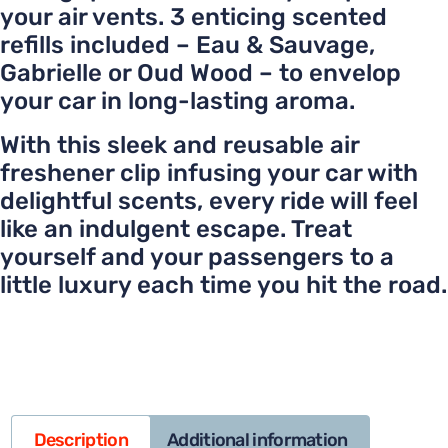
your air vents. 3 enticing scented
refills included – Eau & Sauvage,
Gabrielle or Oud Wood – to envelop
your car in long-lasting aroma.
With this sleek and reusable air
freshener clip infusing your car with
delightful scents, every ride will feel
like an indulgent escape. Treat
yourself and your passengers to a
little luxury each time you hit the road.
Description
Additional information