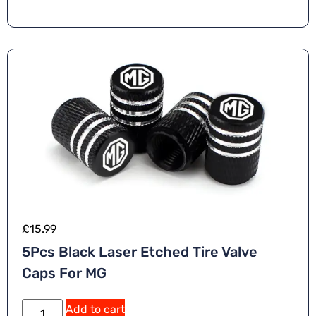
n
a
ti
v
e
:
£
15.99
5Pcs Black Laser Etched Tire Valve
Caps For MG
A
Add to cart
lt