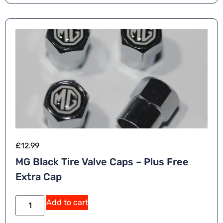
ti
v
e
:
£
12.99
MG Black Tire Valve Caps – Plus Free
Extra Cap
A
Add to cart
lt
e
r