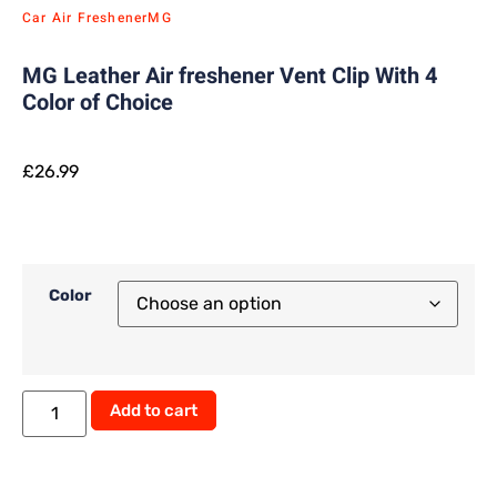
Car Air Freshener
MG
MG Leather Air freshener Vent Clip With 4
Color of Choice
£
26.99
Color
Alternative:
Add to cart