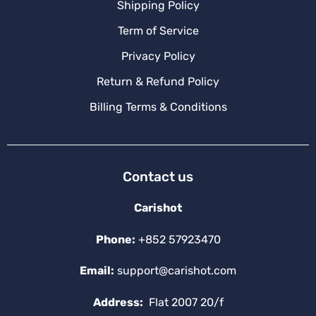
Shipping Policy
Term of Service
Privacy Policy
Return & Refund Policy
Billing Terms & Conditions
Contact us
Carishot
Phone:
+852 57923470
Email:
support@carishot.com
Address:
Flat 2007 20/f