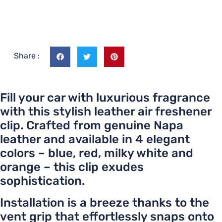
Share :
Fill your car with luxurious fragrance
with this stylish leather air freshener
clip. Crafted from genuine Napa
leather and available in 4 elegant
colors – blue, red, milky white and
orange – this clip exudes
sophistication.
Installation is a breeze thanks to the
vent grip that effortlessly snaps onto