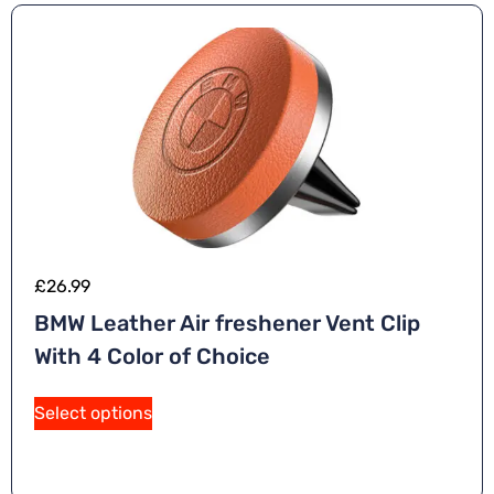
£
26.99
BMW Leather Air freshener Vent Clip
With 4 Color of Choice
A
Select options
lt
e
r
n
a