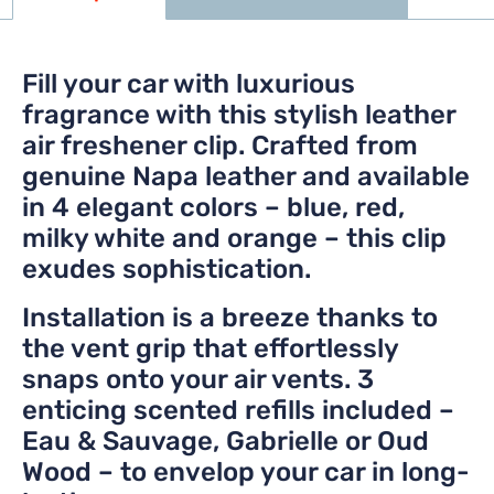
Fill your car with luxurious
fragrance with this stylish leather
air freshener clip. Crafted from
genuine Napa leather and available
in 4 elegant colors – blue, red,
milky white and orange – this clip
exudes sophistication.
Installation is a breeze thanks to
the vent grip that effortlessly
snaps onto your air vents. 3
enticing scented refills included –
Eau & Sauvage, Gabrielle or Oud
Wood – to envelop your car in long-