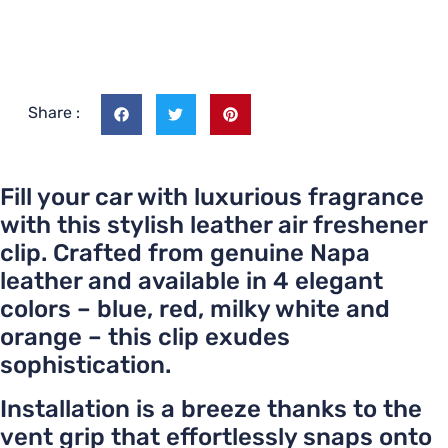
Share :
Fill your car with luxurious fragrance
with this stylish leather air freshener
clip. Crafted from genuine Napa
leather and available in 4 elegant
colors – blue, red, milky white and
orange – this clip exudes
sophistication.
Installation is a breeze thanks to the
vent grip that effortlessly snaps onto