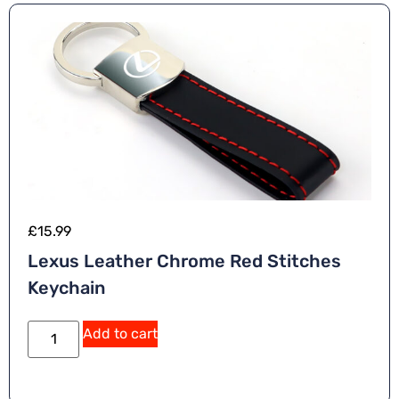
£
15.99
Lexus Leather Chrome Red Stitches
Keychain
Add to cart