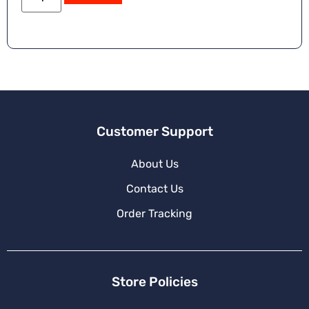
Customer Support
About Us
Contact Us
Order Tracking
Store Policies