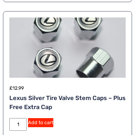
£
12.99
Lexus Silver Tire Valve Stem Caps – Plus
Free Extra Cap
Add to cart