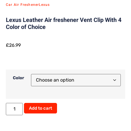
Car Air Freshener
Lexus
Lexus Leather Air freshener Vent Clip With 4
Color of Choice
£
26.99
Color
Add to cart