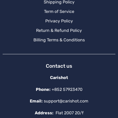
Shipping Policy
Term of Service
Privacy Policy
Return & Refund Policy
Billing Terms & Conditions
Contact us
Carishot
Phone:
+852 57923470
Email:
support@carishot.com
Address:
Flat 2007 20/f