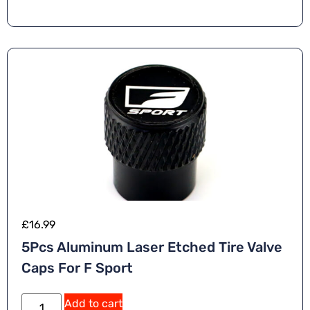
£
16.99
5Pcs Aluminum Laser Etched Tire Valve
Caps For F Sport
Add to cart