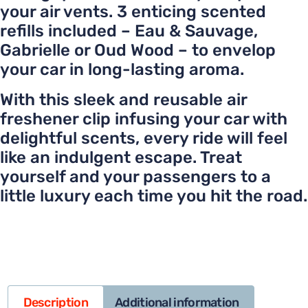
your air vents. 3 enticing scented
refills included – Eau & Sauvage,
Gabrielle or Oud Wood – to envelop
your car in long-lasting aroma.
With this sleek and reusable air
freshener clip infusing your car with
delightful scents, every ride will feel
like an indulgent escape. Treat
yourself and your passengers to a
little luxury each time you hit the road.
Description
Additional information