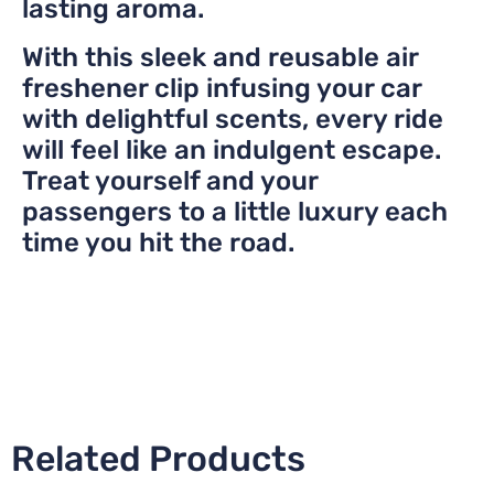
lasting aroma.
With this sleek and reusable air
freshener clip infusing your car
with delightful scents, every ride
will feel like an indulgent escape.
Treat yourself and your
passengers to a little luxury each
time you hit the road.
Related Products